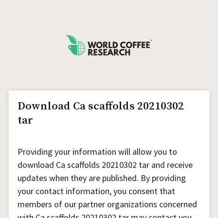
Download Ca scaffolds 20210302
tar
Providing your information will allow you to
download Ca scaffolds 20210302 tar and receive
updates when they are published. By providing
your contact information, you consent that
members of our partner organizations concerned
with Ca scaffolds 20210302 tar may contact you