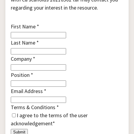
regarding your interest in the resource.
First Name
*
Last Name
*
Company
*
Position
*
Email Address
*
Terms & Conditions
*
I agree to the terms of the
user
acknowledgement
*
Submit