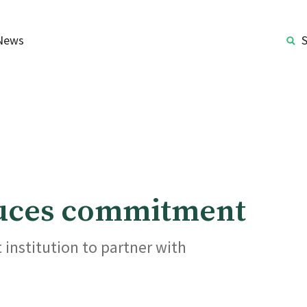
News
ouces commitment
institution to partner with