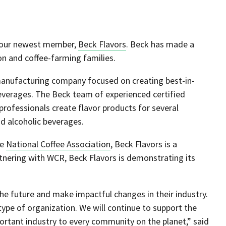
e our newest member,
Beck Flavors
. Beck has made a
n and coffee-farming families.
r manufacturing company focused on creating best-in-
 beverages. The Beck team of experienced certified
 professionals create flavor products for several
and alcoholic beverages.
he
National Coffee Association
, Beck Flavors is a
rtnering with WCR, Beck Flavors is demonstrating its
he future and make impactful changes in their industry.
ype of organization. We will continue to support the
mportant industry to every community on the planet,” said