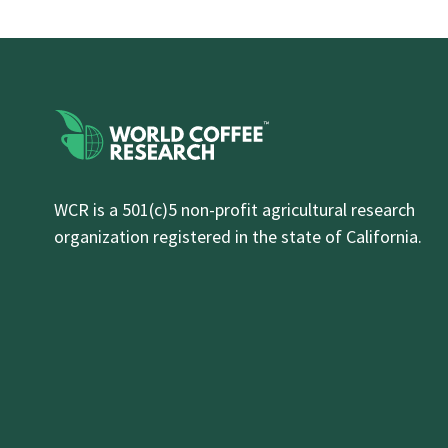
WCR is a 501(c)5 non-profit agricultural research
organization registered in the state of California.