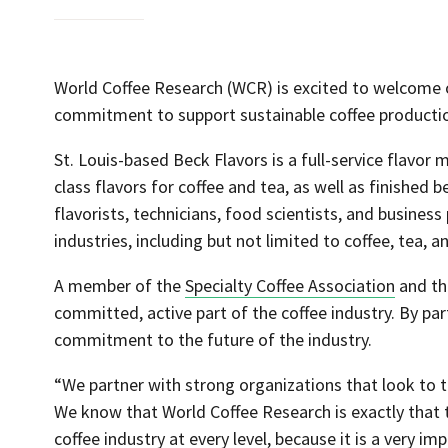
World Coffee Research (WCR) is excited to welcom
commitment to support sustainable coffee productio
St. Louis-based Beck Flavors is a full-service flavo
class flavors for coffee and tea, as well as finished
flavorists, technicians, food scientists, and business
industries, including but not limited to coffee, tea, 
A member of the
Specialty Coffee Association
and t
committed, active part of the coffee industry. By pa
commitment to the future of the industry.
“We partner with strong organizations that look to t
We know that World Coffee Research is exactly that t
coffee industry at every level, because it is a very i