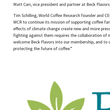
Matt Carr, vice president and partner at Beck Flavors
Tim Schilling, World Coffee Research founder and CEO,
WCR to continue its mission of supporting coffee far
effects of climate change create new and more press
fighting against them requires the collaboration of m
welcome Beck Flavors into our membership, and to
protecting the future of coffee.”