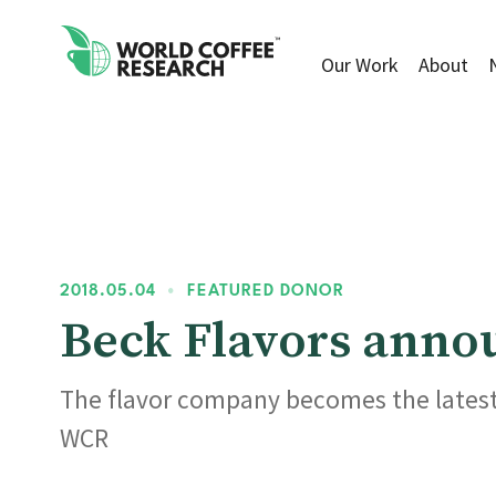
Our Work
About
2018.05.04
•
FEATURED DONOR
Beck Flavors ann
The flavor company becomes the latest 
WCR