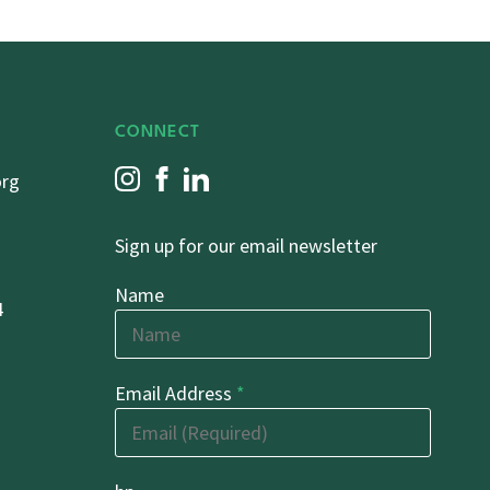
CONNECT
org
Sign up for our email newsletter
Name
4
Email Address
*