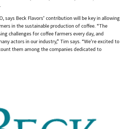
.
 says Beck Flavors’ contribution will be key in allowing
mers in the sustainable production of coffee. “The
ing challenges for coffee farmers every day, and
any actors in our industry,” Tim says. “We’re excited to
 count them among the companies dedicated to