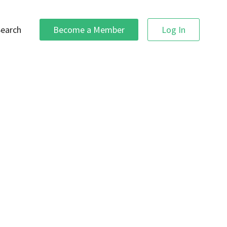
Search
Become a Member
Log In