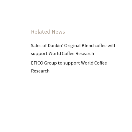
Related News
Sales of Dunkin’ Original Blend coffee will
support World Coffee Research
EFICO Group to support World Coffee
Research