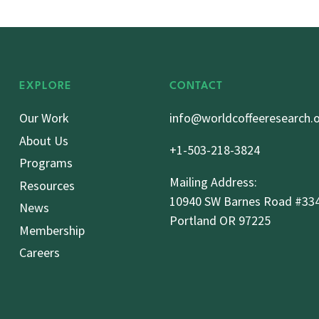
EXPLORE
CONTACT
Our Work
info@worldcoffeeresearch.
About Us
+1-503-218-3824
Programs
Mailing Address:
Resources
10940 SW Barnes Road #33
News
Portland OR 97225
Membership
Careers