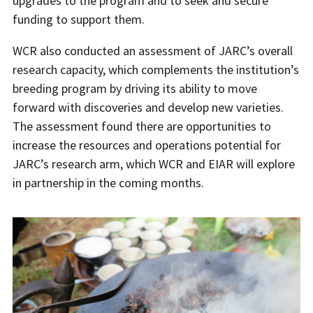
upgrades to the program and to seek and secure
funding to support them.
WCR also conducted an assessment of JARC’s overall
research capacity, which complements the institution’s
breeding program by driving its ability to move
forward with discoveries and develop new varieties.
The assessment found there are opportunities to
increase the resources and operations potential for
JARC’s research arm, which WCR and EIAR will explore
in partnership in the coming months.