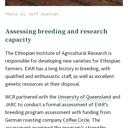
Photo by Jeff Koehler.
Assessing breeding and research
capacity
The Ethiopian Institute of Agricultural Research is
responsible for developing new varieties for Ethiopian
farmers. EIAR has a long history in breeding, with
qualified and enthusiastic staff, as well as excellent
genetic resources at their disposal.
WCR partnered with the
University of Queensland
and
JARC to conduct a formal assessment of EIAR’s
breeding program assessment with funding from
German roasting company
Coffee Circle
. The
assessment examined the program’s strengths,