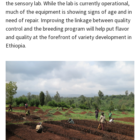
the sensory lab. While the lab is currently operational,
much of the equipment is showing signs of age and in
need of repair. Improving the linkage between quality
control and the breeding program will help put flavor
and quality at the forefront of variety development in
Ethiopia.