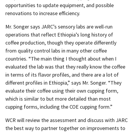
opportunities to update equipment, and possible
renovations to increase efficiency.
Mr. Songer says JARC’s sensory labs are well-run
operations that reflect Ethiopia’s long history of
coffee production, though they operate differently
from quality control labs in many other coffee
countries. “The main thing I thought about when I
evaluated the lab was that they really know the coffee
in terms of its flavor profiles, and there are a lot of
different profiles in Ethiopia,” says Mr. Songer. “They
evaluate their coffee using their own cupping form,
which is similar to but more detailed than most
cupping forms, including the COE cupping form.”
WCR will review the assessment and discuss with JARC
the best way to partner together on improvements to