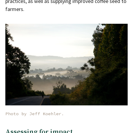
practices, as well as supplying improved coffee seed to
farmers.
Photo by Jeff Koehler.
Assessing for impact