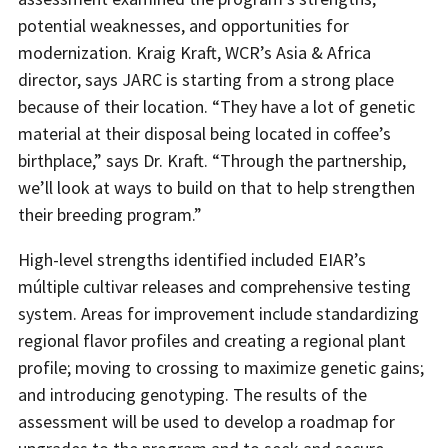
potential weaknesses, and opportunities for
modernization. Kraig Kraft, WCR’s Asia & Africa
director, says JARC is starting from a strong place
because of their location. “They have a lot of genetic
material at their disposal being located in coffee’s
birthplace,” says Dr. Kraft. “Through the partnership,
we’ll look at ways to build on that to help strengthen
their breeding program.”
High-level strengths identified included EIAR’s
múltiple cultivar releases and comprehensive testing
system. Areas for improvement include standardizing
regional flavor profiles and creating a regional plant
profile; moving to crossing to maximize genetic gains;
and introducing genotyping. The results of the
assessment will be used to develop a roadmap for