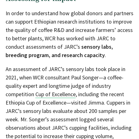
In order to understand how global donors and partners
can support Ethiopian research institutions to improve
the quality of coffee R&D and increase farmers’ access
to better plants, WCR has worked with JARC to
conduct assessments of JARC’s
sensory labs,
breeding program, and research capacity
.
An assessment of JARC’s sensory labs took place in
2021, when WCR consultant Paul Songer—a coffee-
quality expert and longtime judge of industry
competition
Cup of Excellence
, including the recent
Ethiopia Cup of Excellence—visited Jimma. Cuppers in
JARC’s sensory labs evaluate about 200 samples per
week. Mr. Songer’s assessment logged several
observations about JARC’s cupping facilities, including
the potential to increase their cupping volume,