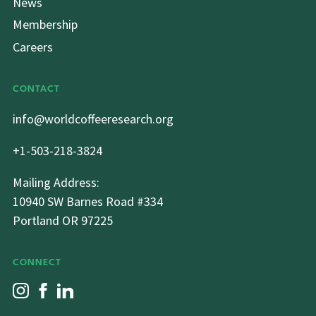
News
Membership
Careers
CONTACT
info@worldcoffeeresearch.org
+1-503-218-3824
Mailing Address:
10940 SW Barnes Road #334
Portland OR 97225
CONNECT