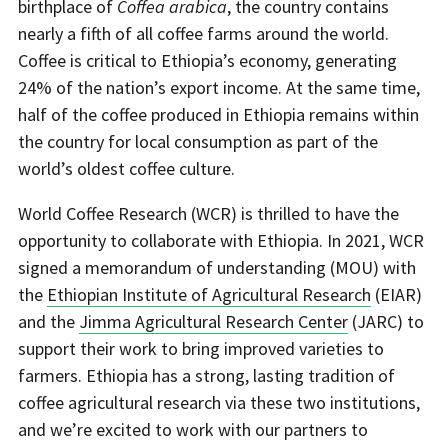
birthplace of
Coffea arabica
, the country contains
nearly a fifth of all coffee farms around the world.
Coffee is critical to Ethiopia’s economy, generating
24% of the nation’s export income. At the same time,
half of the coffee produced in Ethiopia remains within
the country for local consumption as part of the
world’s oldest coffee culture.
World Coffee Research (WCR) is thrilled to have the
opportunity to collaborate with Ethiopia. In 2021, WCR
signed a memorandum of understanding (MOU) with
the
Ethiopian Institute of Agricultural Research
(EIAR)
and the
Jimma Agricultural Research Center
(JARC) to
support their work to bring improved varieties to
farmers. Ethiopia has a strong, lasting tradition of
coffee agricultural research via these two institutions,
and we’re excited to work with our partners to