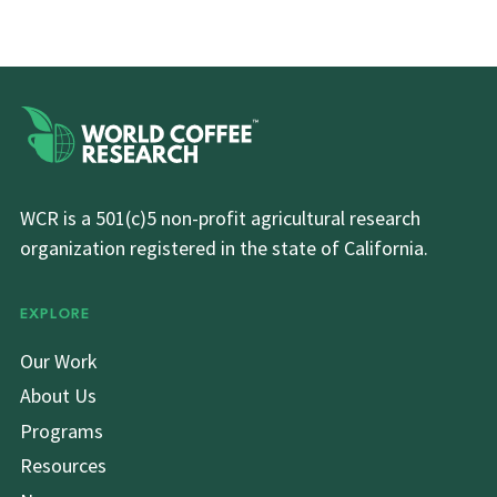
WCR is a 501(c)5 non-profit agricultural research
organization registered in the state of California.
EXPLORE
Our Work
About Us
Programs
Resources