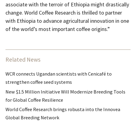
associate with the terroir of Ethiopia might drastically
change. World Coffee Research is thrilled to partner
with Ethiopia to advance agricultural innovation in one
of the world’s most important coffee origins.”
Related News
WCR connects Ugandan scientists with Cenicafé to
strengthen coffee seed systems
New $1.5 Million Initiative Will Modernize Breeding Tools
for Global Coffee Resilience
World Coffee Research brings robusta into the Innovea
Global Breeding Network