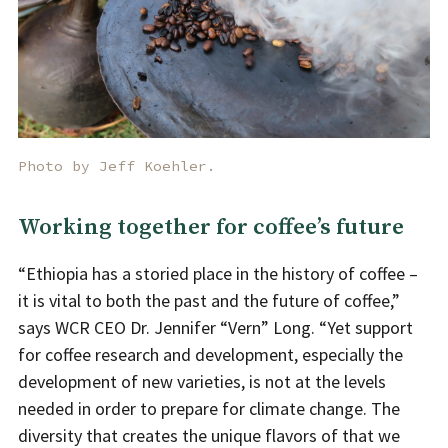
Photo by Jeff Koehler.
Working together for coffee’s future
“Ethiopia has a storied place in the history of coffee –
it is vital to both the past and the future of coffee,”
says WCR CEO Dr. Jennifer “Vern” Long. “Yet support
for coffee research and development, especially the
development of new varieties, is not at the levels
needed in order to prepare for climate change. The
diversity that creates the unique flavors of that we