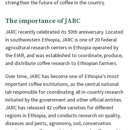
strengthen the future of coffee in the country.
The importance of JARC
JARC recently celebrated its 50th anniversary. Located
in southwestern Ethiopia, JARC is one of 20 federal
agricultural research centers in Ethiopia operated by
the EIAR, and was established to coordinate, produce,
and distribute coffee research to Ethiopian farmers.
Over time, JARC has become one of Ethiopia’s most
important coffee institutions, as the central national
lab responsible for coordinating all in-country research
initiated by the government and other official entities.
JARC has released 42 coffee varieties for different
regions in Ethiopia, and conducts research on quality,
diseases and pests, agronomy, soil, conservation