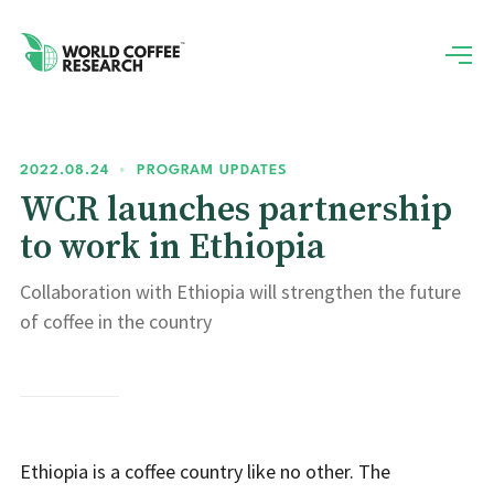
2022.08.24
•
PROGRAM UPDATES
WCR launches partnership
to work in Ethiopia
Collaboration with Ethiopia will strengthen the future
of coffee in the country
Ethiopia is a coffee country like no other. The