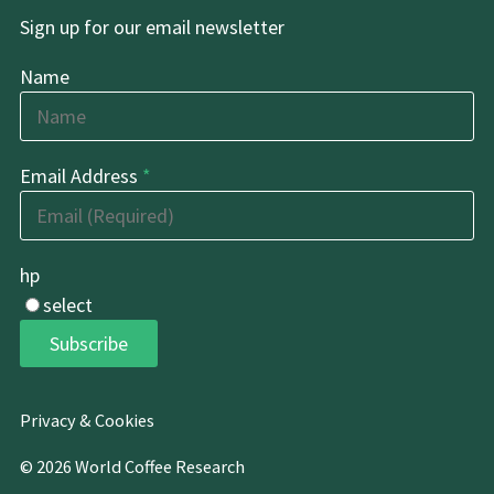
Sign up for our email newsletter
Name
Email Address
*
hp
select
Subscribe
Privacy & Cookies
© 2026 World Coffee Research