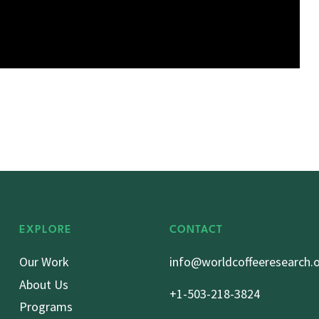
EXPLORE
CONTACT
Our Work
info@worldcoffeeresearch.
About Us
+1-503-218-3824
Programs