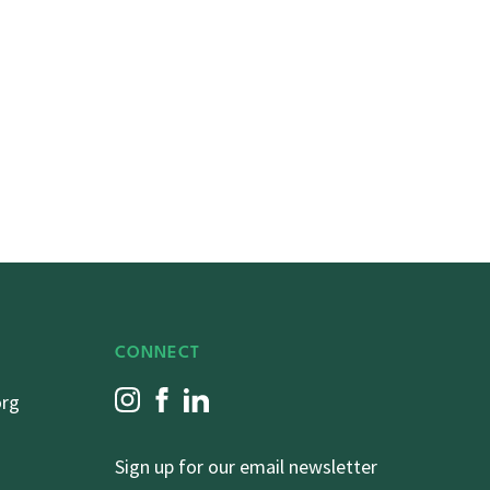
CONNECT
org
Sign up for our email newsletter