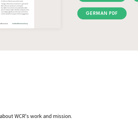
GERMAN PDF
e about WCR's work and mission.