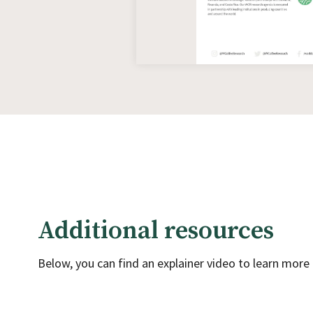
Additional resources
Below, you can find an explainer video to learn mor