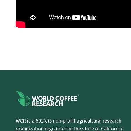
WCR is a 501(c)5 non-profit agricultural research
organization registered in the state of California.