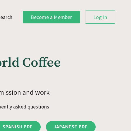
Search
Become a Member
Log In
rld Coffee
mission and work
uently asked questions
SPANISH PDF
JAPANESE PDF