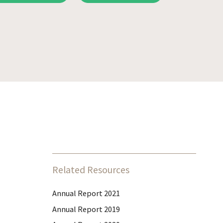
Related Resources
Annual Report 2021
Annual Report 2019