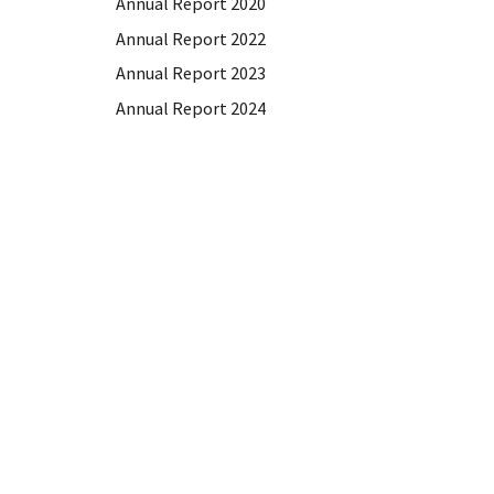
Annual Report 2020
Annual Report 2022
Annual Report 2023
Annual Report 2024