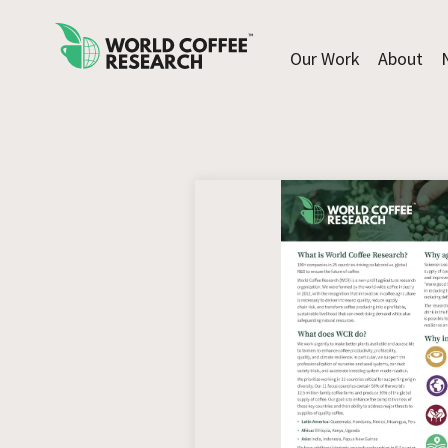
Our Work
About