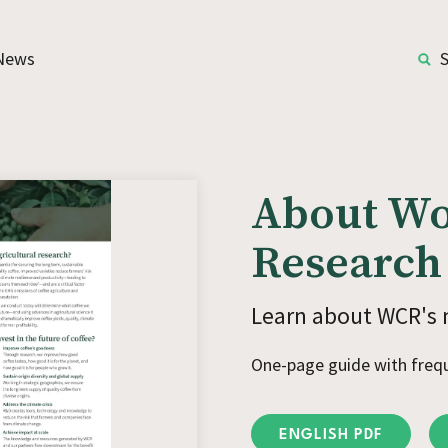
News
About Wo
Research
Learn about WCR's 
One-page guide with freq
ENGLISH PDF