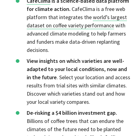
CafeClima
is a science-based data platform
for climate action.
CafeClima is a free web
platform that integrates the
world’s largest
dataset on coffee variety performance
with
advanced climate modeling to help farmers
and funders make data-driven replanting
decisions.
View insights on which varieties are well-
adapted to your local conditions, now and
in the future
. Select your location and access
results from trial sites with similar climates.
Discover which varieties stand out and how
your local variety compares.
De-risking a $4 billion investment gap.
Billions of coffee trees that can endure the
climates of the future need to be planted