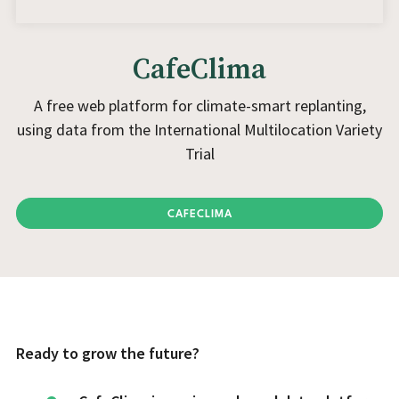
CafeClima
A free web platform for climate-smart replanting,
using data from the International Multilocation Variety
Trial
CAFECLIMA
Ready to grow the future?