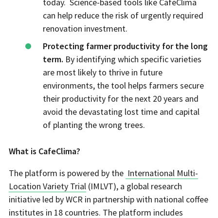
today. Science-based tools like CafeClima
can help reduce the risk of urgently required
renovation investment.
Protecting farmer productivity for the long
term.
By identifying which specific varieties
are most likely to thrive in future
environments, the tool helps farmers secure
their productivity for the next 20 years and
avoid the devastating lost time and capital
of planting the wrong trees.
What is CafeClima?
The platform is powered by the
International Multi-
Location Variety Trial
(IMLVT), a global research
initiative led by WCR in partnership with national coffee
institutes in 18 countries. The platform includes