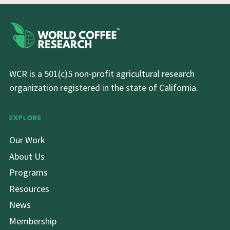
WCR is a 501(c)5 non-profit agricultural research
organization registered in the state of California.
EXPLORE
Our Work
About Us
Programs
Resources
News
Membership