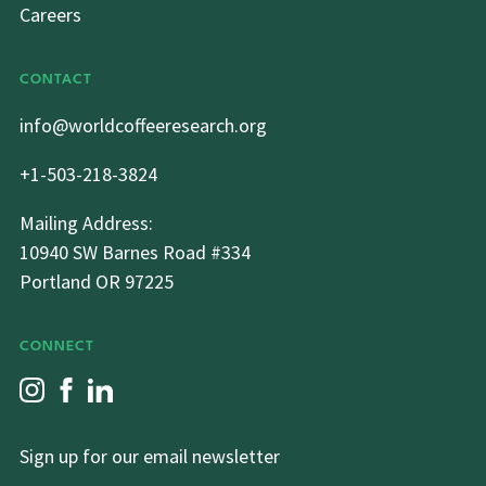
Careers
CONTACT
info@worldcoffeeresearch.org
+1-503-218-3824
Mailing Address:
10940 SW Barnes Road #334
Portland OR 97225
CONNECT
Sign up for our email newsletter