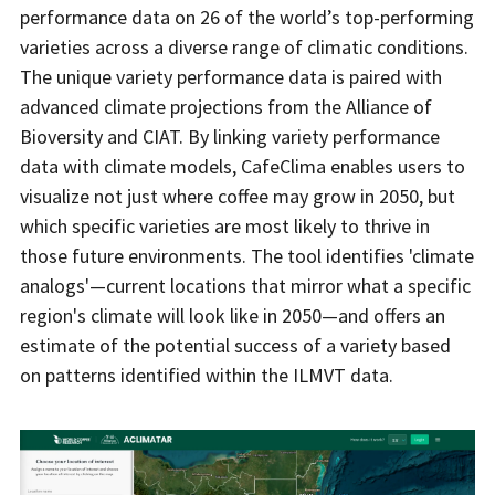
performance data on 26 of the world’s top-performing
varieties across a diverse range of climatic conditions.
The unique variety performance data is paired with
advanced climate projections from the Alliance of
Bioversity and CIAT. By linking variety performance
data with climate models, CafeClima enables users to
visualize not just where coffee may grow in 2050, but
which specific varieties are most likely to thrive in
those future environments. The tool identifies 'climate
analogs'—current locations that mirror what a specific
region's climate will look like in 2050—and offers an
estimate of the potential success of a variety based
on patterns identified within the ILMVT data.