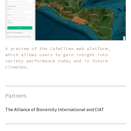
A preview of the CafeClima web platform,
which allows users to gain insight into
variety performance today and in future
climates.
Partners
The Alliance of Bioversity International and CIAT