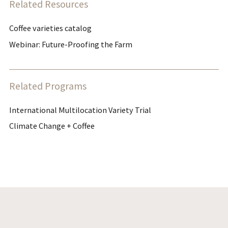
Related Resources
Coffee varieties catalog
Webinar: Future-Proofing the Farm
Related Programs
International Multilocation Variety Trial
Climate Change + Coffee