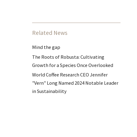
Related News
Mind the gap
The Roots of Robusta: Cultivating
Growth for a Species Once Overlooked
World Coffee Research CEO Jennifer
"Vern" Long Named 2024 Notable Leader
in Sustainability