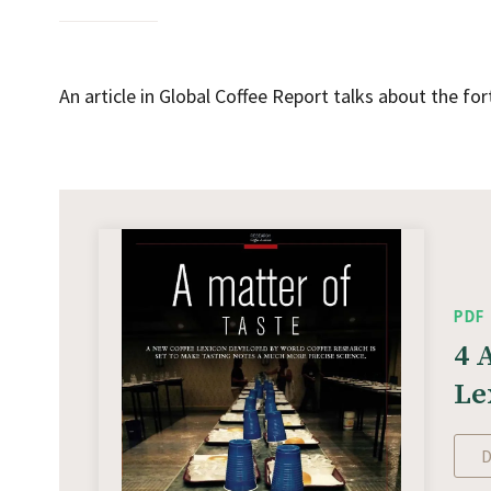
An article in Global Coffee Report talks about the f
PDF
4 
Le
D