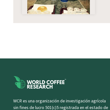
WCR es una organización de investigación agrícola
sin fines de lucro 501(c)5 registrada en el estado de