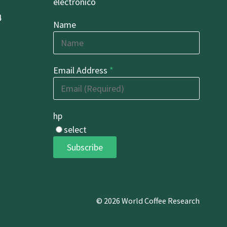
electrónico
4
Name
Email Address
*
hp
select
Subscribe
© 2026 World Coffee Research