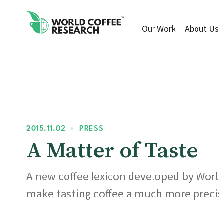
Our Work
About Us
2015.11.02
•
PRESS
A Matter of Taste
A new coffee lexicon developed by World
make tasting coffee a much more preci