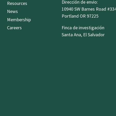
Dirección de envio:
Resources
10940 SW Barnes Road #33
News
Portland OR 97225
Membership
Careers
Finca de investigación
Santa Ana, El Salvador