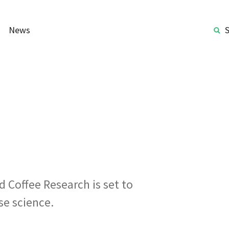
News
 Coffee Research is set to
se science.