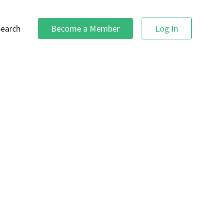
Search
Become a Member
Log In