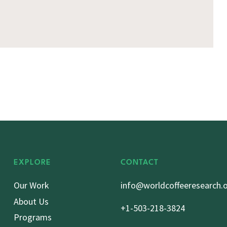
EXPLORE
CONTACT
Our Work
info@worldcoffeeresearch.
About Us
+1-503-218-3824
Programs