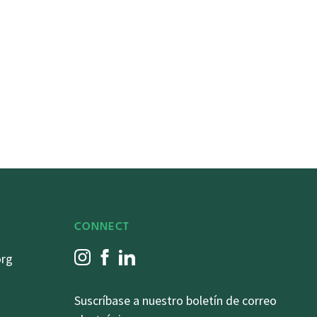
CONNECT
org
Suscríbase a nuestro boletín de correo