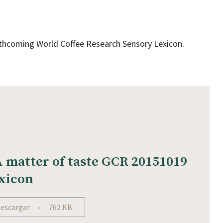
orthcoming World Coffee Research Sensory Lexicon.
A matter of taste GCR 20151019
xicon
escargar
762 KB