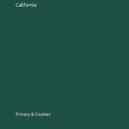
California.
Privacy & Cookies