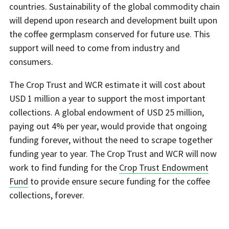
countries. Sustainability of the global commodity chain
will depend upon research and development built upon
the coffee germplasm conserved for future use. This
support will need to come from industry and
consumers.
The Crop Trust and WCR estimate it will cost about
USD 1 million a year to support the most important
collections. A global endowment of USD 25 million,
paying out 4% per year, would provide that ongoing
funding forever, without the need to scrape together
funding year to year. The Crop Trust and WCR will now
work to find funding for the
Crop Trust Endowment
Fund
to provide ensure secure funding for the coffee
collections, forever.