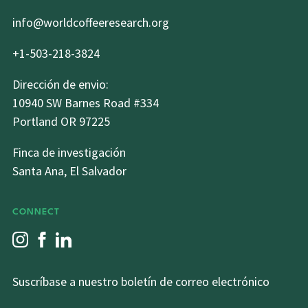
info@worldcoffeeresearch.org
+1-503-218-3824
Dirección de envio:
10940 SW Barnes Road #334
Portland OR 97225
Finca de investigación
Santa Ana, El Salvador
CONNECT
Suscríbase a nuestro boletín de correo electrónico