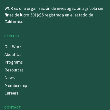
WCR es una organización de investigación agrícola sin
fines de lucro 501(c)5 registrada en el estado de
California.
EXPLORE
Our Work
About Us
Programs
Resources
News
Membership
Careers
CONTACT