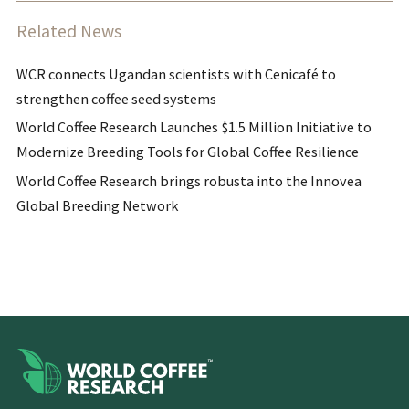
Related News
WCR connects Ugandan scientists with Cenicafé to
strengthen coffee seed systems
World Coffee Research Launches $1.5 Million Initiative to
Modernize Breeding Tools for Global Coffee Resilience
World Coffee Research brings robusta into the Innovea
Global Breeding Network