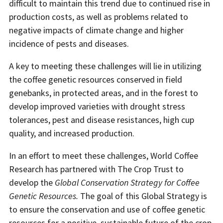
difficult to maintain this trend due to continued rise in
production costs, as well as problems related to
negative impacts of climate change and higher
incidence of pests and diseases.
A key to meeting these challenges will lie in utilizing
the coffee genetic resources conserved in field
genebanks, in protected areas, and in the forest to
develop improved varieties with drought stress
tolerances, pest and disease resistances, high cup
quality, and increased production.
In an effort to meet these challenges, World Coffee
Research has partnered with The Crop Trust to
develop the
Global Conservation Strategy for Coffee
Genetic Resources.
The goal of this Global Strategy is
to ensure the conservation and use of coffee genetic
resources for a positive, sustainable future of the crop