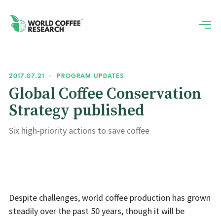
2017.07.21
•
PROGRAM UPDATES
Global Coffee Conservation
Strategy published
Six high-priority actions to save coffee
Despite challenges, world coffee production has grown
steadily over the past 50 years, though it will be