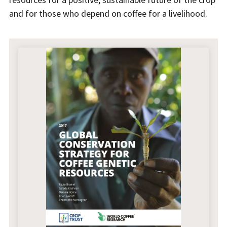
and for those who depend on coffee for a livelihood.