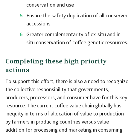
conservation and use
Ensure the safety duplication of all conserved
accessions
Greater complementarity of ex-situ and in
situ conservation of coffee genetic resources.
Completing these high priority
actions
To support this effort, there is also a need to recognize
the collective responsibility that governments,
producers, processors, and consumer have for this key
resource. The current coffee value chain globally has
inequity in terms of allocation of value to production
by farmers in producing countries versus value
addition for processing and marketing in consuming