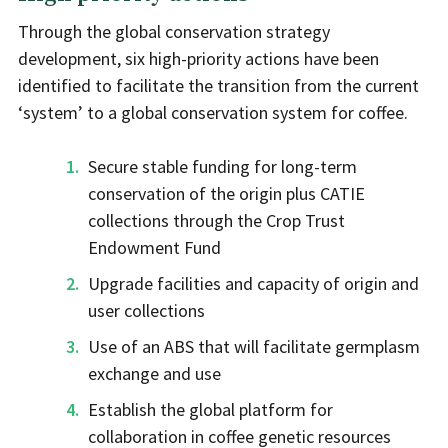
Through the global conservation strategy
development, six high-priority actions have been
identified to facilitate the transition from the current
‘system’ to a global conservation system for coffee.
Secure stable funding for long-term
conservation of the origin plus CATIE
collections through the Crop Trust
Endowment Fund
Upgrade facilities and capacity of origin and
user collections
Use of an ABS that will facilitate germplasm
exchange and use
Establish the global platform for
collaboration in coffee genetic resources