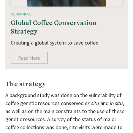
RESOURCE
Global Coffee Conservation
Strategy
Creating a global system to save coffee
Read More
The strategy
A background study was done on the vulnerability of
coffee genetic resources conserved
ex situ
and
in situ
,
as well as on the main constraints to the use of these
genetic resources. A survey of the status of major
coffee collections was done, site visits were made to