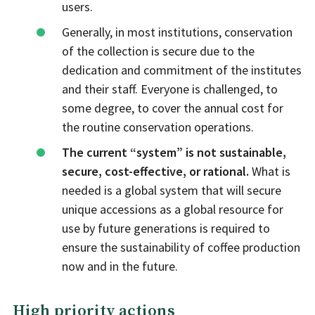
users.
Generally, in most institutions, conservation
of the collection is secure due to the
dedication and commitment of the institutes
and their staff. Everyone is challenged, to
some degree, to cover the annual cost for
the routine conservation operations.
The current “system” is not sustainable,
secure, cost-effective, or rational.
What is
needed is a global system that will secure
unique accessions as a global resource for
use by future generations is required to
ensure the sustainability of coffee production
now and in the future.
High priority actions