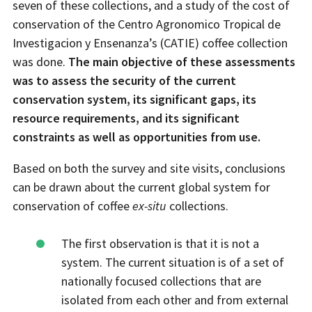
seven of these collections, and a study of the cost of
conservation of the Centro Agronomico Tropical de
Investigacion y Ensenanza’s (CATIE) coffee collection
was done.
The main objective of these assessments
was to assess the security of the current
conservation system, its significant gaps, its
resource requirements, and its significant
constraints as well as opportunities from use.
Based on both the survey and site visits, conclusions
can be drawn about the current global system for
conservation of coffee
ex-situ
collections.
The first observation is that it is not a
system. The current situation is of a set of
nationally focused collections that are
isolated from each other and from external