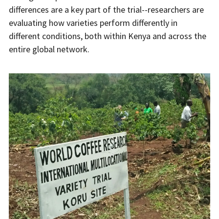
differences are a key part of the trial--researchers are
evaluating how varieties perform differently in
different conditions, both within Kenya and across the
entire global network.