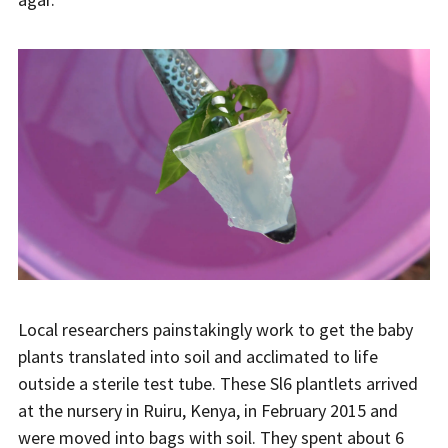
Local researchers painstakingly work to get the baby
plants translated into soil and acclimated to life
outside a sterile test tube. These Sl6 plantlets arrived
at the nursery in Ruiru, Kenya, in February 2015 and
were moved into bags with soil. They spent about 6