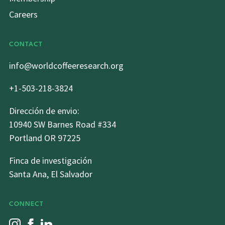
Careers
CONTACT
info@worldcoffeeresearch.org
+1-503-218-3824
Dirección de envio:
10940 SW Barnes Road #334
Portland OR 97225
Finca de investigación
Santa Ana, El Salvador
CONNECT