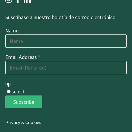
Suscríbase a nuestro boletín de correo electrónico
Name
Email Address
*
hp
select
Subscribe
Privacy & Cookies