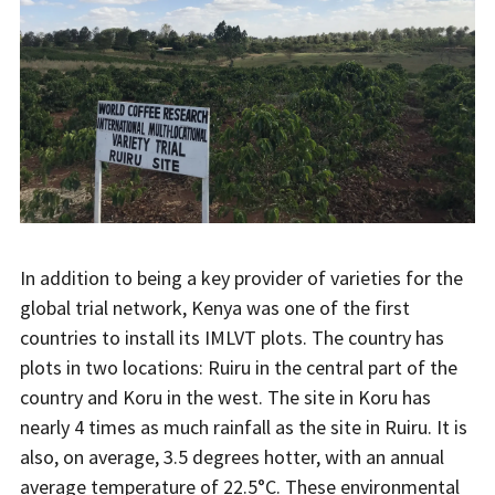
In addition to being a key provider of varieties for the
global trial network, Kenya was one of the first
countries to install its IMLVT plots. The country has
plots in two locations: Ruiru in the central part of the
country and Koru in the west. The site in Koru has
nearly 4 times as much rainfall as the site in Ruiru. It is
also, on average, 3.5 degrees hotter, with an annual
average temperature of 22.5°C. These environmental