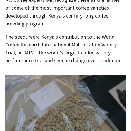
of some of the most important coffee varieties
developed through Kenya's century-long coffee
breeding program.
The seeds were Kenya's contribution to the World
Coffee Research International Multilocation Variety
Trial, or IMLVT, the world’s largest coffee variety
performance trial and seed exchange ever conducted.