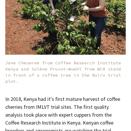
Jane Cheserek from Coffee Research Institute
Kenya and Solène Pruvot-Woehl from WCR stand
in front of a coffee tree in the Ruiru trial
plot.
In 2018, Kenya had it's first mature harvest of coffee
cherries from IMLVT trial sites. The first quality
analysis took place with expert cuppers from the
Coffee Research Institute in Kenya. Kenyan coffee
breeders and agronomists are watching the trial