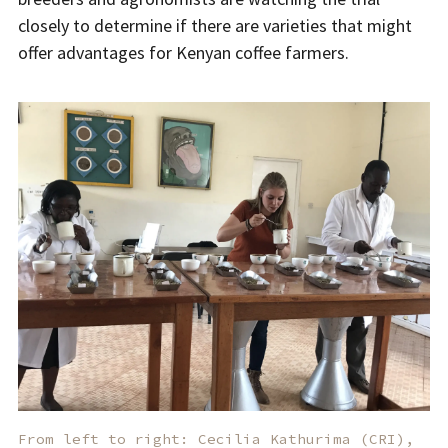
closely to determine if there are varieties that might
offer advantages for Kenyan coffee farmers.
From left to right: Cecilia Kathurima (CRI),