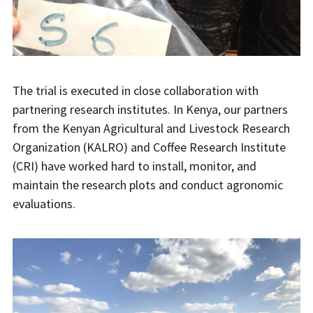
The trial is executed in close collaboration with
partnering research institutes. In Kenya, our partners
from the Kenyan Agricultural and Livestock Research
Organization (KALRO) and Coffee Research Institute
(CRI) have worked hard to install, monitor, and
maintain the research plots and conduct agronomic
evaluations.