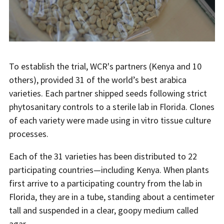
To establish the trial, WCR's partners (Kenya and 10
others), provided 31 of the world’s best arabica
varieties. Each partner shipped seeds following strict
phytosanitary controls to a sterile lab in Florida. Clones
of each variety were made using in vitro tissue culture
processes.
Each of the 31 varieties has been distributed to 22
participating countries—including Kenya. When plants
first arrive to a participating country from the lab in
Florida, they are in a tube, standing about a centimeter
tall and suspended in a clear, goopy medium called
agar.