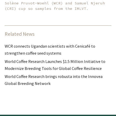
Solène Pruvot-Woehl (WCR) and Samuel Njeruh
(CRI) cup so samples from the IMLVT.
Related News
WCR connects Ugandan scientists with Cenicafé to
strengthen coffee seed systems
World Coffee Research Launches $1.5 Million Initiative to
Modernize Breeding Tools for Global Coffee Resilience
World Coffee Research brings robusta into the Innovea
Global Breeding Network