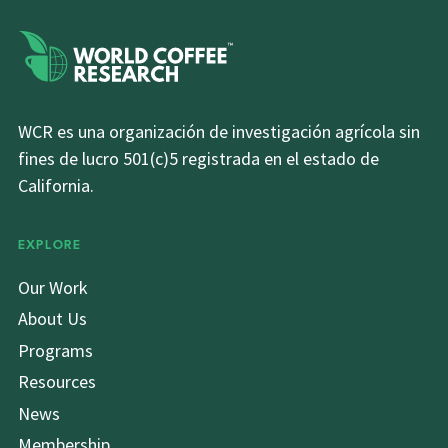
WCR es una organización de investigación agrícola sin
fines de lucro 501(c)5 registrada en el estado de
California.
EXPLORE
Our Work
About Us
Programs
Resources
News
Membership