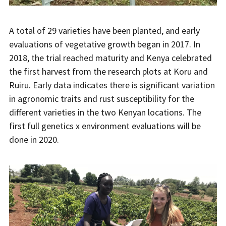
A total of 29 varieties have been planted, and early
evaluations of vegetative growth began in 2017. In
2018, the trial reached maturity and Kenya celebrated
the first harvest from the research plots at Koru and
Ruiru. Early data indicates there is significant variation
in agronomic traits and rust susceptibility for the
different varieties in the two Kenyan locations. The
first full genetics x environment evaluations will be
done in 2020.