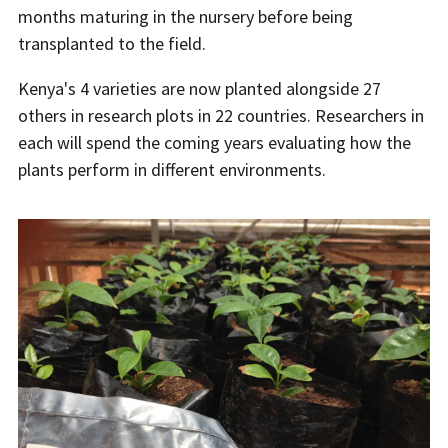
months maturing in the nursery before being
transplanted to the field.
Kenya's 4 varieties are now planted alongside 27
others in research plots in 22 countries. Researchers in
each will spend the coming years evaluating how the
plants perform in different environments.