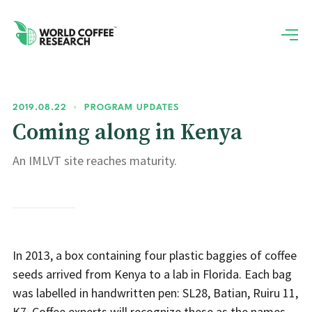
2019.08.22
•
PROGRAM UPDATES
Coming along in Kenya
An IMLVT site reaches maturity.
In 2013, a box containing four plastic baggies of coffee
seeds arrived from Kenya to a lab in Florida. Each bag
was labelled in handwritten pen: SL28, Batian, Ruiru 11,
K7. Coffee experts will recognize these as the names