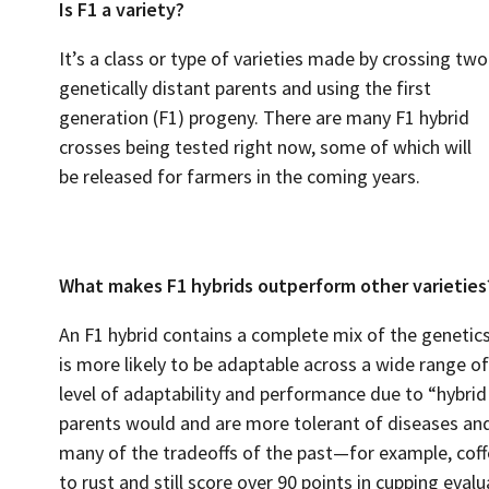
Is F1 a variety?
It’s a class or type of varieties made by crossing two
genetically distant parents and using the first
generation (F1) progeny. There are many F1 hybrid
crosses being tested right now, some of which will
be released for farmers in the coming years.
What makes F1 hybrids outperform other varieties
An F1 hybrid contains a complete mix of the genetics
is more likely to be adaptable across a wide range o
level of adaptability and performance due to “hybri
parents would and are more tolerant of diseases and
many of the tradeoffs of the past—for example, coffe
to rust and still score over 90 points in cupping evalu