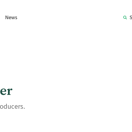
News
er
roducers.