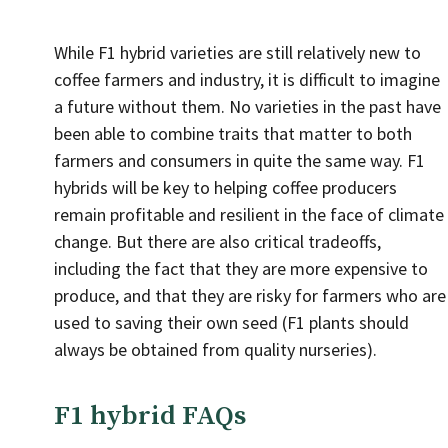
While F1 hybrid varieties are still relatively new to
coffee farmers and industry, it is difficult to imagine
a future without them. No varieties in the past have
been able to combine traits that matter to both
farmers and consumers in quite the same way. F1
hybrids will be key to helping coffee producers
remain profitable and resilient in the face of climate
change. But there are also critical tradeoffs,
including the fact that they are more expensive to
produce, and that they are risky for farmers who are
used to saving their own seed (F1 plants should
always be obtained from quality nurseries).
F1 hybrid FAQs