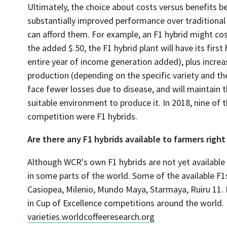
Ultimately, the choice about costs versus benefits be
substantially improved performance over traditional 
can afford them. For example, an F1 hybrid might cost
the added $.50, the F1 hybrid plant will have its first
entire year of income generation added), plus increas
production (depending on the specific variety and t
face fewer losses due to disease, and will maintain the
suitable environment to produce it. In 2018, nine of 
competition were F1 hybrids.
Are there any F1 hybrids available to farmers righ
Although WCR's own F1 hybrids are not yet available 
in some parts of the world. Some of the available F
Casiopea, Milenio, Mundo Maya, Starmaya, Ruiru 11. In
in Cup of Excellence competitions around the world. 
varieties.worldcoffeeresearch.org