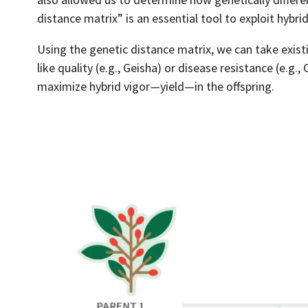
distance matrix” is an essential tool to exploit hybrid
Using the genetic distance matrix, we can take exist
like quality (e.g., Geisha) or disease resistance (e.g.
maximize hybrid vigor—yield—in the offspring.