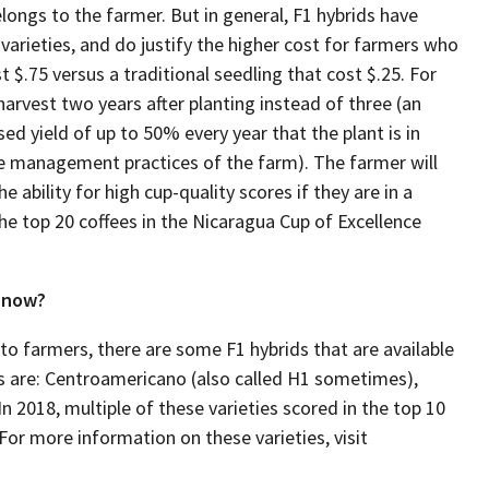
longs to the farmer. But in general, F1 hybrids have
varieties, and do justify the higher cost for farmers who
 $.75 versus a traditional seedling that cost $.25. For
 harvest two years after planting instead of three (an
ed yield of up to 50% every year that the plant is in
he management practices of the farm). The farmer will
 ability for high cup-quality scores if they are in a
the top 20 coffees in the Nicaragua Cup of Excellence
t now?
to farmers, there are some F1 hybrids that are available
1s are: Centroamericano (also called H1 sometimes),
 2018, multiple of these varieties scored in the top 10
For more information on these varieties, visit