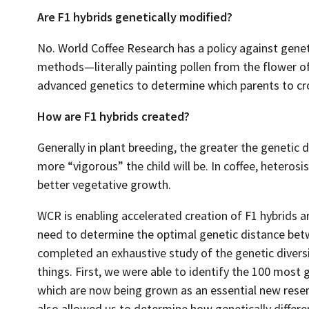
Are F1 hybrids genetically modified?
No. World Coffee Research has a policy against genet
methods—literally painting pollen from the flower o
advanced genetics to determine which parents to cr
How are F1 hybrids created?
Generally in plant breeding, the greater the genetic 
more “vigorous” the child will be. In coffee, heterosi
better vegetative growth.
WCR is enabling accelerated creation of F1 hybrids a
need to determine the optimal genetic distance bet
completed an exhaustive study of the genetic diversi
things. First, we were able to identify the 100 most g
which are now being grown as an essential new reserv
also allowed us to determine how genetically differe