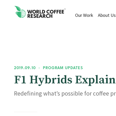
Our Work
About Us
2019.09.10
•
PROGRAM UPDATES
F1 Hybrids Explain
Redefining what’s possible for coffee p