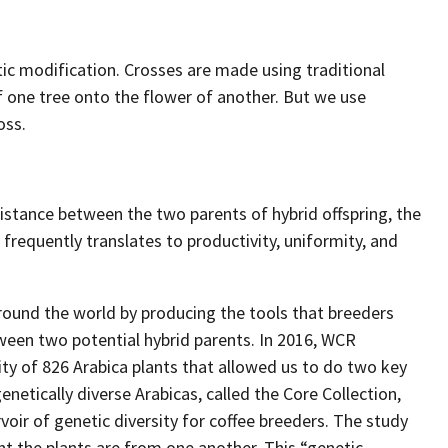
ic modification. Crosses are made using traditional
f one tree onto the flower of another. But we use
oss.
distance between the two parents of hybrid offspring, the
s frequently translates to productivity, uniformity, and
round the world by producing the tools that breeders
ween two potential hybrid parents. In 2016, WCR
ty of 826 Arabica plants that allowed us to do two key
enetically diverse Arabicas, called the Core Collection,
oir of genetic diversity for coffee breeders. The study
nt the plants are from one another. This “genetic