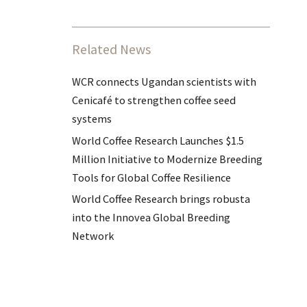
Related News
WCR connects Ugandan scientists with
Cenicafé to strengthen coffee seed
systems
World Coffee Research Launches $1.5
Million Initiative to Modernize Breeding
Tools for Global Coffee Resilience
World Coffee Research brings robusta
into the Innovea Global Breeding
Network