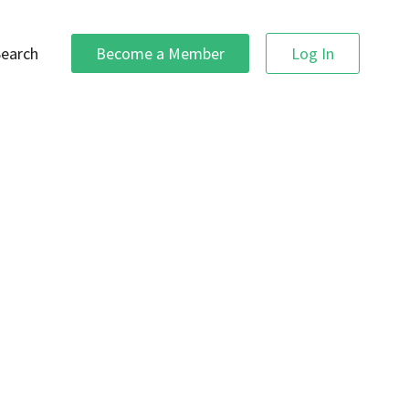
Search
Become a Member
Log In