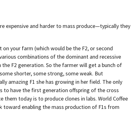
ore expensive and harder to mass produce—typically they
nt on your farm (which would be the F2, or second
he various combinations of the dominant and recessive
n the F2 generation. So the farmer will get a bunch of
, some shorter, some strong, some weak. But
ally amazing F1 she has growing in her field. The only
 to have the first generation offspring of the cross
ce them today is to produce clones in labs. World Coffee
k toward enabling the mass production of F1s from