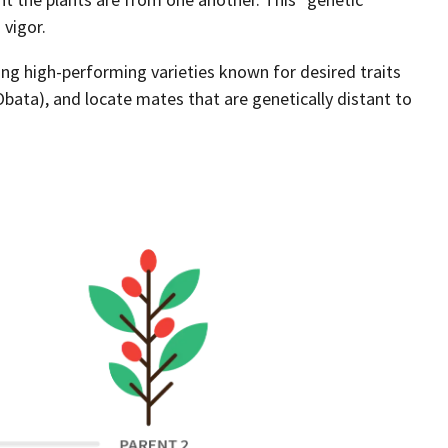
 vigor.
ing high-performing varieties known for desired traits
, Obata), and locate mates that are genetically distant to