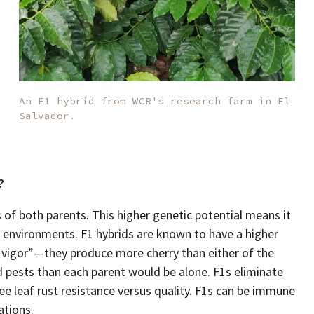
An F1 hybrid from WCR's research farm in El
Salvador.
?
 of both parents. This higher genetic potential means it
f environments. F1 hybrids are known to have a higher
d vigor”—they produce more cherry than either of the
 pests than each parent would be alone. F1s eliminate
e leaf rust resistance versus quality. F1s can be immune
ations.