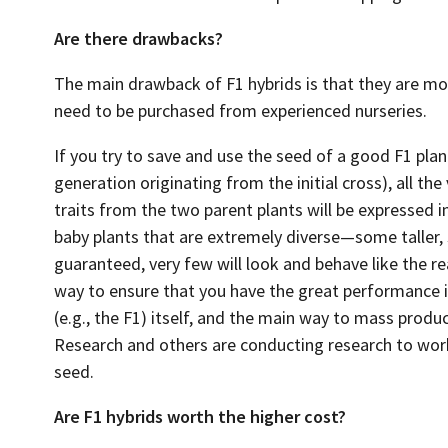
Are there drawbacks?
The main drawback of F1 hybrids is that they are m
need to be purchased from experienced nurseries.
If you try to save and use the seed of a good F1 pla
generation originating from the initial cross), all t
traits from the two parent plants will be expressed i
baby plants that are extremely diverse—some taller
guaranteed, very few will look and behave like the re
way to ensure that you have the great performance is
(e.g., the F1) itself, and the main way to mass produ
Research and others are conducting research to wor
seed.
Are F1 hybrids worth the higher cost?