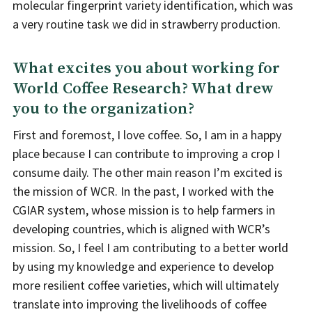
molecular fingerprint variety identification, which was
a very routine task we did in strawberry production.
What excites you about working for
World Coffee Research? What drew
you to the organization?
First and foremost, I love coffee. So, I am in a happy
place because I can contribute to improving a crop I
consume daily. The other main reason I’m excited is
the mission of WCR. In the past, I worked with the
CGIAR system, whose mission is to help farmers in
developing countries, which is aligned with WCR’s
mission. So, I feel I am contributing to a better world
by using my knowledge and experience to develop
more resilient coffee varieties, which will ultimately
translate into improving the livelihoods of coffee