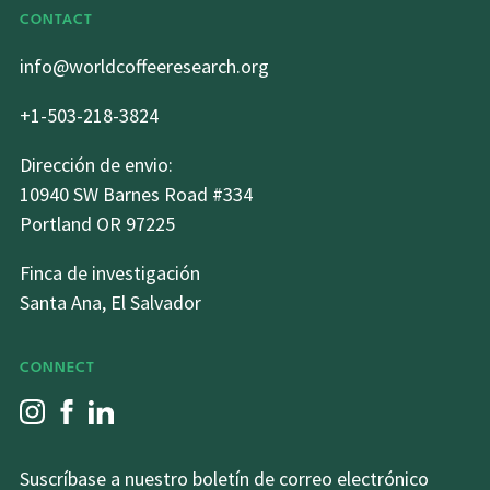
CONTACT
info@worldcoffeeresearch.org
+1-503-218-3824
Dirección de envio:
10940 SW Barnes Road #334
Portland OR 97225
Finca de investigación
Santa Ana, El Salvador
CONNECT
Suscríbase a nuestro boletín de correo electrónico