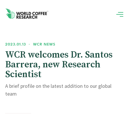
2023.01.13
•
WCR NEWS
WCR welcomes Dr. Santos
Barrera, new Research
Scientist
A brief profile on the latest addition to our global
team