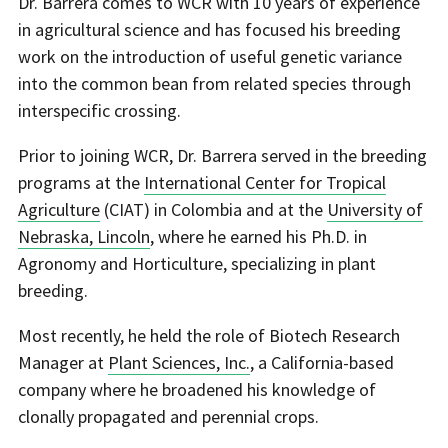
Dr. Barrera comes to WCR with 10 years of experience
in agricultural science and has focused his breeding
work on the introduction of useful genetic variance
into the common bean from related species through
interspecific crossing.
Prior to joining WCR, Dr. Barrera served in the breeding
programs at the
International Center for Tropical
Agriculture
(CIAT) in Colombia and at the
University of
Nebraska, Lincoln
, where he earned his Ph.D. in
Agronomy and Horticulture, specializing in plant
breeding.
Most recently, he held the role of Biotech Research
Manager at
Plant Sciences, Inc.
, a California-based
company where he broadened his knowledge of
clonally propagated and perennial crops.