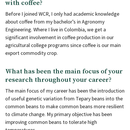
with coffee?
Before I joined WCR, I only had academic knowledge
about coffee from my bachelor’s in Agronomy
Engineering. Where I live in Colombia, we get a
significant involvement in coffee production in our
agricultural college programs since coffee is our main
export commodity crop.
What has been the main focus of your
research throughout your career?
The main focus of my career has been the introduction
of useful genetic variation from Tepary beans into the
common beans to make common beans more resilient
to climate change. My primary objective has been
improving common beans to tolerate high
temperatures.