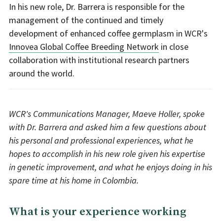
In his new role, Dr. Barrera is responsible for the
management of the continued and timely
development of enhanced coffee germplasm in WCR's
Innovea Global Coffee Breeding Network
in close
collaboration with institutional research partners
around the world.
WCR's Communications Manager, Maeve Holler, spoke
with Dr. Barrera and asked him a few questions about
his personal and professional experiences, what he
hopes to accomplish in his new role given his expertise
in genetic improvement, and what he enjoys doing in his
spare time at his home in Colombia.
What is your experience working