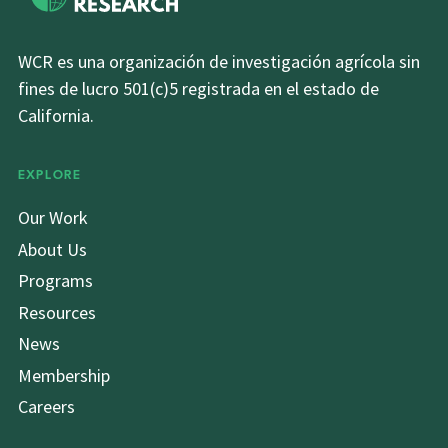
WCR es una organización de investigación agrícola sin
fines de lucro 501(c)5 registrada en el estado de
California.
EXPLORE
Our Work
About Us
Programs
Resources
News
Membership
Careers