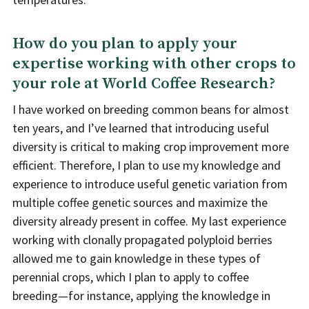
How do you plan to apply your
expertise working with other crops to
your role at World Coffee Research?
I have worked on breeding common beans for almost
ten years, and I’ve learned that introducing useful
diversity is critical to making crop improvement more
efficient. Therefore, I plan to use my knowledge and
experience to introduce useful genetic variation from
multiple coffee genetic sources and maximize the
diversity already present in coffee. My last experience
working with clonally propagated polyploid berries
allowed me to gain knowledge in these types of
perennial crops, which I plan to apply to coffee
breeding—for instance, applying the knowledge in