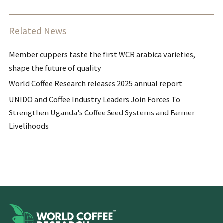
Related News
Member cuppers taste the first WCR arabica varieties,
shape the future of quality
World Coffee Research releases 2025 annual report
UNIDO and Coffee Industry Leaders Join Forces To
Strengthen Uganda's Coffee Seed Systems and Farmer
Livelihoods