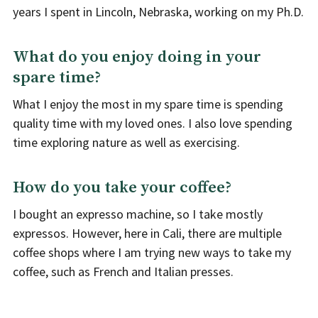
years I spent in Lincoln, Nebraska, working on my Ph.D.
What do you enjoy doing in your
spare time?
What I enjoy the most in my spare time is spending
quality time with my loved ones. I also love spending
time exploring nature as well as exercising.
How do you take your coffee?
I bought an expresso machine, so I take mostly
expressos. However, here in Cali, there are multiple
coffee shops where I am trying new ways to take my
coffee, such as French and Italian presses.