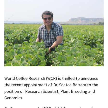
World Coffee Research (WCR) is thrilled to announce
the recent appointment of Dr. Santos Barrera to the
position of Research Scientist, Plant Breeding and
Genomics.