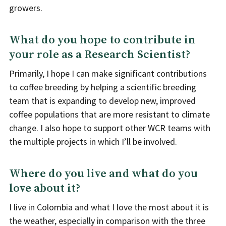
growers.
What do you hope to contribute in
your role as a Research Scientist?
Primarily, I hope I can make significant contributions
to coffee breeding by helping a scientific breeding
team that is expanding to develop new, improved
coffee populations that are more resistant to climate
change. I also hope to support other WCR teams with
the multiple projects in which I’ll be involved.
Where do you live and what do you
love about it?
I live in Colombia and what I love the most about it is
the weather, especially in comparison with the three