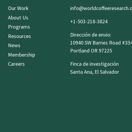
Our Work
info@worldcoffeeresearch.
About Us
+1-503-218-3824
Programs
Dirección de envio:
Resources
10940 SW Barnes Road #33
News
Portland OR 97225
Membership
Careers
Finca de investigación
Santa Ana, El Salvador