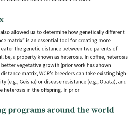
x
 also allowed us to determine how genetically different
ce matrix” is an essential tool for creating more
 greater the genetic distance between two parents of
ll be, a property known as heterosis. In coffee, heterosis
nd better vegetative growth (prior work has shown
 distance matrix, WCR’s breeders can take existing high-
ty (e.g., Geisha) or disease resistance (e.g., Obata), and
heterosis in the offspring. In prior
ing programs around the world