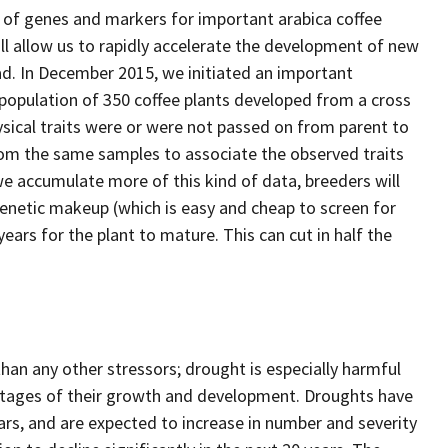
of genes and markers for important arabica coffee
ill allow us to rapidly accelerate the development of new
ad. In December 2015, we initiated an important
 population of 350 coffee plants developed from a cross
ical traits were or were not passed on from parent to
rom the same samples to associate the observed traits
we accumulate more of this kind of data, breeders will
genetic makeup (which is easy and cheap to screen for
ears for the plant to mature. This can cut in half the
an any other stressors; drought is especially harmful
l stages of their growth and development. Droughts have
ars, and are expected to increase in number and severity