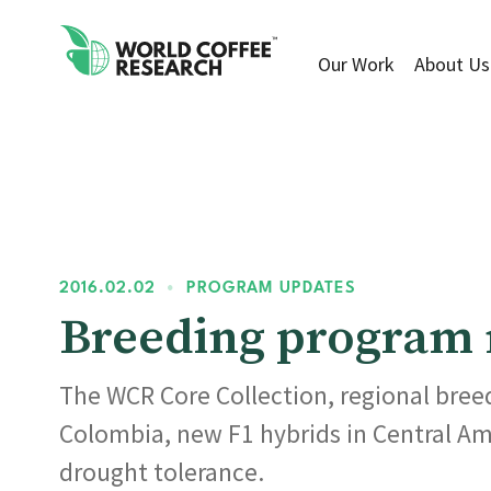
Our Work
About Us
2016.02.02
•
PROGRAM UPDATES
Breeding program m
The WCR Core Collection, regional breed
Colombia, new F1 hybrids in Central Am
drought tolerance.