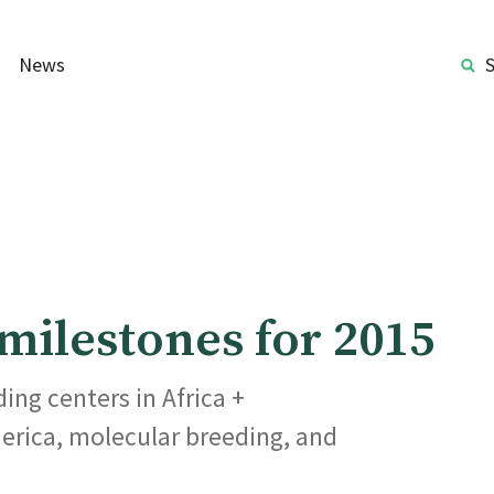
News
ilestones for 2015
ing centers in Africa +
erica, molecular breeding, and