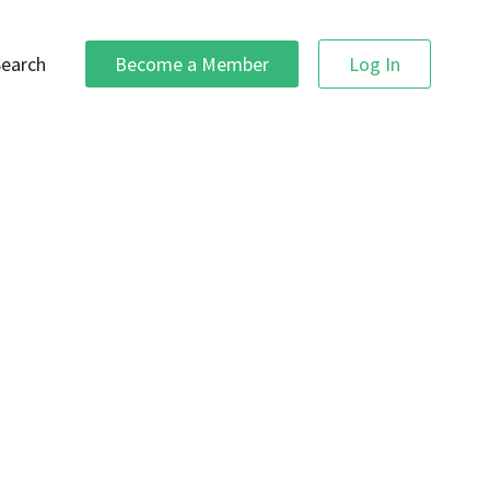
Search
Become a Member
Log In