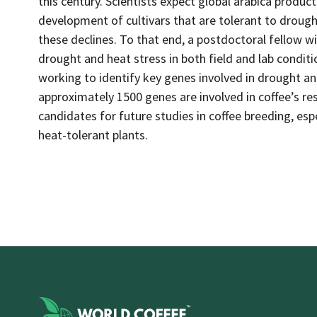
this century. Scientists expect global arabica product
development of cultivars that are tolerant to drought
these declines. To that end, a postdoctoral fellow w
drought and heat stress in both field and lab conditio
working to identify key genes involved in drought an
approximately 1500 genes are involved in coffee’s r
candidates for future studies in coffee breeding, es
heat-tolerant plants.