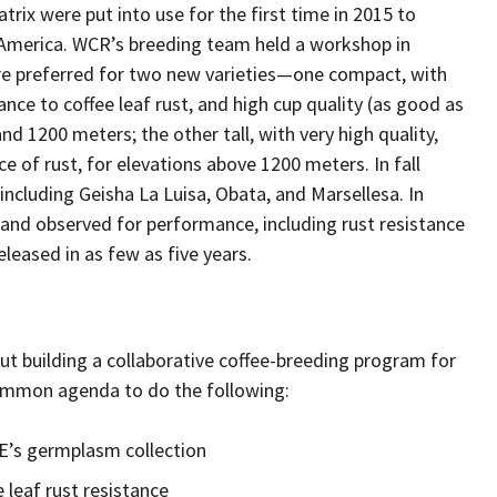
rix were put into use for the first time in 2015 to
l America. WCR’s breeding team held a workshop in
are preferred for two new varieties—one compact, with
nce to coffee leaf rust, and high cup quality (as good as
nd 1200 meters; the other tall, with very high quality,
e of rust, for elevations above 1200 meters. In fall
ncluding Geisha La Luisa, Obata, and Marsellesa. In
, and observed for performance, including rust resistance
leased in as few as five years.
t building a collaborative coffee-breeding program for
ommon agenda to do the following:
’s germplasm collection
 leaf rust resistance