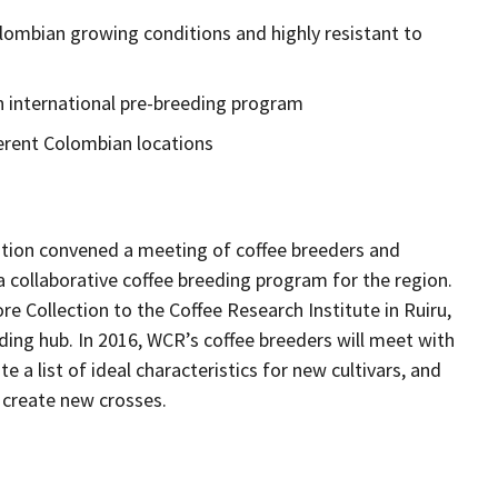
lombian growing conditions and highly resistant to
an international pre-breeding program
fferent Colombian locations
ation convened a meeting of coffee breeders and
 collaborative coffee breeding program for the region.
e Collection to the Coffee Research Institute in Ruiru,
ding hub. In 2016, WCR’s coffee breeders will meet with
e a list of ideal characteristics for new cultivars, and
 create new crosses.