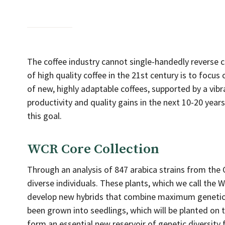
The coffee industry cannot single-handedly reverse c
of high quality coffee in the 21st century is to focus
of new, highly adaptable coffees, supported by a vibra
productivity and quality gains in the next 10-20 yea
this goal.
WCR Core Collection
Through an analysis of 847 arabica strains from th
diverse individuals. These plants, which we call the 
develop new hybrids that combine maximum genetic d
been grown into seedlings, which will be planted on t
form an essential new reservoir of genetic diversity