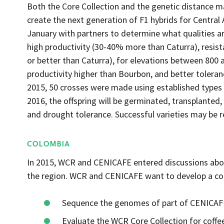
Both the Core Collection and the genetic distance mat
create the next generation of F1 hybrids for Centra
January with partners to determine what qualities 
high productivity (30-40% more than Caturra), resista
or better than Caturra), for elevations between 800 a
productivity higher than Bourbon, and better toleranc
2015, 50 crosses were made using established types i
2016, the offspring will be germinated, transplanted
and drought tolerance. Successful varieties may be re
COLOMBIA
In 2015, WCR and CENICAFE entered discussions abou
the region. WCR and CENICAFE want to develop a c
Sequence the genomes of part of CENICAFE
Evaluate the WCR Core Collection for coffee