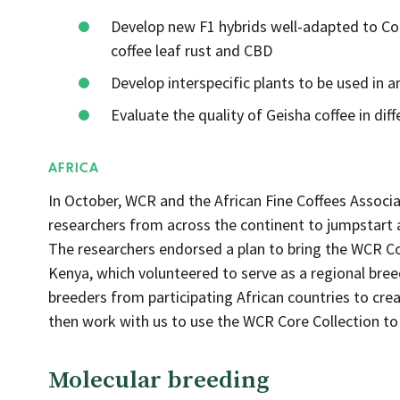
Develop new F1 hybrids well-adapted to Co
coffee leaf rust and CBD
Develop interspecific plants to be used in 
Evaluate the quality of Geisha coffee in di
AFRICA
In October, WCR and the African Fine Coffees Associ
researchers from across the continent to jumpstart a
The researchers endorsed a plan to bring the WCR Cor
Kenya, which volunteered to serve as a regional bree
breeders from participating African countries to creat
then work with us to use the WCR Core Collection to
Molecular breeding