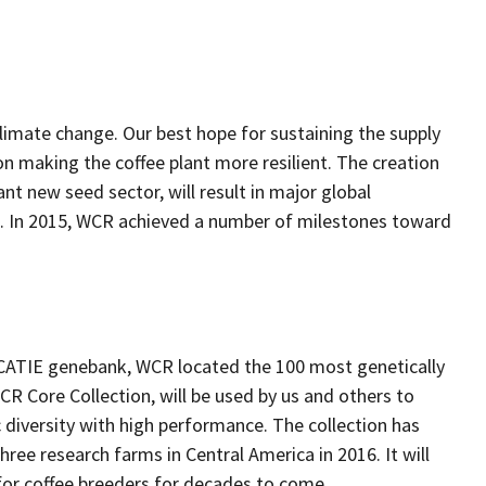
limate change. Our best hope for sustaining the supply
 on making the coffee plant more resilient. The creation
nt new seed sector, will result in major global
rs. In 2015, WCR achieved a number of milestones toward
e CATIE genebank, WCR located the 100 most genetically
WCR Core Collection, will be used by us and others to
iversity with high performance. The collection has
hree research farms in Central America in 2016. It will
 for coffee breeders for decades to come.