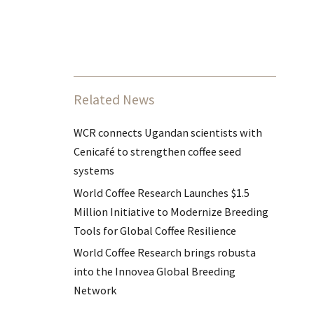
Related News
WCR connects Ugandan scientists with
Cenicafé to strengthen coffee seed
systems
World Coffee Research Launches $1.5
Million Initiative to Modernize Breeding
Tools for Global Coffee Resilience
World Coffee Research brings robusta
into the Innovea Global Breeding
Network