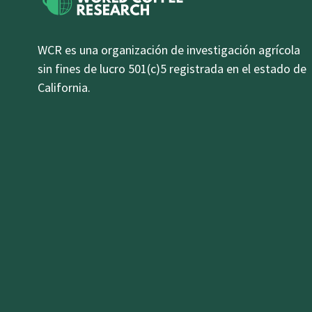
WCR es una organización de investigación agrícola
sin fines de lucro 501(c)5 registrada en el estado de
California.