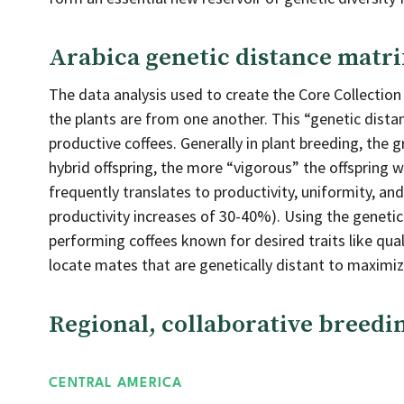
Arabica genetic distance matri
The data analysis used to create the Core Collection
the plants are from one another. This “genetic distan
productive coffees. Generally in plant breeding, the
hybrid offspring, the more “vigorous” the offspring wi
frequently translates to productivity, uniformity, a
productivity increases of 30-40%). Using the genetic
performing coffees known for desired traits like quali
locate mates that are genetically distant to maximize 
Regional, collaborative breed
CENTRAL AMERICA