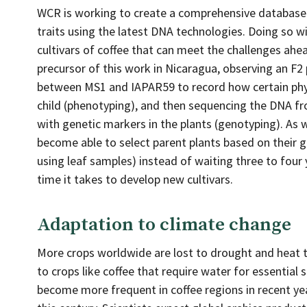
WCR is working to create a comprehensive database 
traits using the latest DNA technologies. Doing so w
cultivars of coffee that can meet the challenges ahe
precursor of this work in Nicaragua, observing an F2
between MS1 and IAPAR59 to record how certain phys
child (phenotyping), and then sequencing the DNA f
with genetic markers in the plants (genotyping). As 
become able to select parent plants based on their 
using leaf samples) instead of waiting three to four y
time it takes to develop new cultivars.
Adaptation to climate change
More crops worldwide are lost to drought and heat th
to crops like coffee that require water for essentia
become more frequent in coffee regions in recent ye