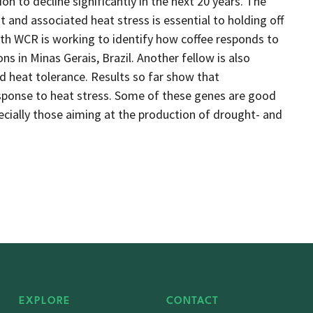
ion to decline significantly in the next 20 years. The
 and associated heat stress is essential to holding off
ith WCR is working to identify how coffee responds to
ns in Minas Gerais, Brazil. Another fellow is also
d heat tolerance. Results so far show that
esponse to heat stress. Some of these genes are good
pecially those aiming at the production of drought- and
EXPLORE
CONTACT