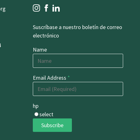
org
Suscríbase a nuestro boletín de correo
electrónico
4
Name
Email Address
*
hp
select
Subscribe