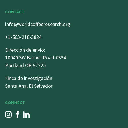
CONTACT
info@worldcoffeeresearch.org
+1-503-218-3824
Dirección de envio:
10940 SW Barnes Road #334
Portland OR 97225
Finca de investigación
Santa Ana, El Salvador
CONNECT