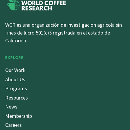
WCR es una organización de investigación agrícola sin
fines de lucro 501(c)5 registrada en el estado de
California.
EXPLORE
Our Work
About Us
Programs
Resources
News
Membership
Careers