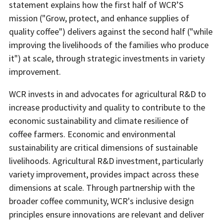
statement explains how the first half of WCR’S
mission ("Grow, protect, and enhance supplies of
quality coffee") delivers against the second half ("while
improving the livelihoods of the families who produce
it") at scale, through strategic investments in variety
improvement.
WCR invests in and advocates for agricultural R&D to
increase productivity and quality to contribute to the
economic sustainability and climate resilience of
coffee farmers. Economic and environmental
sustainability are critical dimensions of sustainable
livelihoods. Agricultural R&D investment, particularly
variety improvement, provides impact across these
dimensions at scale. Through partnership with the
broader coffee community, WCR's inclusive design
principles ensure innovations are relevant and deliver