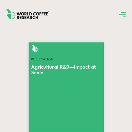
PUBLICATION
Agricultural R&D—Impact at
Scale