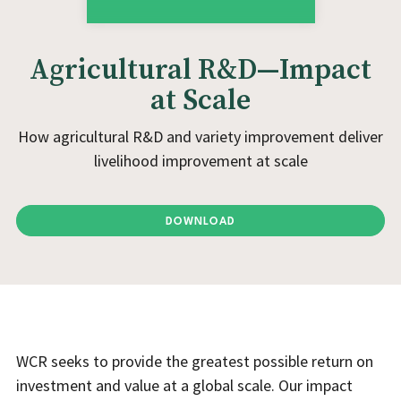
Agricultural R&D—Impact
at Scale
How agricultural R&D and variety improvement deliver
livelihood improvement at scale
DOWNLOAD
WCR seeks to provide the greatest possible return on
investment and value at a global scale. Our impact