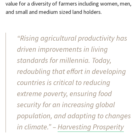
value for a diversity of farmers including women, men,
and small and medium sized land holders.
“Rising agricultural productivity has
driven improvements in living
standards for millennia. Today,
redoubling that effort in developing
countries is critical to reducing
extreme poverty, ensuring food
security for an increasing global
population, and adapting to changes
in climate.” –
Harvesting Prosperity