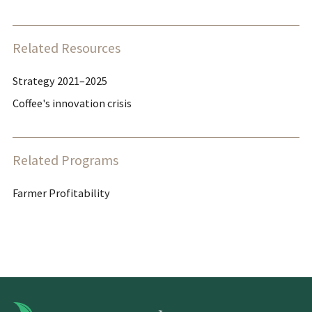
Related Resources
Strategy 2021–2025
Coffee's innovation crisis
Related Programs
Farmer Profitability