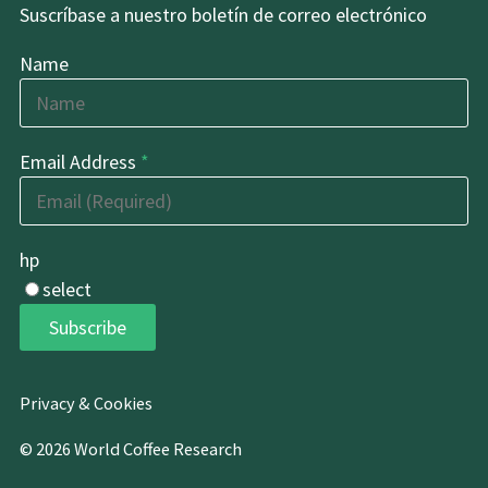
Suscríbase a nuestro boletín de correo electrónico
Name
Email Address
*
hp
select
Subscribe
Privacy & Cookies
© 2026 World Coffee Research