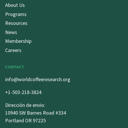
About Us
Programs
Resources
News
Membership
Careers
CONTACT
info@worldcoffeeresearch.org
+1-503-218-3824
Dirección de envio:
10940 SW Barnes Road #334
Portland OR 97225