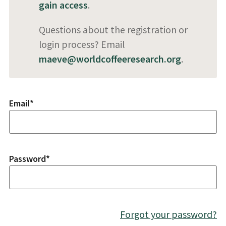
gain access
.
Questions about the registration or
login process? Email
maeve@worldcoffeeresearch.org
.
Email
*
Password
*
Forgot your password?