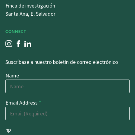
Finca de investigación
Santa Ana, El Salvador
CONNECT
Suscríbase a nuestro boletín de correo electrónico
Name
Email Address
*
hp