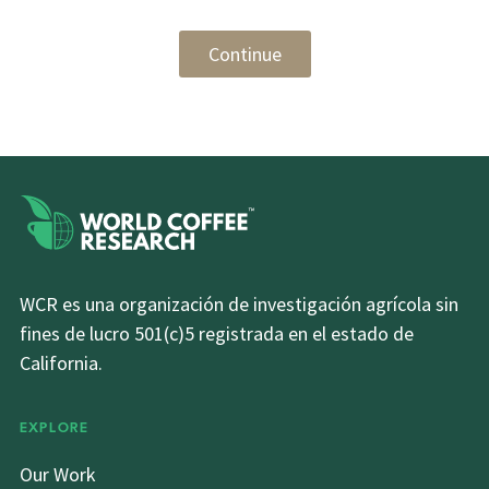
Continue
WCR es una organización de investigación agrícola sin
fines de lucro 501(c)5 registrada en el estado de
California.
EXPLORE
Our Work