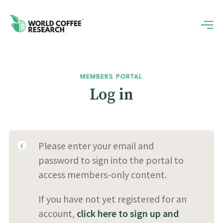
MEMBERS PORTAL
Log in
Please enter your email and
password to sign into the portal to
access members-only content.
If you have not yet registered for an
account,
click here to sign up and