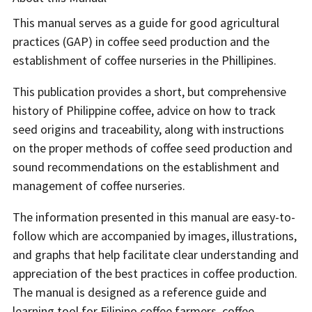
This manual serves as a guide for good agricultural
practices (GAP) in coffee seed production and the
establishment of coffee nurseries in the Phillipines.
This publication provides a short, but comprehensive
history of Philippine coffee, advice on how to track
seed origins and traceability, along with instructions
on the proper methods of coffee seed production and
sound recommendations on the establishment and
management of coffee nurseries.
The information presented in this manual are easy-to-
follow which are accompanied by images, illustrations,
and graphs that help facilitate clear understanding and
appreciation of the best practices in coffee production.
The manual is designed as a reference guide and
learning tool for Filipino coffee farmers, coffee