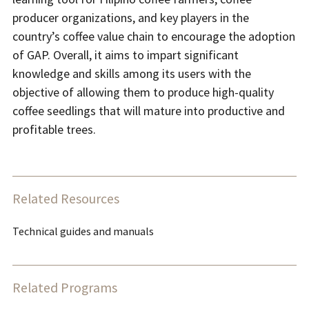
producer organizations, and key players in the
country’s coffee value chain to encourage the adoption
of GAP. Overall, it aims to impart significant
knowledge and skills among its users with the
objective of allowing them to produce high-quality
coffee seedlings that will mature into productive and
profitable trees.
Related Resources
Technical guides and manuals
Related Programs