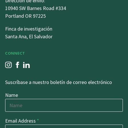
Dirección de envio:
10940 SW Barnes Road #334
Portland OR 97225
Finca de investigación
Santa Ana, El Salvador
CONNECT
Suscríbase a nuestro boletín de correo electrónico
Name
Email Address
*