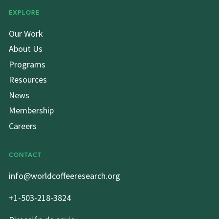
EXPLORE
Our Work
About Us
Programs
Resources
News
Membership
Careers
CONTACT
info@worldcoffeeresearch.org
+1-503-218-3824