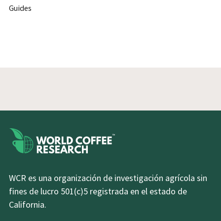
Guides
WCR es una organización de investigación agrícola sin
fines de lucro 501(c)5 registrada en el estado de
California.