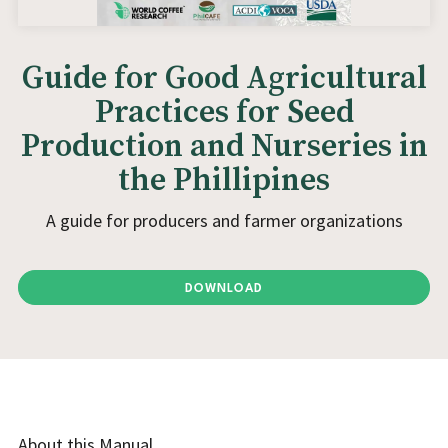
Guide for Good Agricultural
Practices for Seed
Production and Nurseries in
the Phillipines
A guide for producers and farmer organizations
DOWNLOAD
About this Manual