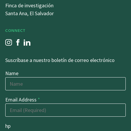
Finca de investigación
Santa Ana, El Salvador
CONNECT
Suscríbase a nuestro boletín de correo electrónico
Name
Email Address
*
hp