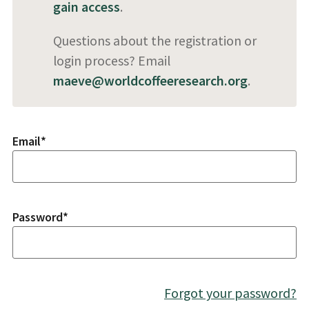
gain access
.
Questions about the registration or
login process? Email
maeve@worldcoffeeresearch.org
.
Email
*
Password
*
Forgot your password?