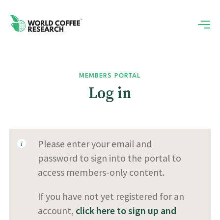
MEMBERS PORTAL
Log in
Please enter your email and
password to sign into the portal to
access members-only content.
If you have not yet registered for an
account,
click here to sign up and