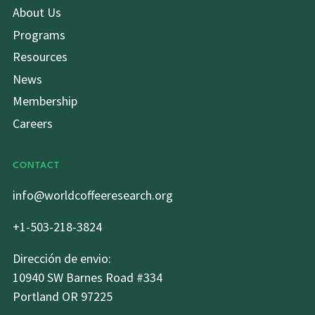
About Us
Programs
Resources
News
Membership
Careers
CONTACT
info@worldcoffeeresearch.org
+1-503-218-3824
Dirección de envio:
10940 SW Barnes Road #334
Portland OR 97225