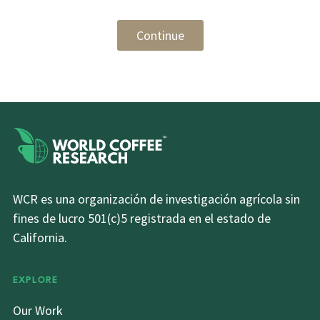
Continue
WCR es una organización de investigación agrícola sin
fines de lucro 501(c)5 registrada en el estado de
California.
EXPLORE
Our Work