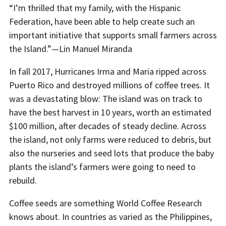
“I’m thrilled that my family, with the Hispanic
Federation, have been able to help create such an
important initiative that supports small farmers across
the Island.”—Lin Manuel Miranda
In fall 2017, Hurricanes Irma and Maria ripped across
Puerto Rico and destroyed millions of coffee trees. It
was a devastating blow: The island was on track to
have the best harvest in 10 years, worth an estimated
$100 million, after decades of steady decline. Across
the island, not only farms were reduced to debris, but
also the nurseries and seed lots that produce the baby
plants the island’s farmers were going to need to
rebuild.
Coffee seeds are something World Coffee Research
knows about. In countries as varied as the Philippines,