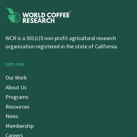
WCR is a 501(c)5 non-profit agricultural research
organization registered in the state of California.
EXPLORE
Our Work
About Us
Programs
Resources
News
Membership
Careers