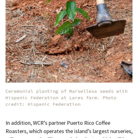
Ceremonial planting of Marsellesa seeds with
Hispanic Federation at Lares farm. Photo
credit: Hispanic Federation
In addition, WCR’s partner Puerto Rico Coffee
Roasters, which operates the island’s largest nurseries,