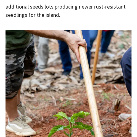
additional seeds lots producing newer rust-resistant
seedlings for the island.