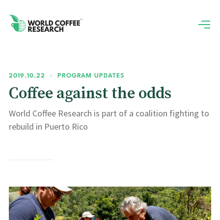
2019.10.22
•
PROGRAM UPDATES
Coffee against the odds
World Coffee Research is part of a coalition fighting to
rebuild in Puerto Rico