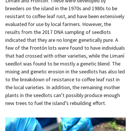
Limaní and Frontón. These were developed by
breeders on the island in the 1970s and 1980s to be
resistant to coffee leaf rust, and have been extensively
evaluated for use by local farmers. However, the
results from the 2017 DNA sampling of seedlots
indicated that they are no longer genetically pure. A
few of the Frontón lots were found to have individuals
that had crossed with other varieties, while the Limaní
seedlot was found to be mostly a genetic blend. The
mixing and genetic erosion in the seedlots has also led
to the breakdown of resistance to coffee leaf rust in
the local varieties. In addition, the remaining mother
plants in the seedlots can’t possibly produce enough
new trees to fuel the island’s rebuilding effort.