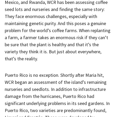
Mexico, and Rwanda, WCR has been assessing coffee
seed lots and nurseries and finding the same story:
They face enormous challenges, especially with
maintaining genetic purity. And this poses a genuine
problem for the world’s coffee farms. When replanting
a farm, a farmer takes an enormous risk if they can’t
be sure that the plant is healthy and that it’s the
variety they think it is. But just about everywhere,
that’s the reality.
Puerto Rico is no exception. Shortly after Maria hit,
WCR began an assessment of the island’s remaining
nurseries and seedlots. In addition to infrastructure
damage from the hurricanes, Puerto Rico had
significant underlying problems in its seed gardens. In
Puerto Rico, two varieties are predominantly found,