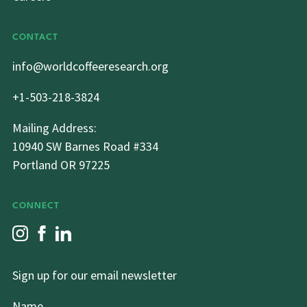
CONTACT
info@worldcoffeeresearch.org
+1-503-218-3824
Mailing Address:
10940 SW Barnes Road #334
Portland OR 97225
CONNECT
Sign up for our email newsletter
Name