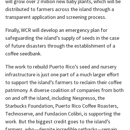
will grow over 2 million new baby plants, which will be
distributed to farmers across the island through a
transparent application and screening process.
Finally, WCR will develop an emergency plan for
safeguarding the island’s supply of seeds in the case
of future disasters through the establishment of a
coffee seedbank.
The work to rebuild Puerto Rico’s seed and nursery
infrastructure is just one part of a much larger effort
to support the island’s farmers to reclaim their coffee
patrimony. A diverse coalition of companies from both
on and off the island, including Nespresso, the
Starbucks Foundation, Puerto Rico Coffee Roasters,
Technoserve, and Fundacion Colibri, is supporting the
work. But the biggest credit goes to the island’s
farmers, who—despite incredible setbacks—remain