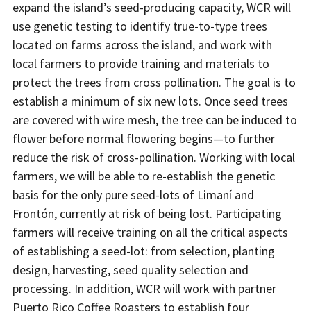
expand the island’s seed-producing capacity, WCR will
use genetic testing to identify true-to-type trees
located on farms across the island, and work with
local farmers to provide training and materials to
protect the trees from cross pollination. The goal is to
establish a minimum of six new lots. Once seed trees
are covered with wire mesh, the tree can be induced to
flower before normal flowering begins—to further
reduce the risk of cross-pollination. Working with local
farmers, we will be able to re-establish the genetic
basis for the only pure seed-lots of Limaní and
Frontón, currently at risk of being lost. Participating
farmers will receive training on all the critical aspects
of establishing a seed-lot: from selection, planting
design, harvesting, seed quality selection and
processing. In addition, WCR will work with partner
Puerto Rico Coffee Roasters to establish four