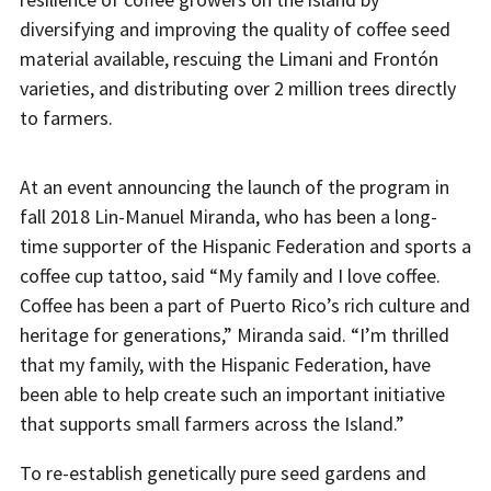
diversifying and improving the quality of coffee seed
material available, rescuing the Limani and Frontón
varieties, and distributing over 2 million trees directly
to farmers.
At an event announcing the launch of the program in
fall 2018 Lin-Manuel Miranda, who has been a long-
time supporter of the Hispanic Federation and sports a
coffee cup tattoo, said “My family and I love coffee.
Coffee has been a part of Puerto Rico’s rich culture and
heritage for generations,” Miranda said. “I’m thrilled
that my family, with the Hispanic Federation, have
been able to help create such an important initiative
that supports small farmers across the Island.”
To re-establish genetically pure seed gardens and