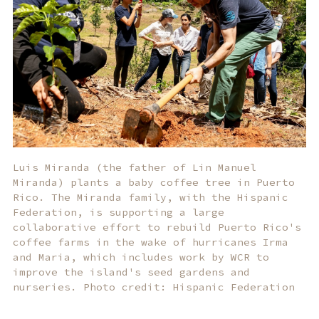
Luis Miranda (the father of Lin Manuel
Miranda) plants a baby coffee tree in Puerto
Rico. The Miranda family, with the Hispanic
Federation, is supporting a large
collaborative effort to rebuild Puerto Rico's
coffee farms in the wake of hurricanes Irma
and Maria, which includes work by WCR to
improve the island's seed gardens and
nurseries. Photo credit: Hispanic Federation