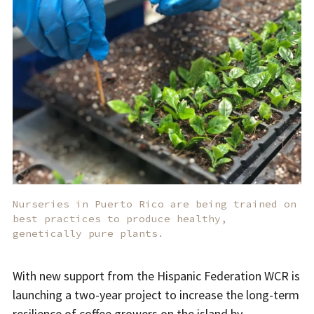
Nurseries in Puerto Rico are being trained on
best practices to produce healthy,
genetically pure plants.
With new support from the Hispanic Federation WCR is
launching a two-year project to increase the long-term
resilience of coffee growers on the island by