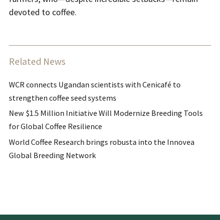
devoted to coffee.
Related News
WCR connects Ugandan scientists with Cenicafé to
strengthen coffee seed systems
New $1.5 Million Initiative Will Modernize Breeding Tools
for Global Coffee Resilience
World Coffee Research brings robusta into the Innovea
Global Breeding Network