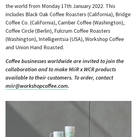
the world from Monday 17th January 2022. This
includes Black Oak Coffee Roasters (California), Bridge
Coffee Co. (California), Camber Coffee (Washington),
Coffee Circle (Berlin), Fulcrum Coffee Roasters
(Washington), Intelligentsia (USA), Workshop Coffee
and Union Hand Roasted.
Coffee businesses worldwide are invited to join the
collaboration and to make MiiR x WCR products
available to their customers. To order, contact
miir@workshopcoffee.com
.