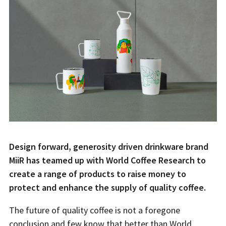
Design forward, generosity driven drinkware brand
MiiR has teamed up with World Coffee Research to
create a range of products to raise money to
protect and enhance the supply of quality coffee.
The future of quality coffee is not a foregone
conclusion and few know that better than World