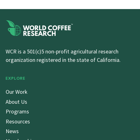
WCR is a 501(c)5 non-profit agricultural research
organization registered in the state of California.
EXPLORE
Our Work
About Us
Programs
Resources
News