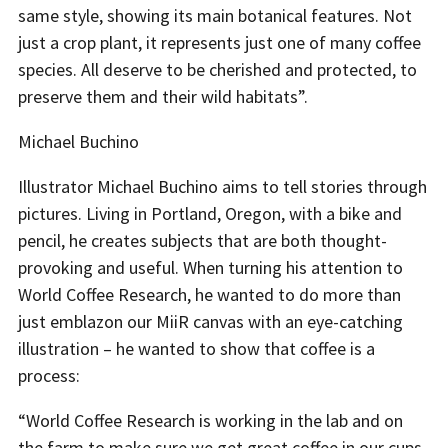
same style, showing its main botanical features. Not
just a crop plant, it represents just one of many coffee
species. All deserve to be cherished and protected, to
preserve them and their wild habitats”.
Michael Buchino
Illustrator Michael Buchino aims to tell stories through
pictures. Living in Portland, Oregon, with a bike and
pencil, he creates subjects that are both thought-
provoking and useful. When turning his attention to
World Coffee Research, he wanted to do more than
just emblazon our MiiR canvas with an eye-catching
illustration – he wanted to show that coffee is a
process:
“World Coffee Research is working in the lab and on
the farm to make sure we get great coffee in our cups