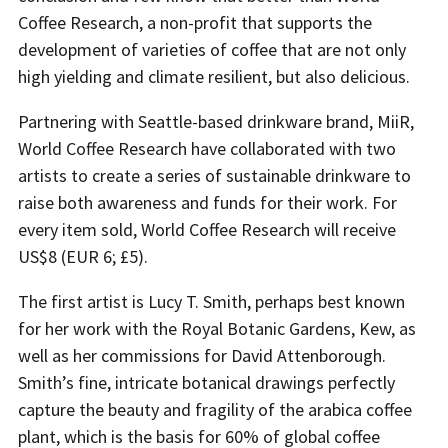
Coffee Research, a non-profit that supports the
development of varieties of coffee that are not only
high yielding and climate resilient, but also delicious.
Partnering with Seattle-based drinkware brand, MiiR,
World Coffee Research have collaborated with two
artists to create a series of sustainable drinkware to
raise both awareness and funds for their work. For
every item sold, World Coffee Research will receive
US$8 (EUR 6; £5).
The first artist is Lucy T. Smith, perhaps best known
for her work with the Royal Botanic Gardens, Kew, as
well as her commissions for David Attenborough.
Smith’s fine, intricate botanical drawings perfectly
capture the beauty and fragility of the arabica coffee
plant, which is the basis for 60% of global coffee