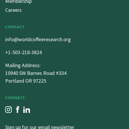
Membership
Careers
CONTACT
info@worldcoffeeresearch.org
+1-503-218-3824
Mailing Address:
10940 SW Barnes Road #334
Portland OR 97225
CONNECT
Sign up for our email newsletter