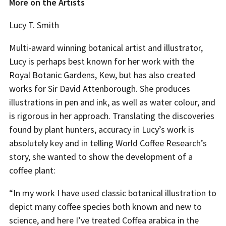
More on the Artists
Lucy T. Smith
Multi-award winning botanical artist and illustrator,
Lucy is perhaps best known for her work with the
Royal Botanic Gardens, Kew, but has also created
works for Sir David Attenborough. She produces
illustrations in pen and ink, as well as water colour, and
is rigorous in her approach. Translating the discoveries
found by plant hunters, accuracy in Lucy’s work is
absolutely key and in telling World Coffee Research’s
story, she wanted to show the development of a
coffee plant:
“In my work I have used classic botanical illustration to
depict many coffee species both known and new to
science, and here I’ve treated Coffea arabica in the