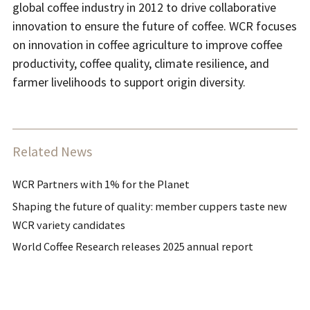
global coffee industry in 2012 to drive collaborative
innovation to ensure the future of coffee. WCR focuses
on innovation in coffee agriculture to improve coffee
productivity, coffee quality, climate resilience, and
farmer livelihoods to support origin diversity.
Related News
WCR Partners with 1% for the Planet
Shaping the future of quality: member cuppers taste new
WCR variety candidates
World Coffee Research releases 2025 annual report