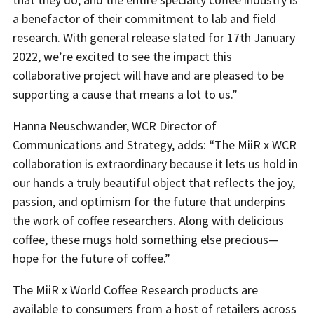
a benefactor of their commitment to lab and field
research. With general release slated for 17th January
2022, we’re excited to see the impact this
collaborative project will have and are pleased to be
supporting a cause that means a lot to us.”
Hanna Neuschwander, WCR Director of
Communications and Strategy, adds: “The MiiR x WCR
collaboration is extraordinary because it lets us hold in
our hands a truly beautiful object that reflects the joy,
passion, and optimism for the future that underpins
the work of coffee researchers. Along with delicious
coffee, these mugs hold something else precious—
hope for the future of coffee.”
The MiiR x World Coffee Research products are
available to consumers from a host of retailers across