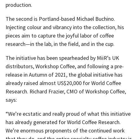
production.
The second is Portland-based Michael Buchino.
Injecting colour and vibrancy into the collection, his
pieces aim to capture the joyful labor of coffee
research—in the lab, in the field, and in the cup.
The initiative has been spearheaded by MiiR’s UK
distributors, Workshop Coffee, and following a pre-
release in Autumn of 2021, the global initiative has
already raised almost US$20,000 for World Coffee
Research. Richard Frazier, CMO of Workshop Coffee,
says:
“We’re ecstatic and really proud of what this initiative
has already generated for World Coffee Research.
We’re enormous proponents of the continued work
that they do, and the entire specialty coffee industry is