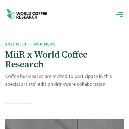
2021.12.30
•
WCR NEWS
MiiR x World Coffee
Research
Coffee businesses are invited to participate in this
special artists’ edition drinkware collaboration