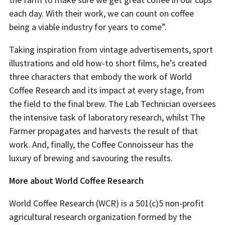
each day. With their work, we can count on coffee
being a viable industry for years to come”.
Taking inspiration from vintage advertisements, sport
illustrations and old how-to short films, he’s created
three characters that embody the work of World
Coffee Research and its impact at every stage, from
the field to the final brew. The Lab Technician oversees
the intensive task of laboratory research, whilst The
Farmer propagates and harvests the result of that
work. And, finally, the Coffee Connoisseur has the
luxury of brewing and savouring the results.
More about World Coffee Research
World Coffee Research (WCR) is a 501(c)5 non-profit
agricultural research organization formed by the