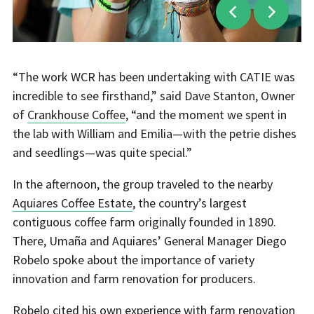
“The work WCR has been undertaking with CATIE was
incredible to see firsthand,” said Dave Stanton, Owner
of
Crankhouse Coffee
, “and the moment we spent in
the lab with William and Emilia—with the petrie dishes
and seedlings—was quite special.”
In the afternoon, the group traveled to the nearby
Aquiares Coffee Estate
, the country’s largest
contiguous coffee farm originally founded in 1890.
There, Umaña and Aquiares’ General Manager Diego
Robelo spoke about the importance of variety
innovation and farm renovation for producers.
Robelo cited his own experience with farm renovation