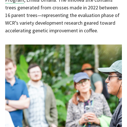
trees generated from crosses made in 2022 between
16 parent trees—representing the evaluation phase of
WCR’s variety development research geared toward
accelerating genetic improvement in coffee.