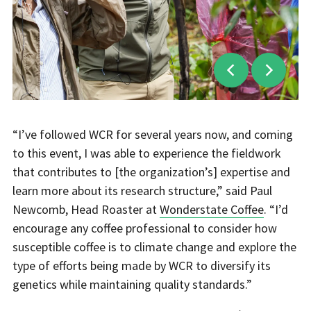
“I’ve followed WCR for several years now, and coming
to this event, I was able to experience the fieldwork
that contributes to [the organization’s] expertise and
learn more about its research structure,” said Paul
Newcomb, Head Roaster at
Wonderstate Coffee
. “I’d
encourage any coffee professional to consider how
susceptible coffee is to climate change and explore the
type of efforts being made by WCR to diversify its
genetics while maintaining quality standards.”