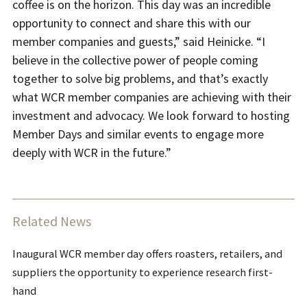
coffee is on the horizon. This day was an incredible
opportunity to connect and share this with our
member companies and guests,” said Heinicke. “I
believe in the collective power of people coming
together to solve big problems, and that’s exactly
what WCR member companies are achieving with their
investment and advocacy. We look forward to hosting
Member Days and similar events to engage more
deeply with WCR in the future.”
Related News
Inaugural WCR member day offers roasters, retailers, and
suppliers the opportunity to experience research first-
hand