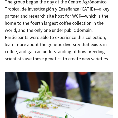
The group began the day at the Centro Agrónomico
Tropical de Investicagión y Enseñanza (CATIE)—a key
partner and research site host for WCR—which is the
home to the fourth largest coffee collection in the
world, and the only one under public domain.
Participants were able to experience this collection,
learn more about the genetic diversity that exists in
coffee, and gain an understanding of how breeding
scientists use these genetics to create new varieties.