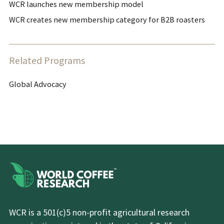
WCR launches new membership model
WCR creates new membership category for B2B roasters
Related Programs
Global Advocacy
WCR is a 501(c)5 non-profit agricultural research