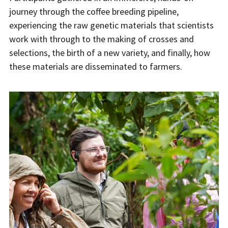
journey through the coffee breeding pipeline,
experiencing the raw genetic materials that scientists
work with through to the making of crosses and
selections, the birth of a new variety, and finally, how
these materials are disseminated to farmers.