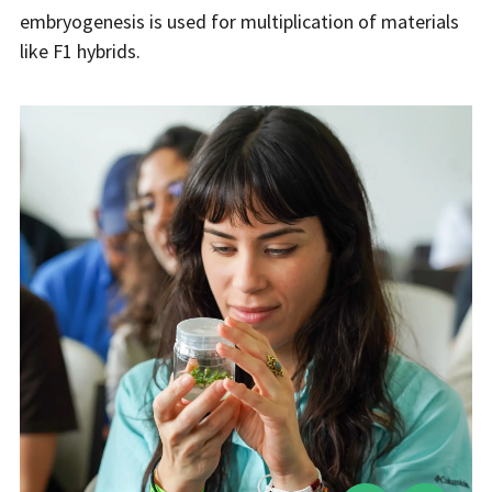
embryogenesis is used for multiplication of materials
like F1 hybrids.