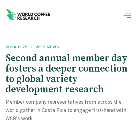
2024.11.25
•
WCR NEWS
Second annual member day
fosters a deeper connection
to global variety
development research
Member company representatives from across the
world gather in Costa Rica to engage first-hand with
WCR’s work