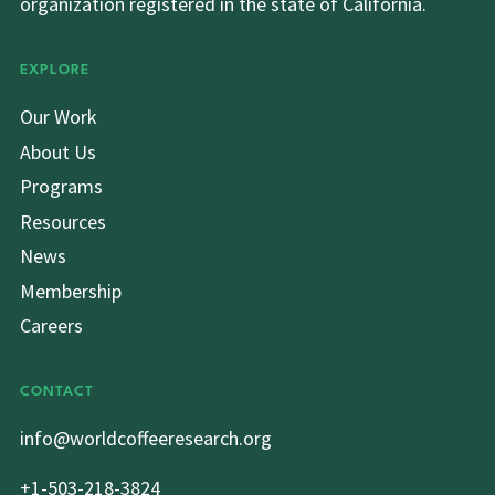
organization registered in the state of California.
EXPLORE
Our Work
About Us
Programs
Resources
News
Membership
Careers
CONTACT
info@worldcoffeeresearch.org
+1-503-218-3824