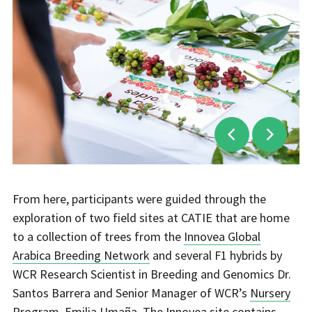
From here, participants were guided through the
exploration of two field sites at CATIE that are home
to a collection of trees from the
Innovea Global
Arabica Breeding Network
and several F1 hybrids by
WCR Research Scientist in Breeding and Genomics Dr.
Santos Barrera and Senior Manager of WCR’s
Nursery
Program
, Emilia Umaña. The Innovea site contains