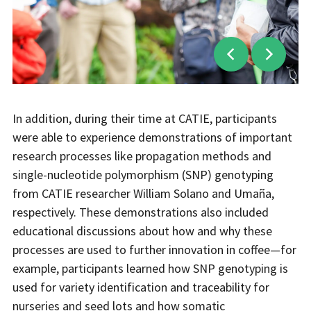
In addition, during their time at CATIE, participants
were able to experience demonstrations of important
research processes like propagation methods and
single-nucleotide polymorphism (SNP) genotyping
from CATIE researcher William Solano and Umaña,
respectively. These demonstrations also included
educational discussions about how and why these
processes are used to further innovation in coffee—for
example, participants learned how SNP genotyping is
used for variety identification and traceability for
nurseries and seed lots and how somatic