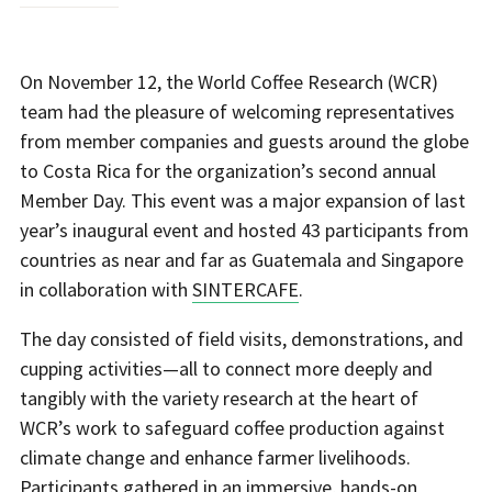
On November 12, the World Coffee Research (WCR)
team had the pleasure of welcoming representatives
from member companies and guests around the globe
to Costa Rica for the organization’s second annual
Member Day. This event was a major expansion of last
year’s inaugural event and hosted 43 participants from
countries as near and far as Guatemala and Singapore
in collaboration with
SINTERCAFE
.
The day consisted of field visits, demonstrations, and
cupping activities—all to connect more deeply and
tangibly with the variety research at the heart of
WCR’s work to safeguard coffee production against
climate change and enhance farmer livelihoods.
Participants gathered in an immersive, hands-on