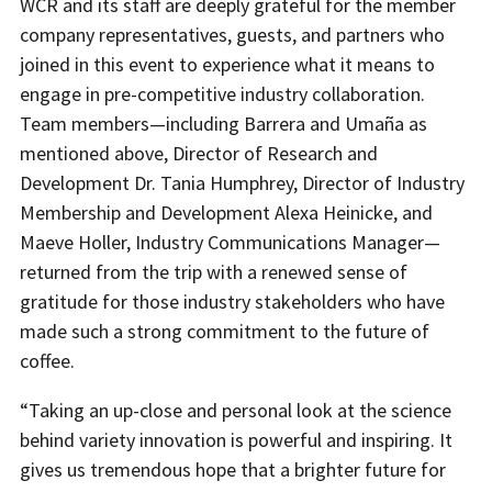
WCR and its staff are deeply grateful for the member
company representatives, guests, and partners who
joined in this event to experience what it means to
engage in pre-competitive industry collaboration.
Team members—including Barrera and Umaña as
mentioned above, Director of Research and
Development Dr. Tania Humphrey, Director of Industry
Membership and Development Alexa Heinicke, and
Maeve Holler, Industry Communications Manager—
returned from the trip with a renewed sense of
gratitude for those industry stakeholders who have
made such a strong commitment to the future of
coffee.
“Taking an up-close and personal look at the science
behind variety innovation is powerful and inspiring. It
gives us tremendous hope that a brighter future for