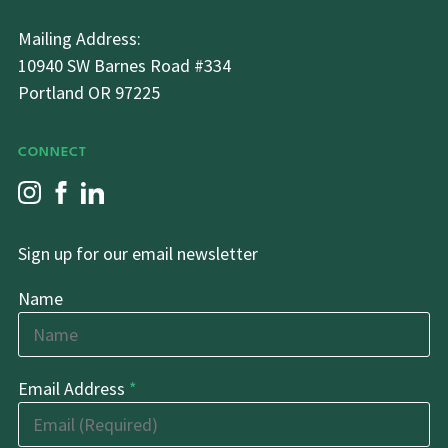
Mailing Address:
10940 SW Barnes Road #334
Portland OR 97225
CONNECT
Sign up for our email newsletter
Name
Email Address
*