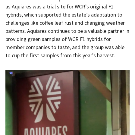
as Aquiares was a trial site for WCR’s original F1
hybrids, which supported the estate’s adaptation to
challenges like coffee leaf rust and changing weather
patterns. Aquiares continues to be a valuable partner in
providing green samples of WCR F1 hybrids for
member companies to taste, and the group was able
to cup the first samples from this year’s harvest.