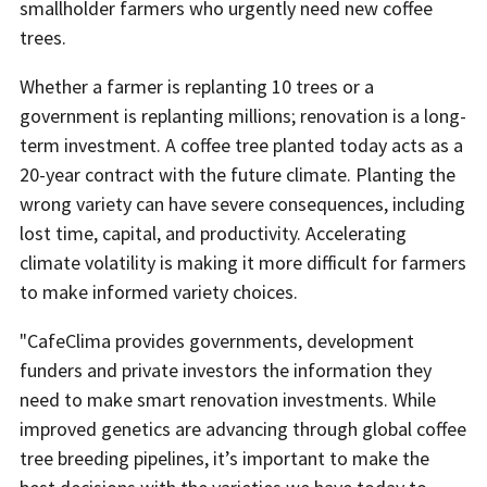
smallholder farmers who urgently need new coffee
trees.
Whether a farmer is replanting 10 trees or a
government is replanting millions; renovation is a long-
term investment. A coffee tree planted today acts as a
20-year contract with the future climate. Planting the
wrong variety can have severe consequences, including
lost time, capital, and productivity. Accelerating
climate volatility is making it more difficult for farmers
to make informed variety choices.
"CafeClima provides governments, development
funders and private investors the information they
need to make smart renovation investments. While
improved genetics are advancing through global coffee
tree breeding pipelines, it’s important to make the