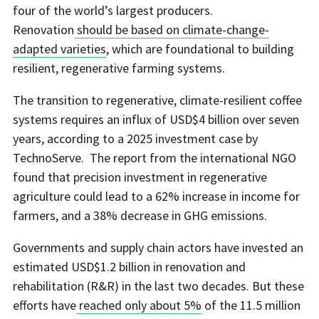
four of the world’s largest producers.
Renovation
should be based on climate-change-
adapted varieties
, which are foundational to building
resilient, regenerative farming systems.
The transition to regenerative, climate-resilient coffee
systems requires an influx of USD$4 billion over seven
years, according to a 2025 investment case by
TechnoServe. The report from the international NGO
found that precision investment in regenerative
agriculture could lead to a 62% increase in income for
farmers, and a 38% decrease in GHG emissions.
Governments and supply chain actors have invested an
estimated USD$1.2 billion in renovation and
rehabilitation (R&R) in the last two decades. But these
efforts have
reached only about 5%
of the 11.5 million