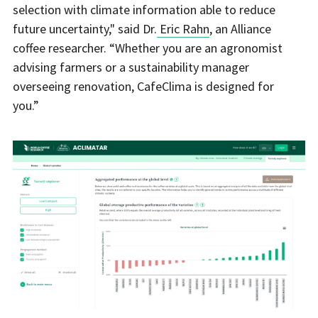
selection with climate information able to reduce
future uncertainty," said Dr.
Eric Rahn
, an Alliance
coffee researcher. “Whether you are an agronomist
advising farmers or a sustainability manager
overseeing renovation, CafeClima is designed for
you.”