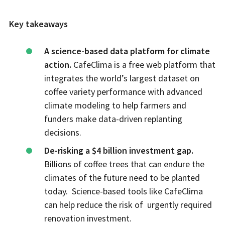
Key takeaways
A science-based data platform for climate
action.
CafeClima is a free web platform that
integrates the world’s largest dataset on
coffee variety performance with advanced
climate modeling to help farmers and
funders make data-driven replanting
decisions.
De-risking a $4 billion investment gap.
Billions of coffee trees that can endure the
climates of the future need to be planted
today. Science-based tools like CafeClima
can help reduce the risk of urgently required
renovation investment.