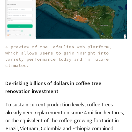
A preview of the CafeClima web platform,
which allows users to gain insight into
variety performance today and in future
climates.
De-risking billions of dollars in coffee tree
renovation investment
To sustain current production levels, coffee trees
already need replacement
on some 4 million hectares
,
or the equivalent of the coffee-growing footprint in
Brazil, Vietnam, Colombia and Ethiopia combined –