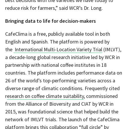
best decisions with the varieties we have today to
reduce risk for farmers,” said WCR’s Dr. Long.
Bringing data to life for decision-makers
CafeClima is a free, publicly available tool in both
English and Spanish. The platform is powered by
the
International Multi-Location Variety Trial
(IMLVT),
a decade-long global research initiative led by WCR in
partnership with national coffee institutes in 18
countries. The platform includes performance data on
26 of the world’s top-performing varieties across a
diverse range of climatic conditions. Frequently cited
r
esearch on coffee climate suitability
, commissioned
from the Alliance of Bioversity and CIAT by WCR in
2015, was foundational science that helped build the
network of IMLVT trials. The launch of the CafeClima
platform
brings this collaboration “full circle”
by