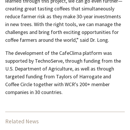
learned through this project, we can go even further—
creating great tasting coffees that simultaneously
reduce farmer risk as they make 30-year investments
in new trees. With the right tools, we can manage the
challenges and bring forth exciting opportunities for
coffee farmers around the world,” said Dr. Long.
The development of the CafeClima platform was
supported by TechnoServe, through funding from the
U.S. Department of Agriculture, as well as through
targeted funding from Taylors of Harrogate and
Coffee Circle together with WCR's 200+ member
companies in 30 countries.
Related News