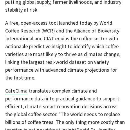
putting global supply, farmer livelihoods, and industry
stability at risk.
A free, open-access tool launched today by World
Coffee Research (WCR) and the Alliance of Bioversity
International and CIAT equips the coffee sector with
actionable predictive insight to identify which coffee
varieties are most likely to thrive as climates change,
linking the largest real-world dataset on variety
performance with advanced climate projections for
the first time.
CafeClima
translates complex climate and
performance data into practical guidance to support
efficient, climate-smart renovation decisions across
the global coffee sector. "The world needs to replace
billions of coffee trees. The only thing more costly than
inaction is action without insight," said Dr. Jennifer