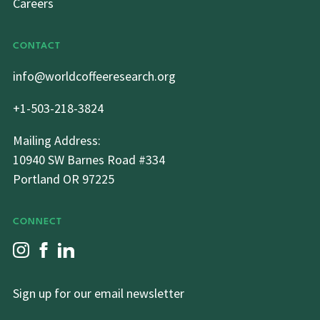
Careers
CONTACT
info@worldcoffeeresearch.org
+1-503-218-3824
Mailing Address:
10940 SW Barnes Road #334
Portland OR 97225
CONNECT
Sign up for our email newsletter