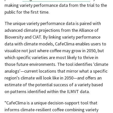
making variety performance data from the trial to the
public for the first time.
The unique variety performance data is paired with
advanced climate projections from the Alliance of
Bioversity and CIAT. By linking variety performance
data with climate models, CafeClima enables users to
visualize not just where coffee may grow in 2050, but
which specific varieties are most likely to thrive in
those future environments. The tool identifies 'climate
analogs'—current locations that mirror what a specific
region's climate will look like in 2050—and offers an
estimate of the potential success of a variety based
on patterns identified within the ILMVT data.
"CafeClima is a unique decision-support tool that
informs climate-resilient coffee combining variety