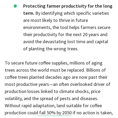
Protecting farmer productivity for the long
term.
By identifying which specific varieties
are most likely to thrive in future
environments, the tool helps farmers secure
their productivity for the next 20 years and
avoid the devastating lost time and capital
of planting the wrong trees.
To secure future coffee supplies, millions of aging
trees across the world must be replaced. Billions of
coffee trees planted decades ago are now past their
most productive years—an often overlooked driver of
production losses linked to climate shocks, price
volatility, and the spread of pests and diseases.
Without rapid adaptation, land suitable for coffee
production could
fall 50% by 2050
if no action is taken,