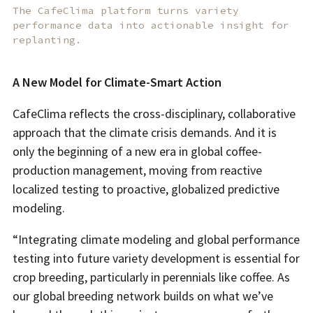
The CafeClima platform turns variety
performance data into actionable insight for
replanting.
A New Model for Climate-Smart Action
CafeClima reflects the cross-disciplinary, collaborative
approach that the climate crisis demands. And it is
only the beginning of a new era in global coffee-
production management, moving from reactive
localized testing to proactive, globalized predictive
modeling.
“Integrating climate modeling and global performance
testing into future variety development is essential for
crop breeding, particularly in perennials like coffee. As
our global breeding network builds on what we’ve