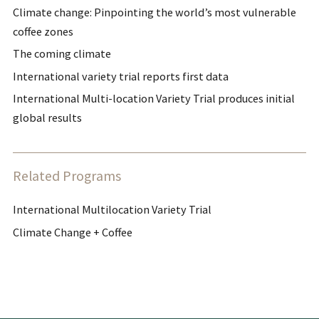
Climate change: Pinpointing the world’s most vulnerable
coffee zones
The coming climate
International variety trial reports first data
International Multi-location Variety Trial produces initial
global results
Related Programs
International Multilocation Variety Trial
Climate Change + Coffee