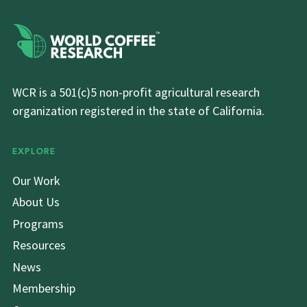
WCR is a 501(c)5 non-profit agricultural research
organization registered in the state of California.
EXPLORE
Our Work
About Us
Programs
Resources
News
Membership