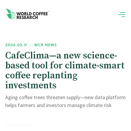
2026.02.11
•
WCR NEWS
CafeClima—a new science-
based tool for climate-smart
coffee replanting
investments
Aging coffee trees threaten supply—new data platform
helps farmers and investors manage climate risk