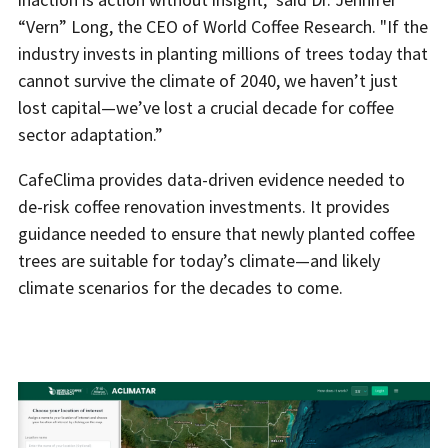
“Vern” Long, the CEO of World Coffee Research. "If the
industry invests in planting millions of trees today that
cannot survive the climate of 2040, we haven’t just
lost capital—we’ve lost a crucial decade for coffee
sector adaptation.”
CafeClima provides data-driven evidence needed to
de-risk coffee renovation investments. It provides
guidance needed to ensure that newly planted coffee
trees are suitable for today’s climate—and likely
climate scenarios for the decades to come.