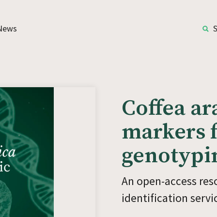
News
Coffea ar
markers f
genotypi
An open-access reso
identification serv