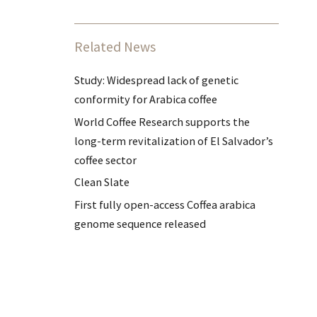
Related News
Study: Widespread lack of genetic
conformity for Arabica coffee
World Coffee Research supports the
long-term revitalization of El Salvador’s
coffee sector
Clean Slate
First fully open-access Coffea arabica
genome sequence released