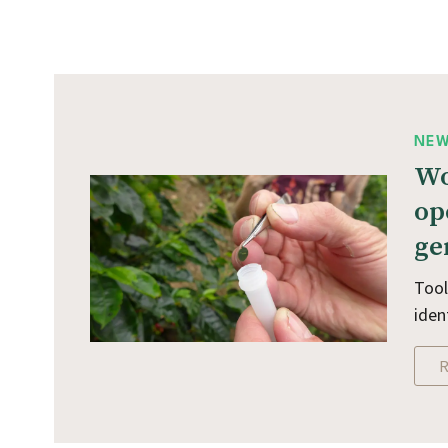
NE
Wo
op
ge
Tool
iden
R