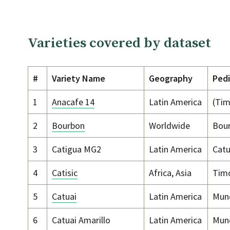
Varieties covered by dataset
#
Variety Name
Geography
Ped
1
Anacafe 14
Latin America
(Tim
2
Bourbon
Worldwide
Bou
3
Catigua MG2
Latin America
Catu
4
Catisic
Africa, Asia
Timo
5
Catuai
Latin America
Mund
6
Catuai Amarillo
Latin America
Mund