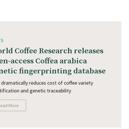
WS
rld Coffee Research releases
en-access Coffea arabica
netic fingerprinting database
 dramatically reduces cost of coffee variety
tification and genetic traceability
ead More