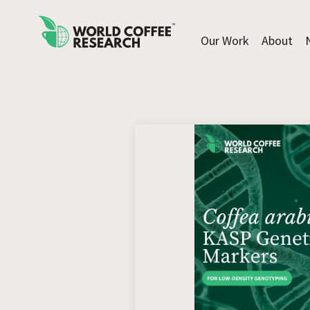
Our Work
About