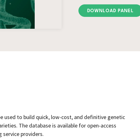
DOWNLOAD PANEL
used to build quick, low-cost, and definitive genetic
arieties. The database is available for open-access
service providers.