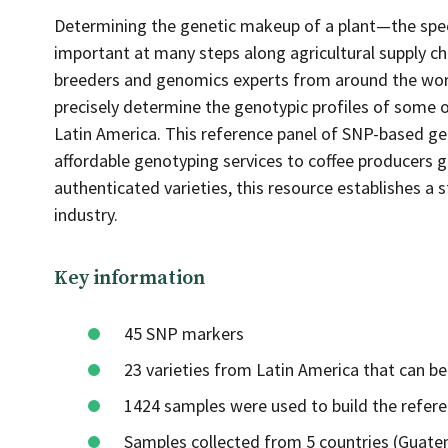
Determining the genetic makeup of a plant—the spec
important at many steps along agricultural supply ch
breeders and genomics experts from around the world
precisely determine the genotypic profiles of some 
Latin America. This reference panel of SNP-based gen
affordable genotyping services to coffee producers g
authenticated varieties, this resource establishes a 
industry.
Key information
45 SNP markers
23 varieties from Latin America that can b
1424 samples were used to build the refere
Samples collected from 5 countries (Guatem