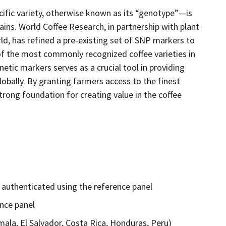
ific variety, otherwise known as its “genotype”—is
ains. World Coffee Research, in partnership with plant
, has refined a pre-existing set of SNP markers to
of the most commonly recognized coffee varieties in
etic markers serves as a crucial tool in providing
lobally. By granting farmers access to the finest
strong foundation for creating value in the coffee
e authenticated using the reference panel
nce panel
ala, El Salvador, Costa Rica, Honduras, Peru)