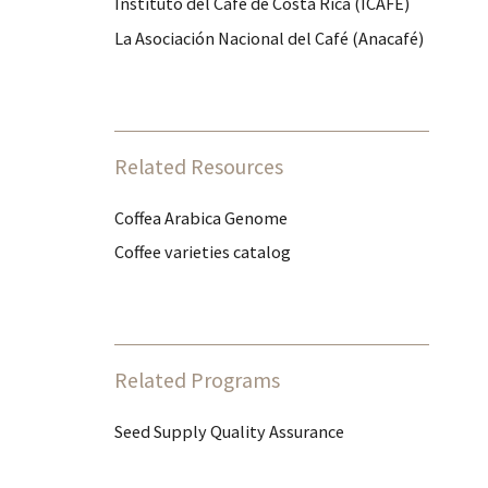
Instituto del Café de Costa Rica (ICAFE)
La Asociación Nacional del Café (Anacafé)
Related Resources
Coffea Arabica Genome
Coffee varieties catalog
Related Programs
Seed Supply Quality Assurance