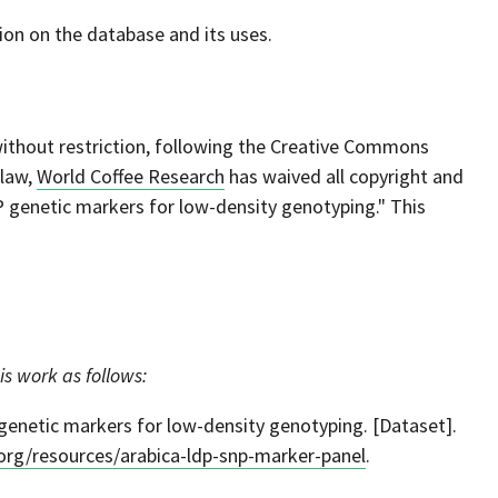
on on the database and its uses.
 without restriction, following the Creative Commons
 law,
World Coffee Research
has waived all copyright and
P genetic markers for low-density genotyping." This
is work as follows:
enetic markers for low-density genotyping. [Dataset].
.org/resources/arabica-ldp-snp-marker-panel
.