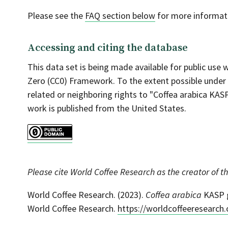
Please see the
FAQ section below
for more informati
Accessing and citing the database
This data set is being made available for public use
Zero (CC0) Framework. To the extent possible under
related or neighboring rights to "Coffea arabica KAS
work is published from the United States.
Please cite World Coffee Research as the creator of th
World Coffee Research. (2023).
Coffea arabica
KASP g
World Coffee Research.
https://worldcoffeeresearch