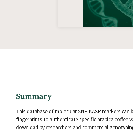
Summary
This database of molecular SNP KASP markers can be 
fingerprints to authenticate specific arabica coffee v
download by researchers and commercial genotyping 