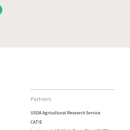
Partners
USDA Agricultural Research Service
CATIE