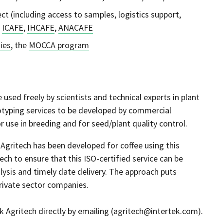
ct (including access to samples, logistics support,
,
ICAFE
,
IHCAFE
,
ANACAFE
ies
, the
MOCCA program
 used freely by scientists and technical experts in plant
otyping services to be developed by commercial
r use in breeding and for seed/plant quality control.
Agritech has been developed for coffee using this
ch to ensure that this ISO-certified service can be
lysis and timely date delivery. The approach puts
private sector companies.
tek Agritech directly by emailing (agritech@intertek.com).