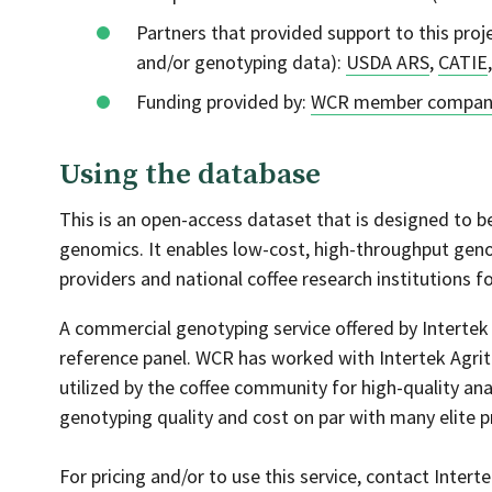
Partners that provided support to this proje
and/or genotyping data):
USDA ARS
,
CATIE
Funding provided by:
WCR member compan
Using the database
This is an open-access dataset that is designed to be
genomics. It enables low-cost, high-throughput gen
providers and national coffee research institutions fo
A commercial genotyping service offered by Intertek 
reference panel. WCR has worked with Intertek Agrite
utilized by the coffee community for high-quality ana
genotyping quality and cost on par with many elite 
For pricing and/or to use this service, contact Inter