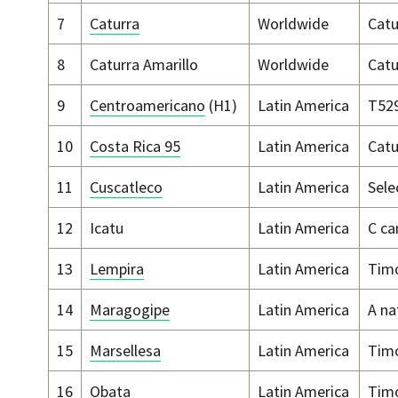
7
Caturra
Worldwide
Catu
8
Caturra Amarillo
Worldwide
Catu
9
Centroamericano
(H1)
Latin America
T52
10
Costa Rica 95
Latin America
Catu
11
Cuscatleco
Latin America
Sele
12
Icatu
Latin America
C ca
13
Lempira
Latin America
Timo
14
Maragogipe
Latin America
A na
15
Marsellesa
Latin America
Timo
16
Obata
Latin America
Timo