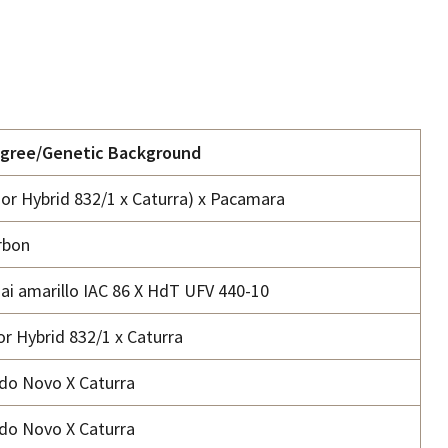
igree/Genetic Background
or Hybrid 832/1 x Caturra) x Pacamara
rbon
ai amarillo IAC 86 X HdT UFV 440-10
r Hybrid 832/1 x Caturra
o Novo X Caturra
o Novo X Caturra