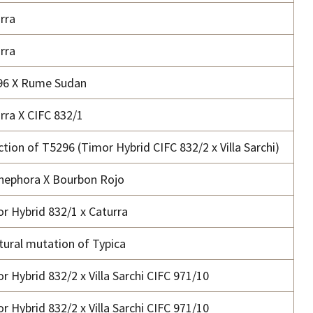
rra
rra
96 X Rume Sudan
rra X CIFC 832/1
ction of T5296 (Timor Hybrid CIFC 832/2 x Villa Sarchi)
nephora X Bourbon Rojo
r Hybrid 832/1 x Caturra
tural mutation of Typica
r Hybrid 832/2 x Villa Sarchi CIFC 971/10
r Hybrid 832/2 x Villa Sarchi CIFC 971/10