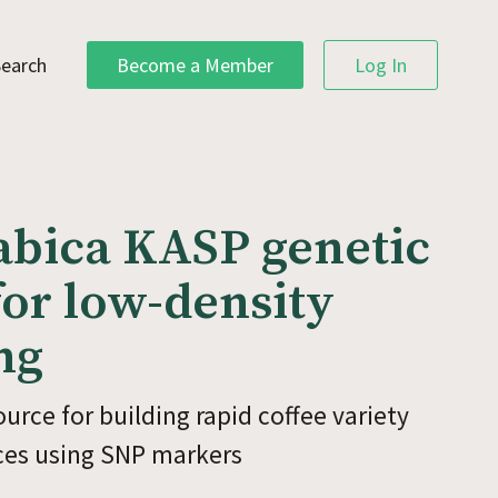
Search
Become a Member
Log In
abica KASP genetic
or low-density
ng
urce for building rapid coffee variety
ices using SNP markers