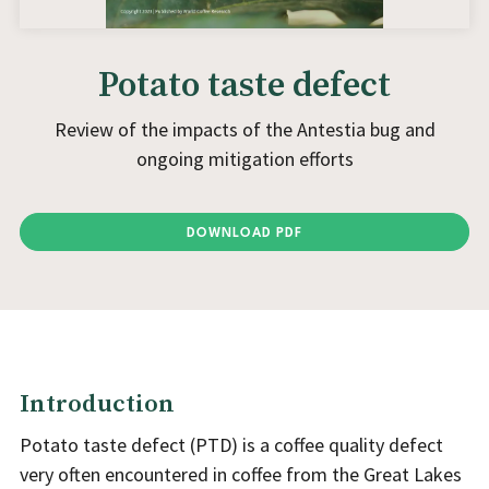
Potato taste defect
Review of the impacts of the Antestia bug and
ongoing mitigation efforts
DOWNLOAD PDF
Introduction
Potato taste defect (PTD) is a coffee quality defect
very often encountered in coffee from the Great Lakes