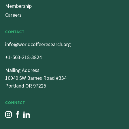
Membership
Careers
CONTACT
info@worldcoffeeresearch.org
+1-503-218-3824
Mailing Address:
10940 SW Barnes Road #334
Portland OR 97225
CONNECT