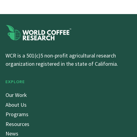
WCR is a 501(c)5 non-profit agricultural research
organization registered in the state of California.
EXPLORE
Our Work
About Us
Programs
Resources
News