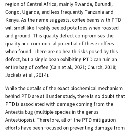
region of Central Africa, mainly Rwanda, Burundi,
Congo, Uganda, and less frequently Tanzania and
Kenya. As the name suggests, coffee beans with PTD
will smell like freshly peeled potatoes when roasted
and ground. This quality defect compromises the
quality and commercial potential of these coffees
when found. There are no health risks posed by this
defect, but a single bean exhibiting PTD can ruin an
entire bag of coffee (Cain et al., 2021; Church, 2018;
Jackels et al., 2014).
While the details of the exact biochemical mechanism
behind PTD are still under study, there is no doubt that
PTD is associated with damage coming from the
Antestia bug (multiple species in the genus
Antestiopsis). Therefore, all of the PTD mitigation
efforts have been focused on preventing damage from