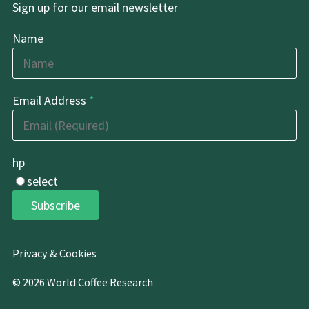
Sign up for our email newsletter
Name
Email Address
*
hp
select
Subscribe
Privacy & Cookies
© 2026 World Coffee Research