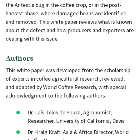
the Antestia bug in the coffee crop, or in the post-
harvest phase, where damaged beans are identified
and removed. This white paper reviews what is known
about the defect and how producers and exporters are
dealing with this issue.
Authors
This white paper was developed from the scholarship
of experts in coffee agricultural research, reviewed,
and adapted by World Coffee Research, with special
acknowledgment to the following authors:
Dr. Laís Teles de Souza, Agronomist,
Researcher, University of California, Davis
Dr. Kraig Kraft, Asia & Africa Director, World