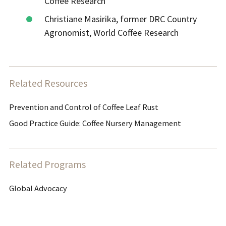
Coffee Research
Christiane Masirika, former DRC Country
Agronomist, World Coffee Research
Related Resources
Prevention and Control of Coffee Leaf Rust
Good Practice Guide: Coffee Nursery Management
Related Programs
Global Advocacy