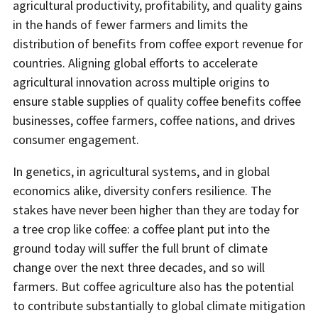
agricultural productivity, profitability, and quality gains
in the hands of fewer farmers and limits the
distribution of benefits from coffee export revenue for
countries. Aligning global efforts to accelerate
agricultural innovation across multiple origins to
ensure stable supplies of quality coffee benefits coffee
businesses, coffee farmers, coffee nations, and drives
consumer engagement.
In genetics, in agricultural systems, and in global
economics alike, diversity confers resilience. The
stakes have never been higher than they are today for
a tree crop like coffee: a coffee plant put into the
ground today will suffer the full brunt of climate
change over the next three decades, and so will
farmers. But coffee agriculture also has the potential
to contribute substantially to global climate mitigation