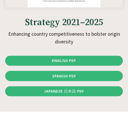
Strategy 2021–2025
Enhancing country competitiveness to bolster origin
diversity
ENGLISH PDF
SPANISH PDF
JAPANESE 日本語 PDF