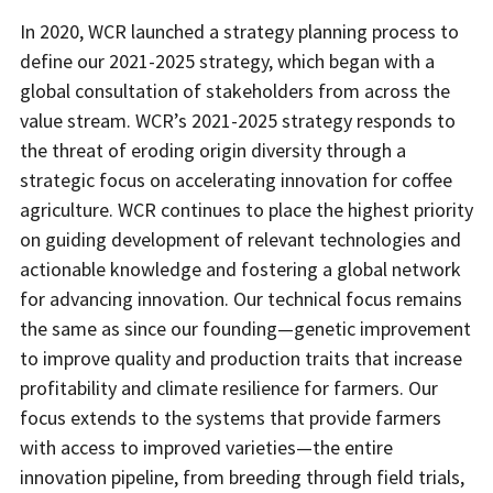
In 2020, WCR launched a strategy planning process to
define our 2021-2025 strategy, which began with a
global consultation of stakeholders from across the
value stream. WCR’s 2021-2025 strategy responds to
the threat of eroding origin diversity through a
strategic focus on accelerating innovation for coffee
agriculture. WCR continues to place the highest priority
on guiding development of relevant technologies and
actionable knowledge and fostering a global network
for advancing innovation. Our technical focus remains
the same as since our founding—genetic improvement
to improve quality and production traits that increase
profitability and climate resilience for farmers. Our
focus extends to the systems that provide farmers
with access to improved varieties—the entire
innovation pipeline, from breeding through field trials,