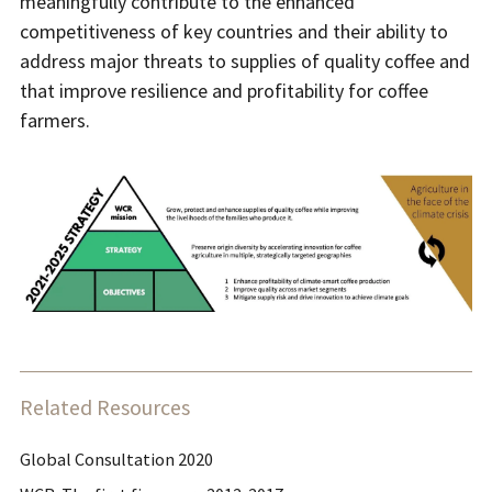
meaningfully contribute to the enhanced
competitiveness of key countries and their ability to
address major threats to supplies of quality coffee and
that improve resilience and profitability for coffee
farmers.
Related Resources
Global Consultation 2020