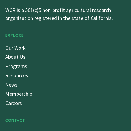
WCR is a 501(c)5 non-profit agricultural research
organization registered in the state of California.
EXPLORE
Our Work
About Us
Programs
Resources
News
Membership
Careers
CONTACT