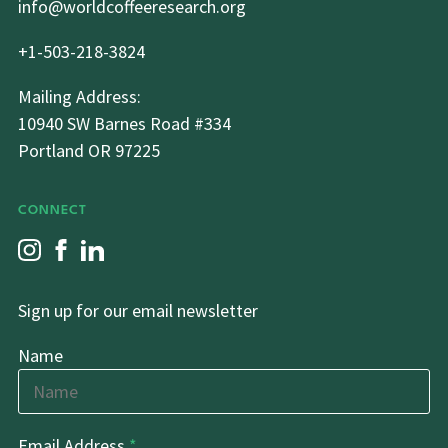
info@worldcoffeeresearch.org
+1-503-218-3824
Mailing Address:
10940 SW Barnes Road #334
Portland OR 97225
CONNECT
Sign up for our email newsletter
Name
Email Address
*