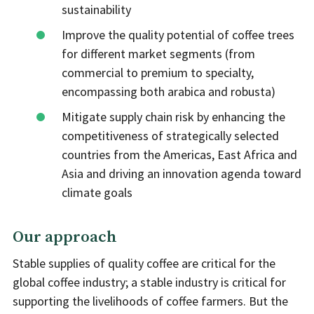
sustainability
Improve the quality potential of coffee trees
for different market segments (from
commercial to premium to specialty,
encompassing both arabica and robusta)
Mitigate supply chain risk by enhancing the
competitiveness of strategically selected
countries from the Americas, East Africa and
Asia and driving an innovation agenda toward
climate goals
Our approach
Stable supplies of quality coffee are critical for the
global coffee industry; a stable industry is critical for
supporting the livelihoods of coffee farmers. But the