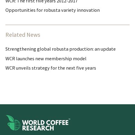
WCR: The first five years 2012-2017
Opportunities for robusta variety innovation
Related News
Strengthening global robusta production: an update
WCR launches new membership model
WCR unveils strategy for the next five years