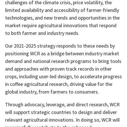
challenges of the climate crisis, price volatility, the
limited availability and accessibility of farmer-friendly
technologies, and new trends and opportunities in the
market require agricultural innovations that respond
to both farmer and industry needs.
Our 2021-2025 strategy responds to these needs by
positioning WCR as a bridge between industry market
demand and national research programs to bring tools
and approaches with proven track records in other
crops, including user-led design, to accelerate progress
in coffee agricultural research, driving value for the
global industry, from farmers to consumers.
Through advocacy, leverage, and direct research, WCR
will support strategic countries to design and deliver
relevant agricultural innovations. In doing so, WCR will