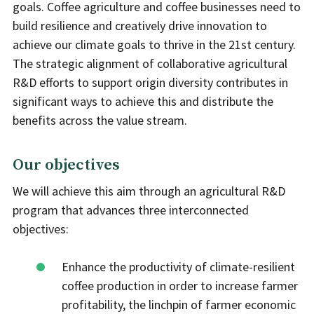
goals. Coffee agriculture and coffee businesses need to
build resilience and creatively drive innovation to
achieve our climate goals to thrive in the 21st century.
The strategic alignment of collaborative agricultural
R&D efforts to support origin diversity contributes in
significant ways to achieve this and distribute the
benefits across the value stream.
Our objectives
We will achieve this aim through an agricultural R&D
program that advances three interconnected
objectives:
Enhance the productivity of climate-resilient
coffee production in order to increase farmer
profitability, the linchpin of farmer economic