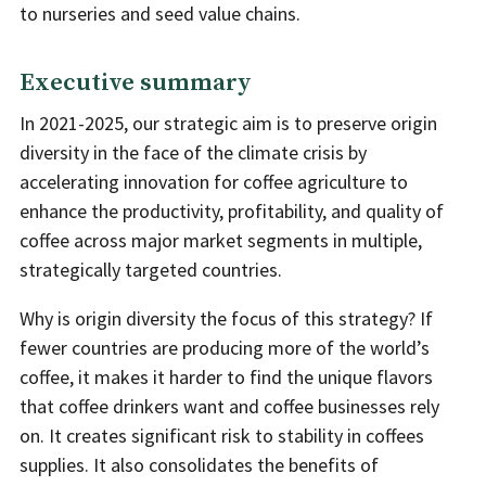
to nurseries and seed value chains.
Executive summary
In 2021-2025, our strategic aim is to preserve origin
diversity in the face of the climate crisis by
accelerating innovation for coffee agriculture to
enhance the productivity, profitability, and quality of
coffee across major market segments in multiple,
strategically targeted countries.
Why is origin diversity the focus of this strategy? If
fewer countries are producing more of the world’s
coffee, it makes it harder to find the unique flavors
that coffee drinkers want and coffee businesses rely
on. It creates significant risk to stability in coffees
supplies. It also consolidates the benefits of