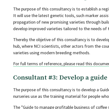
The purpose of this consultancy is to establish a re
It will use the latest genetic tools, such marker ass
propagation of new promising varieties through bui
develop improved varieties tailored to the needs of t
Thereby the objetive of this consultancy is to develo
hub, where NCI scientists, other actors from the cou
varieties using modern breeding methods.
For full terms of reference, please read this docume
Consultant #3: Develop a guide 
The purpose of this consultancy is to develop a Gui
nurseries use as the training material for people who
The "Guide to manage profitable business of coffee s