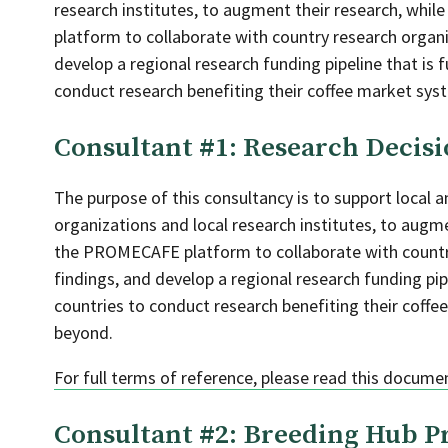
research institutes, to augment their research, whi
platform to collaborate with country research organiz
develop a regional research funding pipeline that is 
conduct research benefiting their coffee market syst
Consultant #1: Research Decisi
The purpose of this consultancy is to support local a
organizations and local research institutes, to augme
the PROMECAFE platform to collaborate with country 
findings, and develop a regional research funding pip
countries to conduct research benefiting their coffe
beyond.
For full terms of reference, please read this docume
Consultant #2: Breeding Hub P