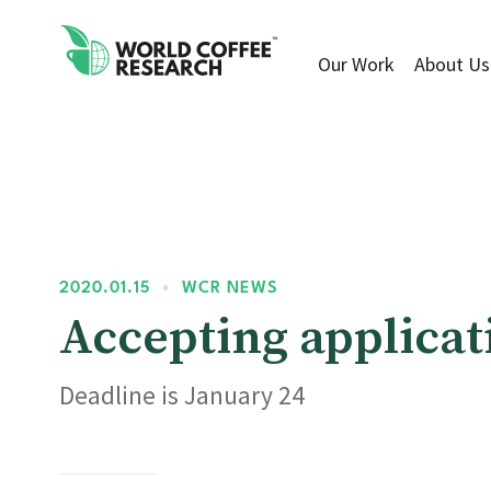
Our Work
About Us
2020.01.15
•
WCR NEWS
Accepting applicat
Deadline is January 24