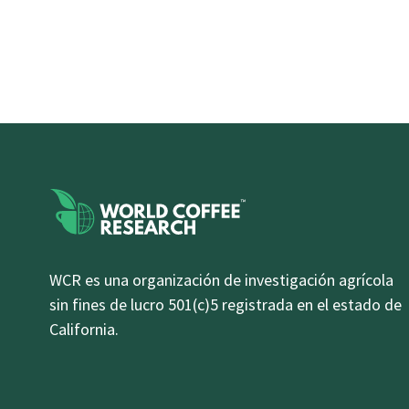
WCR es una organización de investigación agrícola
sin fines de lucro 501(c)5 registrada en el estado de
California.