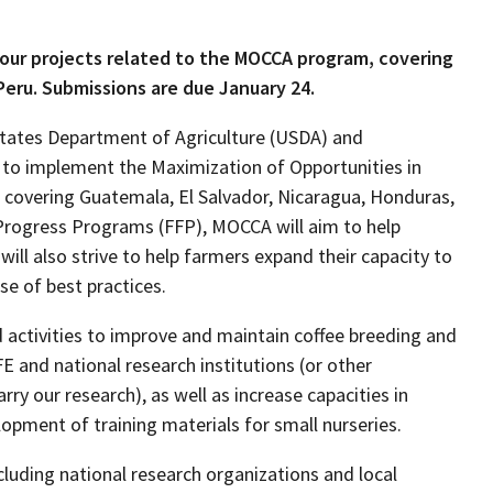
four projects related to the MOCCA program, covering
Peru. Submissions are due January 24.
 States Department of Agriculture (USDA) and
to implement the Maximization of Opportunities in
covering Guatemala, El Salvador, Nicaragua, Honduras,
 Progress Programs (FFP), MOCCA will aim to help
ill also strive to help farmers expand their capacity to
se of best practices.
activities to improve and maintain coffee breeding and
and national research institutions (or other
ry our research), as well as increase capacities in
lopment of training materials for small nurseries.
cluding national research organizations and local