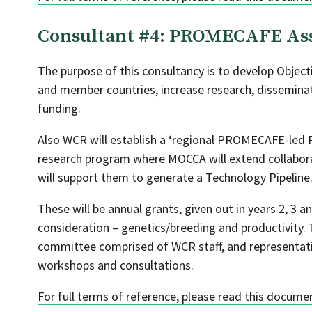
Consultant #4: PROMECAFE As
The purpose of this consultancy is to develop Object
and member countries, increase research, disseminat
funding.
Also WCR will establish a ‘regional PROMECAFE-led R
research program where MOCCA will extend collaborat
will support them to generate a Technology Pipeline
These will be annual grants, given out in years 2, 3 a
consideration – genetics/breeding and productivity. 
committee comprised of WCR staff, and representa
workshops and consultations.
For full terms of reference, please read this docume