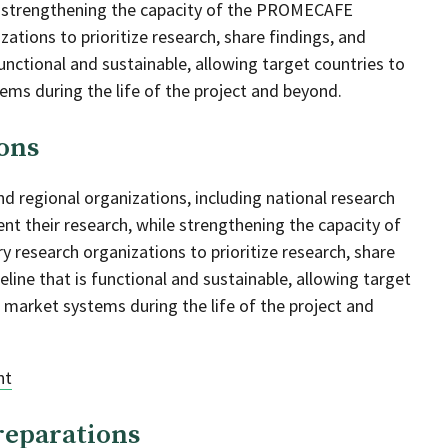
le strengthening the capacity of the PROMECAFE
ations to prioritize research, share findings, and
functional and sustainable, allowing target countries to
ems during the life of the project and beyond.
ons
nd regional organizations, including national research
nt their research, while strengthening the capacity of
research organizations to prioritize research, share
eline that is functional and sustainable, allowing target
e market systems during the life of the project and
nt
reparations