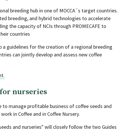
gional breeding hub in one of MOCCA´s target countries.
isted breeding, and hybrid technologies to accelerate
lding the capacity of NCIs through PROMECAFE to
heir countries
p a guidelines for the creation of a regional breeding
ntries can jointly develop and assess new coffee
nt.
for nurseries
de to manage profitable business of coffee seeds and
 work in Coffee and in Coffee Nursery.
eeds and nurseries" will closely follow the two Guides