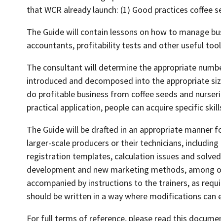
that WCR already launch: (1) Good practices coffee se
The Guide will contain lessons on how to manage bus
accountants, profitability tests and other useful too
The consultant will determine the appropriate number 
introduced and decomposed into the appropriate size
do profitable business from coffee seeds and nurseri
practical application, people can acquire specific skill
The Guide will be drafted in an appropriate manner f
larger-scale producers or their technicians, includin
registration templates, calculation issues and solved
development and new marketing methods, among oth
accompanied by instructions to the trainers, as requi
should be written in a way where modifications can e
For full terms of reference, please read this docume