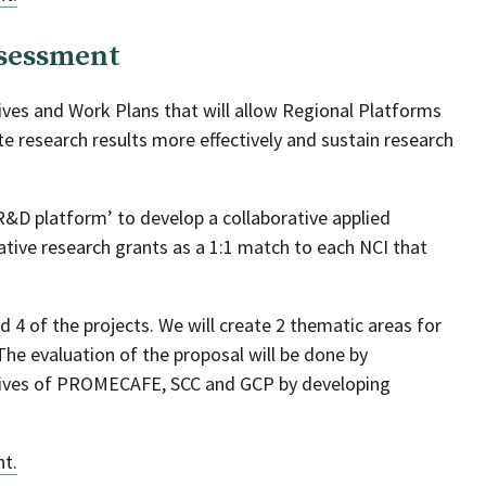
sessment
ives and Work Plans that will allow Regional Platforms
e research results more effectively and sustain research
&D platform’ to develop a collaborative applied
ive research grants as a 1:1 match to each NCI that
.
nd 4 of the projects. We will create 2 thematic areas for
The evaluation of the proposal will be done by
tives of PROMECAFE, SCC and GCP by developing
nt.