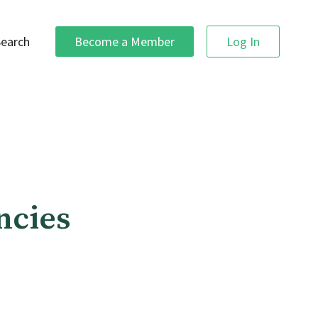
Search
Become a Member
Log In
ncies