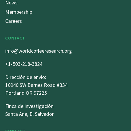
News
Membership
Careers
CONTACT
info@worldcoffeeresearch.org
+1-503-218-3824
Dirección de envio:
10940 SW Barnes Road #334
Portland OR 97225
Finca de investigación
Santa Ana, El Salvador