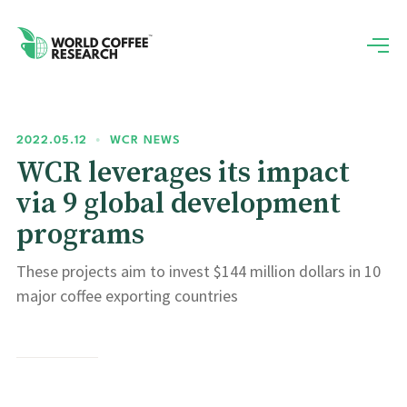
2022.05.12
•
WCR NEWS
WCR leverages its impact
via 9 global development
programs
These projects aim to invest $144 million dollars in 10
major coffee exporting countries