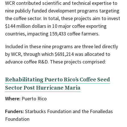
WCR contributed scientific and technical expertise to
nine publicly funded development programs targeting
the coffee sector. In total, these projects aim to invest
$144 million dollars in 10 major coffee exporting
countries, impacting 159,433 coffee farmers.
Included in these nine programs are three led directly
by WCR, through which $691,214 was allocated to
advance coffee R&D. These projects comprised:
Rehabilitating Puerto Rico’s Coffee Seed
Sector Post Hurricane Maria
Where:
Puerto Rico
Funders:
Starbucks Foundation and the Fonalledas
Foundation