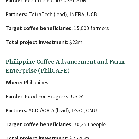
Funder:
Feed the Future USAID/DRC
Partners:
TetraTech (lead), INERA, UCB
Target coffee beneficiaries:
15,000 farmers
Total project investment:
$23m
Philippine Coffee Advancement and Farm
Enterprise (PhilCAFE)
Where:
Philippines
Funder:
Food For Progress, USDA
Partners:
ACDI/VOCA (lead), DSSC, CMU
Target coffee beneficiaries:
70,250 people
Total project investment:
$25.45m