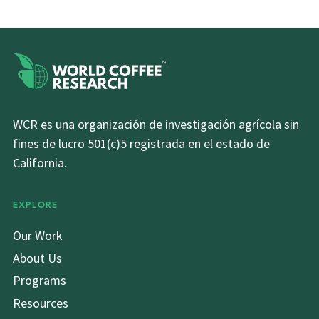
WCR es una organización de investigación agrícola sin
fines de lucro 501(c)5 registrada en el estado de
California.
EXPLORE
Our Work
About Us
Programs
Resources