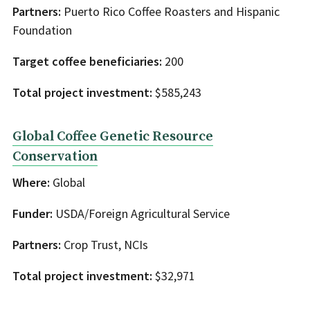
Partners:
Puerto Rico Coffee Roasters and Hispanic
Foundation
Target coffee beneficiaries:
200
Total project investment:
$585,243
Global Coffee Genetic Resource
Conservation
Where:
Global
Funder:
USDA/Foreign Agricultural Service
Partners:
Crop Trust, NCIs
Total project investment:
$32,971