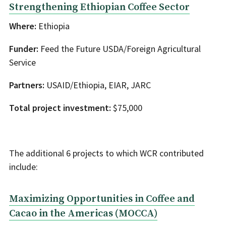
Strengthening Ethiopian Coffee Sector
Where:
Ethiopia
Funder:
Feed the Future USDA/Foreign Agricultural
Service
Partners:
USAID/Ethiopia, EIAR, JARC
Total project investment:
$75,000
The additional 6 projects to which WCR contributed
include:
Maximizing Opportunities in Coffee and
Cacao in the Americas (MOCCA)