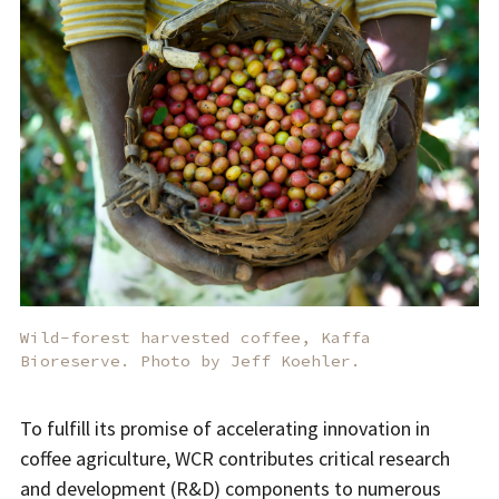
Wild-forest harvested coffee, Kaffa
Bioreserve. Photo by Jeff Koehler.
To fulfill its promise of accelerating innovation in
coffee agriculture, WCR contributes critical research
and development (R&D) components to numerous