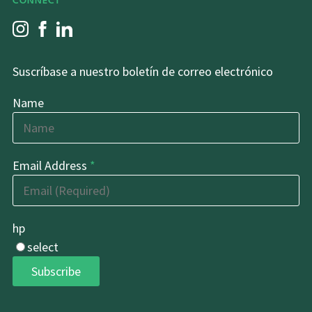
CONNECT
Suscríbase a nuestro boletín de correo electrónico
Name
Email Address
*
hp
select
Subscribe