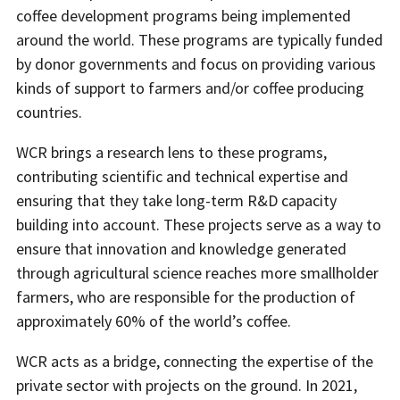
coffee development programs being implemented
around the world. These programs are typically funded
by donor governments and focus on providing various
kinds of support to farmers and/or coffee producing
countries.
WCR brings a research lens to these programs,
contributing scientific and technical expertise and
ensuring that they take long-term R&D capacity
building into account. These projects serve as a way to
ensure that innovation and knowledge generated
through agricultural science reaches more smallholder
farmers, who are responsible for the production of
approximately 60% of the world’s coffee.
WCR acts as a bridge, connecting the expertise of the
private sector with projects on the ground. In 2021,