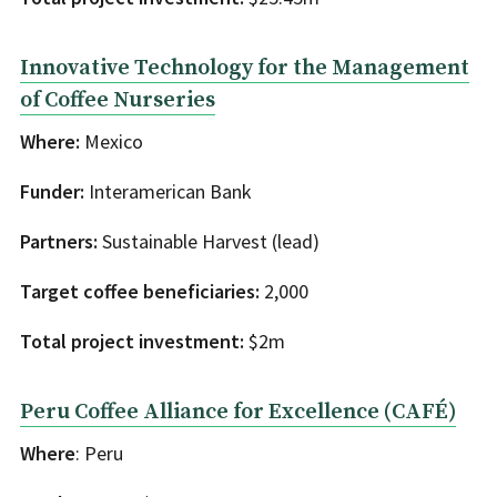
Innovative Technology for the Management
of Coffee Nurseries
Where:
Mexico
Funder:
Interamerican Bank
Partners:
Sustainable Harvest (lead)
Target coffee beneficiaries:
2,000
Total project investment:
$2m
Peru Coffee Alliance for Excellence (CAFÉ)
Where
: Peru