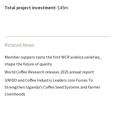
Total project investment:
$45m
Related News
Member cuppers taste the first WCR arabica varieties,
shape the future of quality
World Coffee Research releases 2025 annual report
UNIDO and Coffee Industry Leaders Join Forces To
Strengthen Uganda's Coffee Seed Systems and Farmer
Livelihoods