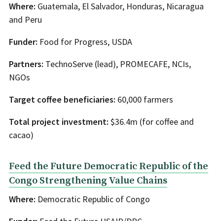
Where:
Guatemala, El Salvador, Honduras, Nicaragua
and Peru
Funder:
Food for Progress, USDA
Partners:
TechnoServe (lead), PROMECAFE, NCIs,
NGOs
Target coffee beneficiaries:
60,000 farmers
Total project investment:
$36.4m (for coffee and
cacao)
Feed the Future Democratic Republic of the
Congo Strengthening Value Chains
Where:
Democratic Republic of Congo