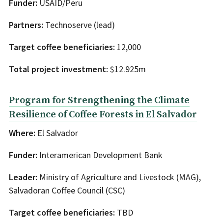
Funder:
USAID/Peru
Partners:
Technoserve (lead)
Target coffee beneficiaries:
12,000
Total project investment:
$12.925m
Program for Strengthening the Climate
Resilience of Coffee Forests in El Salvador
Where:
El Salvador
Funder:
Interamerican Development Bank
Leader:
Ministry of Agriculture and Livestock (MAG),
Salvadoran Coffee Council (CSC)
Target coffee beneficiaries:
TBD