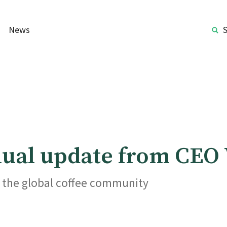
News
nnual update from CEO
r the global coffee community