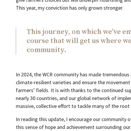
This year, my conviction has only grown stronger.
This journey, on which we’ve em
course that will get us where we
community.
In 2024, the WCR community has made tremendous s
climate-resilient varieties and ensure the movement
farmers’ fields. It is with thanks to the continued
nearly 30 countries, and our global network of imple
massive, collective effort to tackle many of the root
In reading this update, I encourage our community o
this sense of hope and achievement surrounding our