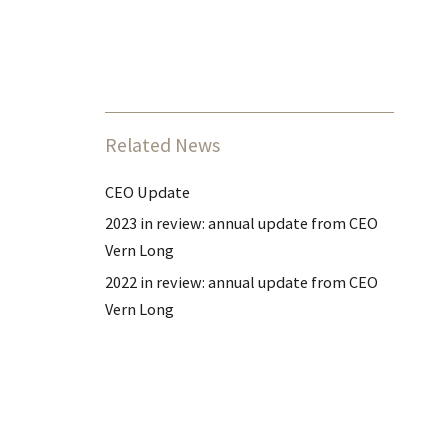
Related News
CEO Update
2023 in review: annual update from CEO
Vern Long
2022 in review: annual update from CEO
Vern Long