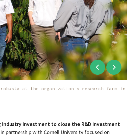
 robusta at the organization's research farm in
g industry investment to close the R&D investment
n partnership with Cornell University
focused on