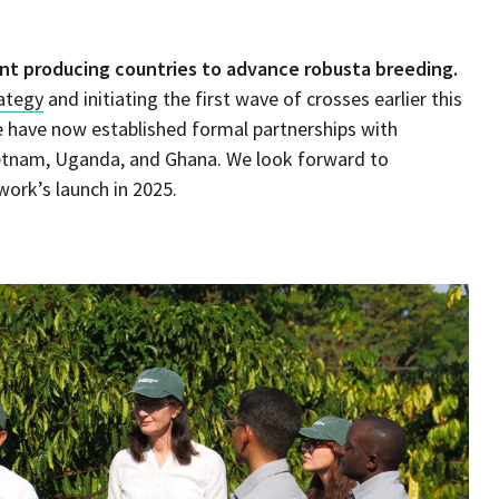
nt producing countries to advance robusta breeding.
rategy
and initiating the first wave of crosses earlier this
e have now established formal partnerships with
Vietnam, Uganda, and Ghana. We look forward to
work’s launch in 2025.