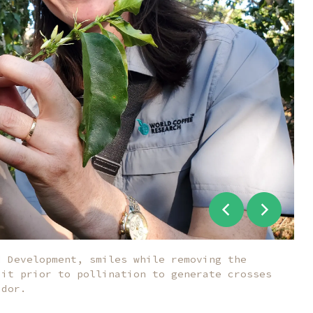
d Development, smiles while removing the
 it prior to pollination to generate crosses
ador.