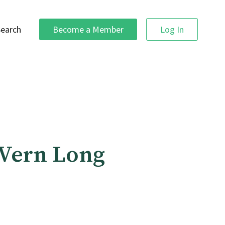
Search
Become a Member
Log In
 Vern Long