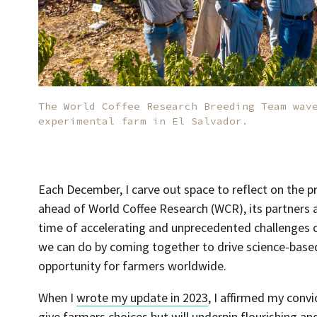
The World Coffee Research Breeding Team wav
experimental farm in El Salvador.
Each December, I carve out space to reflect on the p
ahead of World Coffee Research (WCR), its partners ac
time of accelerating and unprecedented challenges co
we can do by coming together to drive science-based
opportunity for farmers worldwide.
When I
wrote my update in 2023
, I affirmed my convi
give farmers choices but will underpin flourishing a