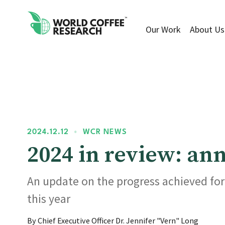
Our Work
About Us
2024.12.12
•
WCR NEWS
2024 in review: a
An update on the progress achieved fo
this year
By Chief Executive Officer Dr. Jennifer "Vern" Long