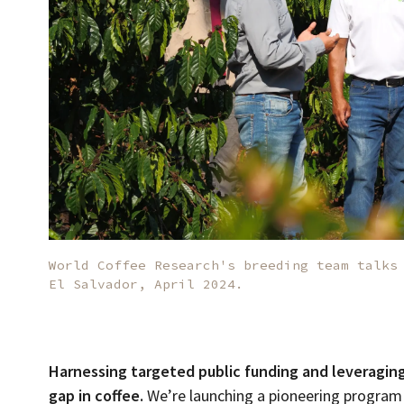
World Coffee Research's breeding team talks
El Salvador, April 2024.
Harnessing targeted public funding and leveragin
gap in coffee.
We’re launching a pioneering program i