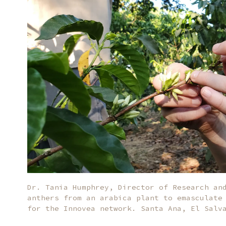
Dr. Tania Humphrey, Director of Research an
anthers from an arabica plant to emasculate
for the Innovea network. Santa Ana, El Salv