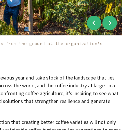
es from the ground at the organization's
revious year and take stock of the landscape that lies
ross the world, and the coffee industry at large. In a
nfronting coffee agriculture, it’s inspiring to see what
 solutions that strengthen resilience and generate
ction that creating better coffee varieties will not only
nd sustainable coffee businesses for generations to come.