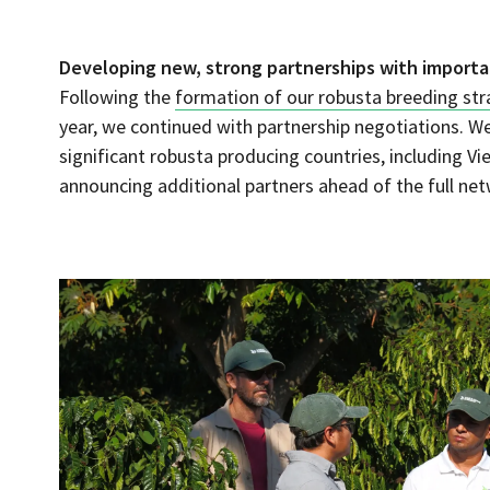
Developing new, strong partnerships with importa
Following the
formation of our robusta breeding st
year, we continued with partnership negotiations. W
significant robusta producing countries, including 
announcing additional partners ahead of the full net