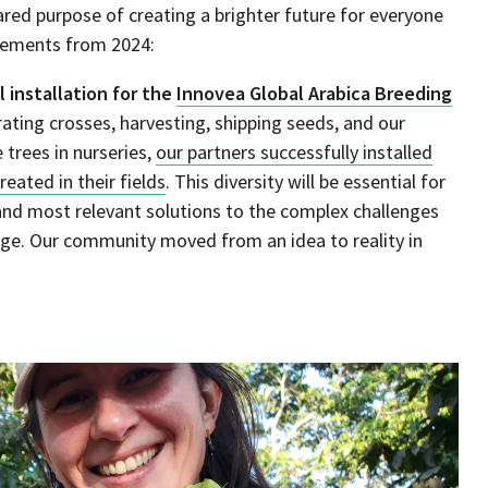
ed purpose of creating a brighter future for everyone
evements from 2024:
l installation for the
Innovea Global Arabica Breeding
ating crosses, harvesting, shipping seeds, and our
 trees in nurseries,
our partners successfully installed
eated in their fields
. This diversity will be essential for
t and most relevant solutions to the complex challenges
nge. Our community moved from an idea to reality in