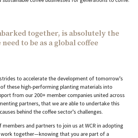
barked together, is absolutely the
 need to be as a global coffee
trides to accelerate the development of tomorrow’s
 of these high-performing planting materials into
 support from our 200+ member companies united across
menting partners, that we are able to undertake this
 causes behind the coffee sector’s challenges.
f members and partners to join us at WCR in adopting
 work together—knowing that you are part of a