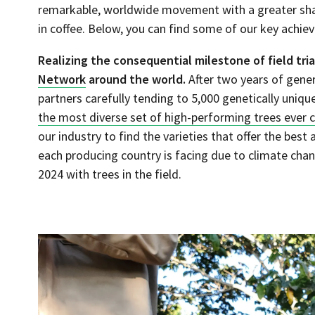
remarkable, worldwide movement with a greater shar
in coffee. Below, you can find some of our key achi
Realizing the consequential milestone of field tria
Network
around the world.
After two years of gener
partners carefully tending to 5,000 genetically unique
the most diverse set of high-performing trees ever cr
our industry to find the varieties that offer the bes
each producing country is facing due to climate cha
2024 with trees in the field.