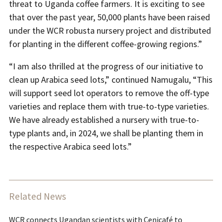
threat to Uganda coffee farmers. It is exciting to see
that over the past year, 50,000 plants have been raised
under the WCR robusta nursery project and distributed
for planting in the different coffee-growing regions.”
“I am also thrilled at the progress of our initiative to
clean up Arabica seed lots,” continued Namugalu, “This
will support seed lot operators to remove the off-type
varieties and replace them with true-to-type varieties.
We have already established a nursery with true-to-
type plants and, in 2024, we shall be planting them in
the respective Arabica seed lots.”
Related News
WCR connects Ugandan scientists with Cenicafé to