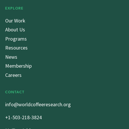
EXPLORE
Our Work
About Us
Programs
Resources
News
Membership
Careers
CONTACT
info@worldcoffeeresearch.org
+1-503-218-3824