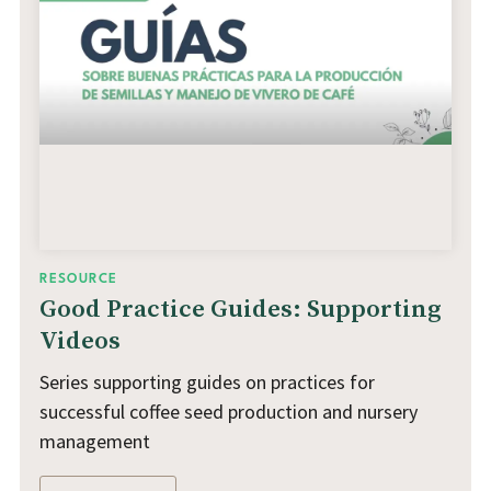
RESOURCE
Good Practice Guides: Supporting
Videos
Series supporting guides on practices for
successful coffee seed production and nursery
management