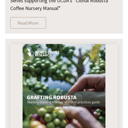
Series supporting the UCDA's “Clonal Robusta
Coffee Nursery Manual”
Read More