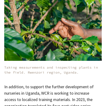
Taking measurements and inspecting plants in
the field. Rwenzori region, Uganda.
In addition, to support the further development of
nurseries in Uganda, WCR is working to increase
access to localized training materials. In 2023, the
organization translated its
four-part video series