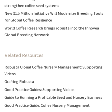
strengthen coffee seed systems
New $1.5 Million Initiative Will Modernize Breeding Tools
for Global Coffee Resilience
World Coffee Research brings robusta into the Innovea
Global Breeding Network
Related Resources
Robusta Clonal Coffee Nursery Management: Supporting
Videos
Grafting Robusta
Good Practice Guides: Supporting Videos
Guide to Running a Profitable Seed and Nursery Business
Good Practice Guide: Coffee Nursery Management