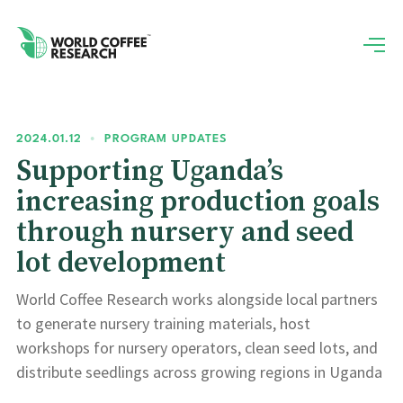
2024.01.12
•
PROGRAM UPDATES
Supporting Uganda’s
increasing production goals
through nursery and seed
lot development
World Coffee Research works alongside local partners
to generate nursery training materials, host
workshops for nursery operators, clean seed lots, and
distribute seedlings across growing regions in Uganda