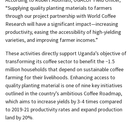
“Supplying quality planting materials to farmers
through our project partnership with World Coffee
Research will have a significant impact—increasing
productivity, easing the accessibility of high-yielding
varieties, and improving farmer incomes.”
These activities directly support Uganda’s objective of
transforming its coffee sector to benefit the ~1.5
million households that depend on sustainable coffee
farming for their livelihoods. Enhancing access to
quality planting material is one of nine key initiatives
outlined in the country’s ambitious Coffee Roadmap,
which aims to increase yields by 3-4 times compared
to 2019-21 productivity rates and expand production
land by 20%.