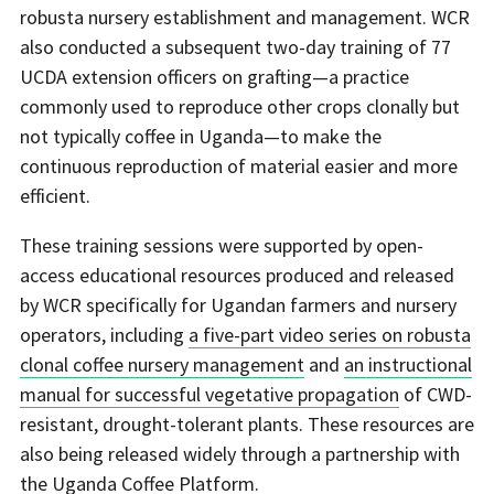
robusta nursery establishment and management. WCR
also conducted a subsequent two-day training of 77
UCDA extension officers on grafting—a practice
commonly used to reproduce other crops clonally but
not typically coffee in Uganda—to make the
continuous reproduction of material easier and more
efficient.
These training sessions were supported by open-
access educational resources produced and released
by WCR specifically for Ugandan farmers and nursery
operators, including
a five-part video series on robusta
clonal coffee nursery management
and
an instructional
manual for successful vegetative propagation
of CWD-
resistant, drought-tolerant plants. These resources are
also being released widely through a partnership with
the Uganda Coffee Platform.