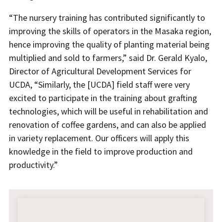
“The nursery training has contributed significantly to
improving the skills of operators in the Masaka region,
hence improving the quality of planting material being
multiplied and sold to farmers,” said Dr. Gerald Kyalo,
Director of Agricultural Development Services for
UCDA, “Similarly, the [UCDA] field staff were very
excited to participate in the training about grafting
technologies, which will be useful in rehabilitation and
renovation of coffee gardens, and can also be applied
in variety replacement. Our officers will apply this
knowledge in the field to improve production and
productivity.”