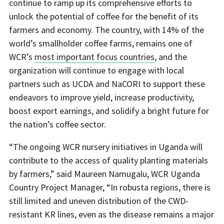
continue to ramp up its comprehensive efforts to
unlock the potential of coffee for the benefit of its
farmers and economy. The country, with 14% of the
world’s smallholder coffee farms, remains one of
WCR’s
most important focus countries
, and the
organization will continue to engage with local
partners such as UCDA and NaCORI to support these
endeavors to improve yield, increase productivity,
boost export earnings, and solidify a bright future for
the nation’s coffee sector.
“The ongoing WCR nursery initiatives in Uganda will
contribute to the access of quality planting materials
by farmers,” said Maureen Namugalu, WCR Uganda
Country Project Manager, “In robusta regions, there is
still limited and uneven distribution of the CWD-
resistant KR lines, even as the disease remains a major