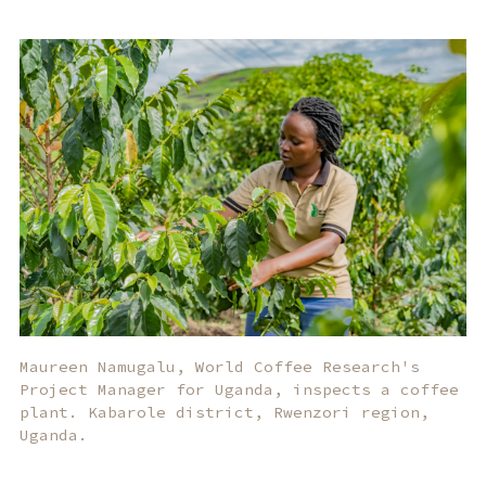
Maureen Namugalu, World Coffee Research's
Project Manager for Uganda, inspects a coffee
plant. Kabarole district, Rwenzori region,
Uganda.