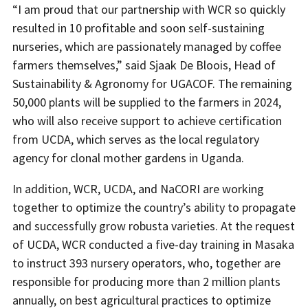
“I am proud that our partnership with WCR so quickly
resulted in 10 profitable and soon self-sustaining
nurseries, which are passionately managed by coffee
farmers themselves,” said Sjaak De Bloois, Head of
Sustainability & Agronomy for UGACOF. The remaining
50,000 plants will be supplied to the farmers in 2024,
who will also receive support to achieve certification
from UCDA, which serves as the local regulatory
agency for clonal mother gardens in Uganda.
In addition, WCR, UCDA, and NaCORI are working
together to optimize the country’s ability to propagate
and successfully grow robusta varieties. At the request
of UCDA, WCR conducted a five-day training in Masaka
to instruct 393 nursery operators, who, together are
responsible for producing more than 2 million plants
annually, on best agricultural practices to optimize