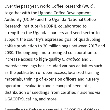
Over the past year, World Coffee Research (WCR),
together with the
Uganda Coffee Development
Authority
(UCDA) and the Uganda
National Coffee
Research Institute
(NaCORI), collaborated to
strengthen the Ugandan nursery and seed sector to
support the country’s expressed goal of
quadrupling
coffee production to 20 million bags
between 2017 and
2030. The ongoing, multi-pronged collaboration to
increase access to high-quality
C. arabica
and
C.
robusta
seedlings has included various activities such
as the publication of open-access, localized training
materials, training of extension officers and nursery
operators, evaluation and cleanup of seed lots,
distribution of seedlings from certified nurseries via
UGACOF/Sucafina
, and more.
According to Robert Adomati, UGACOF Field Officer,