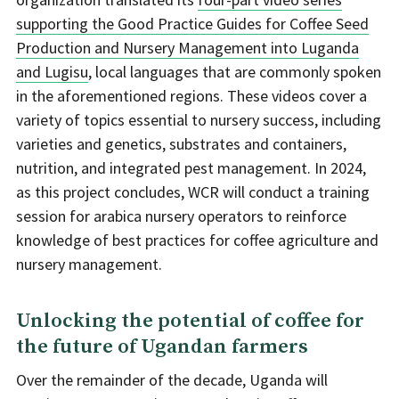
supporting the Good Practice Guides for Coffee Seed
Production and Nursery Management into Luganda
and Lugisu
, local languages that are commonly spoken
in the aforementioned regions. These videos cover a
variety of topics essential to nursery success, including
varieties and genetics, substrates and containers,
nutrition, and integrated pest management. In 2024,
as this project concludes, WCR will conduct a training
session for arabica nursery operators to reinforce
knowledge of best practices for coffee agriculture and
nursery management.
Unlocking the potential of coffee for
the future of Ugandan farmers
Over the remainder of the decade, Uganda will