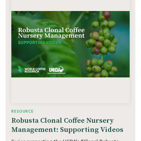
RESOURCE
Robusta Clonal Coffee Nursery
Management: Supporting Videos