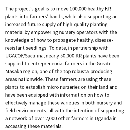
The project’s goal is to move 100,000 healthy KR
plants into farmers’ hands, while also supporting an
increased future supply of high-quality planting
material by empowering nursery operators with the
knowledge of how to propagate healthy, disease-
resistant seedlings. To date, in partnership with
UGACOF/Sucafina, nearly 50,000 KR plants have been
supplied to entrepreneurial farmers in the Greater
Masaka region, one of the top robusta-producing
areas nationwide. These farmers are using these
plants to establish micro nurseries on their land and
have been equipped with information on how to
effectively manage these varieties in both nursery and
field environments, all with the intention of supporting
a network of over 2,000 other farmers in Uganda in
accessing these materials.