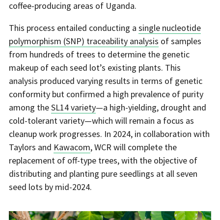
coffee-producing areas of Uganda.
This process entailed conducting a
single nucleotide
polymorphism (SNP) traceability analysis
of samples
from hundreds of trees to determine the genetic
makeup of each seed lot’s existing plants. This
analysis produced varying results in terms of genetic
conformity but confirmed a high prevalence of purity
among the
SL14 variety
—a high-yielding, drought and
cold-tolerant variety—which will remain a focus as
cleanup work progresses. In 2024, in collaboration with
Taylors and
Kawacom
, WCR will complete the
replacement of off-type trees, with the objective of
distributing and planting pure seedlings at all seven
seed lots by mid-2024.