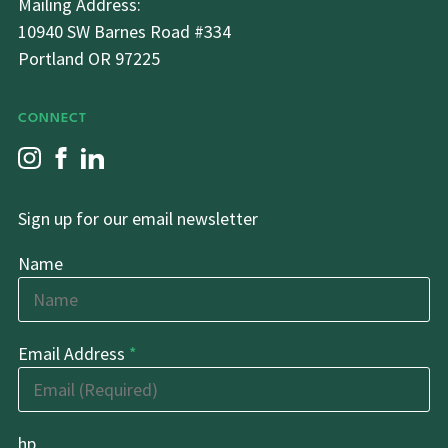
Mailing Address:
10940 SW Barnes Road #334
Portland OR 97225
CONNECT
Sign up for our email newsletter
Name
Email Address
*
hp