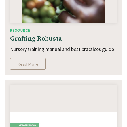
RESOURCE
Grafting Robusta
Nursery training manual and best practices guide
Read More