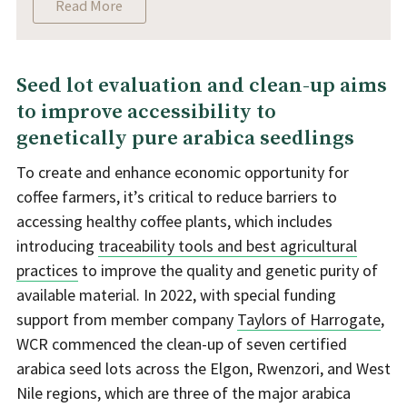
Read More
Seed lot evaluation and clean-up aims
to improve accessibility to
genetically pure arabica seedlings
To create and enhance economic opportunity for
coffee farmers, it’s critical to reduce barriers to
accessing healthy coffee plants, which includes
introducing
traceability tools and best agricultural
practices
to improve the quality and genetic purity of
available material. In 2022, with special funding
support from member company
Taylors of Harrogate
,
WCR commenced the clean-up of seven certified
arabica seed lots across the Elgon, Rwenzori, and West
Nile regions, which are three of the major arabica