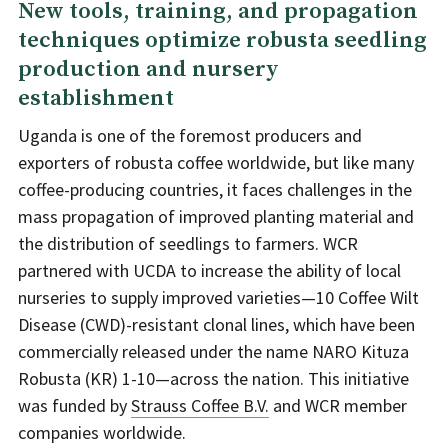
New tools, training, and propagation
techniques optimize robusta seedling
production and nursery
establishment
Uganda is one of the foremost producers and
exporters of robusta coffee worldwide, but like many
coffee-producing countries, it faces challenges in the
mass propagation of improved planting material and
the distribution of seedlings to farmers. WCR
partnered with UCDA to increase the ability of local
nurseries to supply improved varieties—10 Coffee Wilt
Disease (CWD)-resistant clonal lines, which have been
commercially released under the name NARO Kituza
Robusta (KR) 1-10—across the nation. This initiative
was funded by
Strauss Coffee B.V.
and WCR member
companies worldwide.