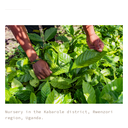
Nursery in the Kabarole district, Rwenzori
region, Uganda.