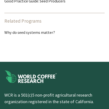
Good Practice Guide: Seed Producers
Related Programs
Why do seed systems matter?
WCR is a 501(c)5 non-profit agricultural research
organization registered in the state of California.