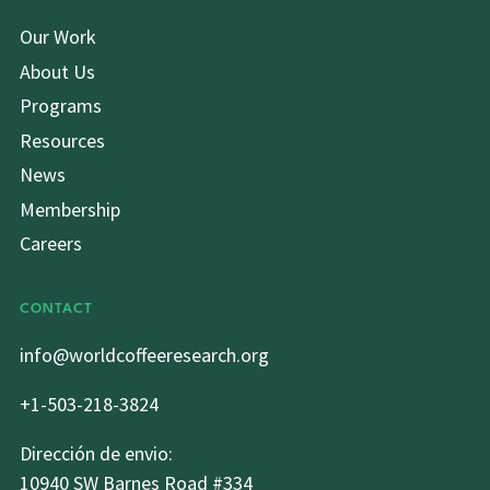
Our Work
About Us
Programs
Resources
News
Membership
Careers
CONTACT
info@worldcoffeeresearch.org
+1-503-218-3824
Dirección de envio:
10940 SW Barnes Road #334