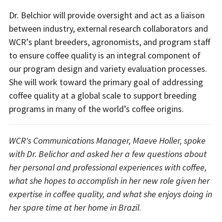
Dr. Belchior will provide oversight and act as a liaison
between industry, external research collaborators and
WCR’s plant breeders, agronomists, and program staff
to ensure coffee quality is an integral component of
our program design and variety evaluation processes.
She will work toward the primary goal of addressing
coffee quality at a global scale to support breeding
programs in many of the world’s coffee origins.
WCR's Communications Manager, Maeve Holler, spoke
with Dr. Belichor and asked her a few questions about
her personal and professional experiences with coffee,
what she hopes to accomplish in her new role given her
expertise in coffee quality, and what she enjoys doing in
her spare time at her home in Brazil
.