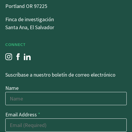
Portland OR 97225
Finca de investigación
Santa Ana, El Salvador
CONNECT
Suscríbase a nuestro boletín de correo electrónico
Name
Email Address
*