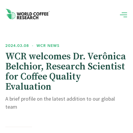
2024.03.08
•
WCR NEWS
WCR welcomes Dr. Verônica
Belchior, Research Scientist
for Coffee Quality
Evaluation
A brief profile on the latest addition to our global
team