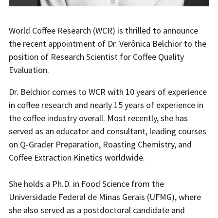
World Coffee Research (WCR) is thrilled to announce
the recent appointment of Dr. Verônica Belchior to the
position of Research Scientist for Coffee Quality
Evaluation.
Dr. Belchior comes to WCR with 10 years of experience
in coffee research and nearly 15 years of experience in
the coffee industry overall. Most recently, she has
served as an educator and consultant, leading courses
on Q-Grader Preparation, Roasting Chemistry, and
Coffee Extraction Kinetics worldwide.
She holds a Ph.D. in Food Science from the
Universidade Federal de Minas Gerais (UFMG), where
she also served as a postdoctoral candidate and