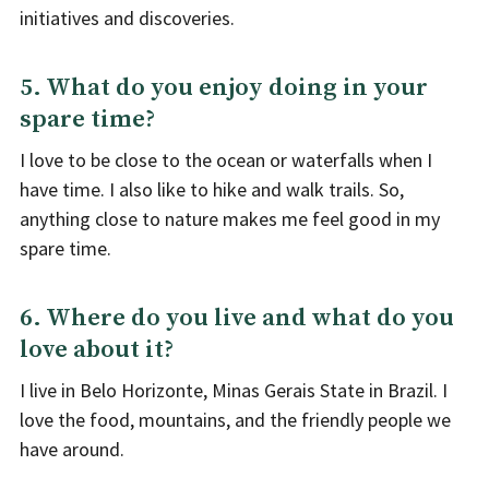
initiatives and discoveries.
5. What do you enjoy doing in your
spare time?
I love to be close to the ocean or waterfalls when I
have time. I also like to hike and walk trails. So,
anything close to nature makes me feel good in my
spare time.
6. Where do you live and what do you
love about it?
I live in Belo Horizonte, Minas Gerais State in Brazil. I
love the food, mountains, and the friendly people we
have around.