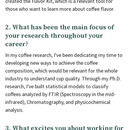
created the Flavor Kit, which is a relevant tool for
those who want to learn more about coffee flavor.
2. What has been the main focus of
your research throughout your
career?
In my coffee research, I've been dedicating my time to
developing new ways to achieve the coffee
composition, which would be relevant for the whole
industry to understand cup quality. Through my Ph.D.
research, I've built statistical models to classify
coffees analyzed by FTIR (Spectroscopy in the mid-
infrared), Chromatography, and physicochemical
analysis.
3. What excites you about working for