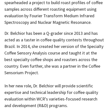
spearheaded a project to build roast profiles of coffee
samples across different roasting equipment using
evaluation by Fourier Transform Medium Infrared
Spectroscopy and Nuclear Magnetic Resonance.
Dr. Belchior has been a Q-grader since 2013 and has
acted as a taster in coffee quality contests throughout
Brazil. In 2014, she created her version of the Specialty
Coffee Sensory Analysis course and taught it at the
best specialty coffee shops and roasters across the
country. Even further, she was a partner in the Coffee
Sensorium Project.
In her new role, Dr. Belchior will provide scientific
expertise and technical leadership for coffee quality
evaluation within WCR's varieties-focused research
and development (R&D) programs.