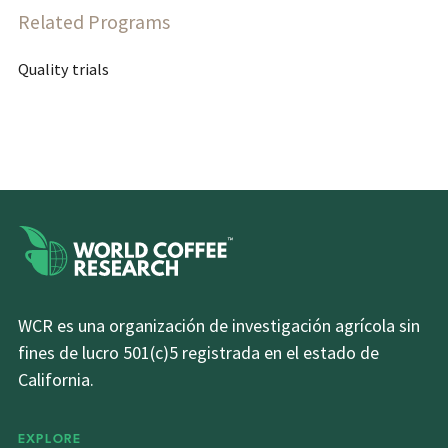
Related Programs
Quality trials
WCR es una organización de investigación agrícola sin
fines de lucro 501(c)5 registrada en el estado de
California.
EXPLORE