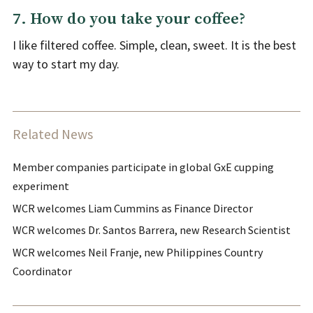
7. How do you take your coffee?
I like filtered coffee. Simple, clean, sweet. It is the best
way to start my day.
Related News
Member companies participate in global GxE cupping
experiment
WCR welcomes Liam Cummins as Finance Director
WCR welcomes Dr. Santos Barrera, new Research Scientist
WCR welcomes Neil Franje, new Philippines Country
Coordinator