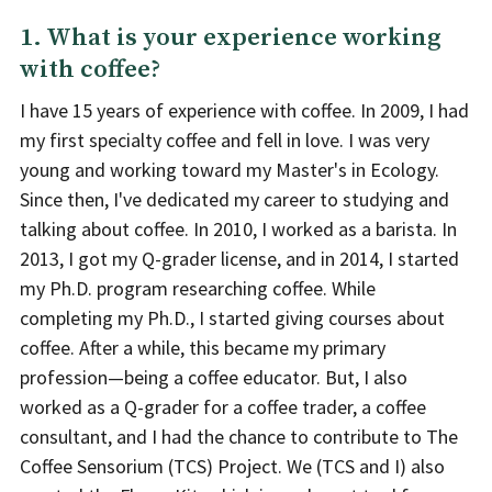
1. What is your experience working
with coffee?
I have 15 years of experience with coffee. In 2009, I had
my first specialty coffee and fell in love. I was very
young and working toward my Master's in Ecology.
Since then, I've dedicated my career to studying and
talking about coffee. In 2010, I worked as a barista. In
2013, I got my Q-grader license, and in 2014, I started
my Ph.D. program researching coffee. While
completing my Ph.D., I started giving courses about
coffee. After a while, this became my primary
profession—being a coffee educator. But, I also
worked as a Q-grader for a coffee trader, a coffee
consultant, and I had the chance to contribute to The
Coffee Sensorium (TCS) Project. We (TCS and I) also