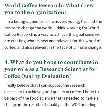
World Coffee Research? What drew
you to the organization?
I'm a biologist, and since I was very young, I’ve had the
desire to change the world. I think working for World
Coffee Research is a way to achieve this goal since we
are creating what is new and relevant for the world of
coffee, and also relevant in the face of climate change.
4. What do you hope to contribute in
your role as a Research Scientist for
Coffee Quality Evaluation?
I really believe that I can support the research
necessary to achieve good quality in coffee. I hope to
be part of the food science that is needed to make a
change in the results of quality in the WCR breeding