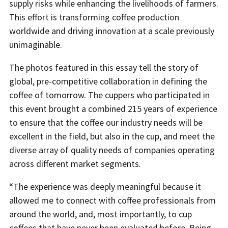
supply risks while enhancing the livelihoods of farmers.
This effort is transforming coffee production
worldwide and driving innovation at a scale previously
unimaginable.
The photos featured in this essay tell the story of
global, pre-competitive collaboration in defining the
coffee of tomorrow. The cuppers who participated in
this event brought a combined 215 years of experience
to ensure that the coffee our industry needs will be
excellent in the field, but also in the cup, and meet the
diverse array of quality needs of companies operating
across different market segments.
“The experience was deeply meaningful because it
allowed me to connect with coffee professionals from
around the world, and, most importantly, to cup
coffees that have never been evaluated before. Being