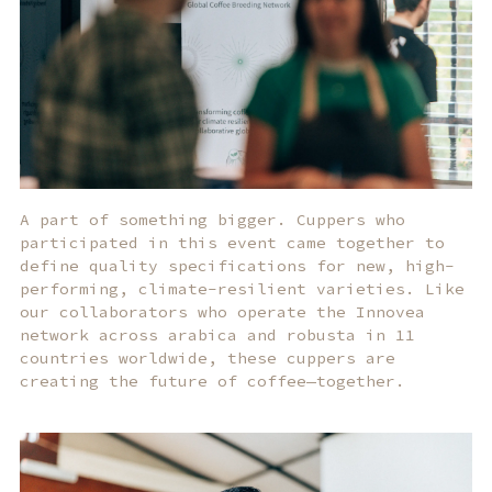
A part of something bigger. Cuppers who
participated in this event came together to
define quality specifications for new, high-
performing, climate-resilient varieties. Like
our collaborators who operate the Innovea
network across arabica and robusta in 11
countries worldwide, these cuppers are
creating the future of coffee—together.