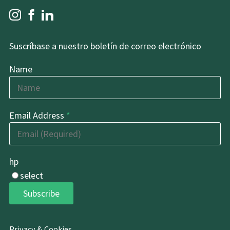
Suscríbase a nuestro boletín de correo electrónico
Name
Email Address
*
hp
select
Subscribe
Privacy & Cookies