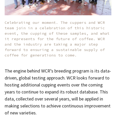
Celebrating our moment. The cuppers and WCR
team join in a celebration of this historic
event, the cupping of these samples, and what
it represents for the future of coffee. WCR
and the industry are taking a major step
forward to ensuring a sustainable supply of
coffee for generations to come.
The engine behind WCR’s breeding program is its data-
driven, global testing approach. WCR looks forward to
hosting additional cupping events over the coming
years to continue to expand its robust database. This
data, collected over several years, will be applied in
making selections to achieve continuous improvement
of new varieties.