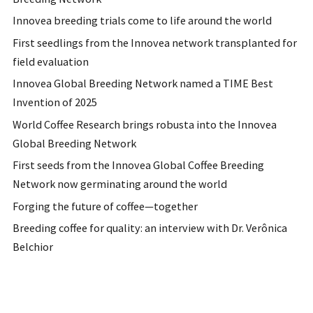
Innovea breeding trials come to life around the world
First seedlings from the Innovea network transplanted for
field evaluation
Innovea Global Breeding Network named a TIME Best
Invention of 2025
World Coffee Research brings robusta into the Innovea
Global Breeding Network
First seeds from the Innovea Global Coffee Breeding
Network now germinating around the world
Forging the future of coffee—together
Breeding coffee for quality: an interview with Dr. Verônica
Belchior