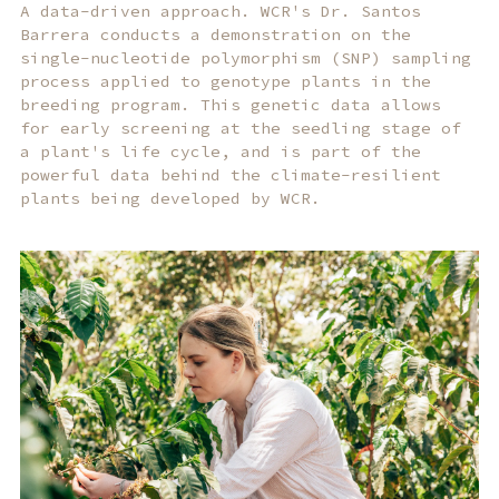
A data-driven approach. WCR's Dr. Santos
Barrera conducts a demonstration on the
single-nucleotide polymorphism (SNP) sampling
process applied to genotype plants in the
breeding program. This genetic data allows
for early screening at the seedling stage of
a plant's life cycle, and is part of the
powerful data behind the climate-resilient
plants being developed by WCR.