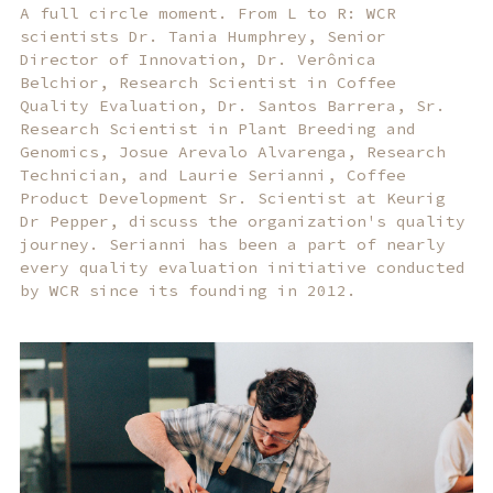
A full circle moment. From L to R: WCR
scientists Dr. Tania Humphrey, Senior
Director of Innovation, Dr. Verônica
Belchior, Research Scientist in Coffee
Quality Evaluation, Dr. Santos Barrera, Sr.
Research Scientist in Plant Breeding and
Genomics, Josue Arevalo Alvarenga, Research
Technician, and Laurie Serianni, Coffee
Product Development Sr. Scientist at Keurig
Dr Pepper, discuss the organization's quality
journey. Serianni has been a part of nearly
every quality evaluation initiative conducted
by WCR since its founding in 2012.