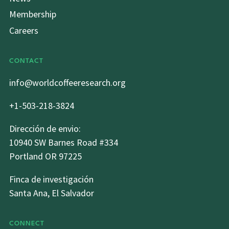
Membership
Careers
CONTACT
info@worldcoffeeresearch.org
+1-503-218-3824
Dirección de envio:
10940 SW Barnes Road #334
Portland OR 97225
Finca de investigación
Santa Ana, El Salvador
CONNECT