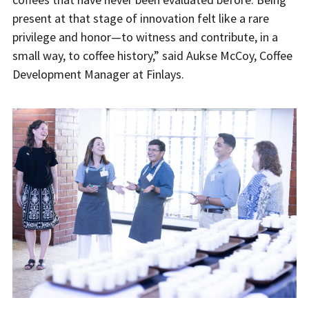
present at that stage of innovation felt like a rare
privilege and honor—to witness and contribute, in a
small way, to coffee history,” said Aukse McCoy, Coffee
Development Manager at Finlays.