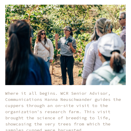
Where it all begins. WCR Senior Advisor,
Communications Hanna Neuschwander guides the
cuppers through an on-site visit to the
organization's research farm. This visit
brought the science of breeding to life,
showcasing the very trees from which the
samples cupped were harvested.