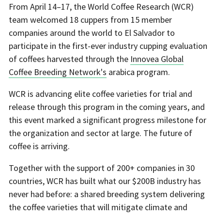
From April 14–17, the World Coffee Research (WCR)
team welcomed 18 cuppers from 15 member
companies around the world to El Salvador to
participate in the first-ever industry cupping evaluation
of coffees harvested through the
Innovea Global
Coffee Breeding Network's
arabica program.
WCR is advancing elite coffee varieties for trial and
release through this program in the coming years, and
this event marked a significant progress milestone for
the organization and sector at large. The future of
coffee is arriving.
Together with the support of 200+ companies in 30
countries, WCR has built what our $200B industry has
never had before: a shared breeding system delivering
the coffee varieties that will mitigate climate and