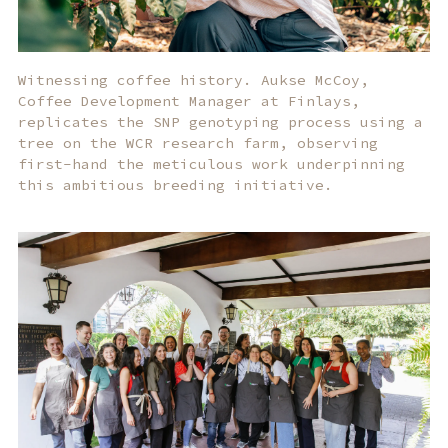
Witnessing coffee history. Aukse McCoy,
Coffee Development Manager at Finlays,
replicates the SNP genotyping process using a
tree on the WCR research farm, observing
first-hand the meticulous work underpinning
this ambitious breeding initiative.