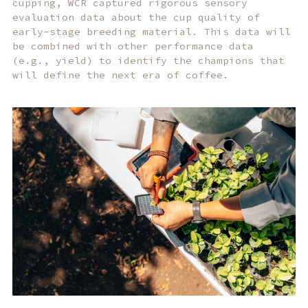
cupping, WCR captured rigorous sensory
evaluation data about the cup quality of
early-stage breeding material. This data will
be combined with other performance data
(e.g., yield) to identify the champions that
will define the next era of coffee.