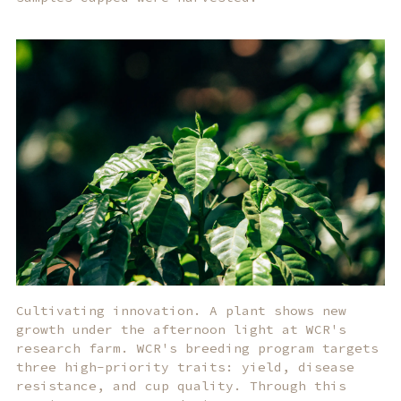
Cultivating innovation. A plant shows new
growth under the afternoon light at WCR's
research farm. WCR's breeding program targets
three high-priority traits: yield, disease
resistance, and cup quality. Through this