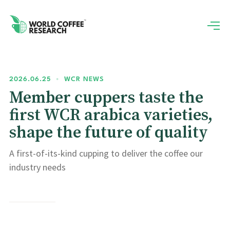
2026.06.25
•
WCR NEWS
Member cuppers taste the
first WCR arabica varieties,
shape the future of quality
A first-of-its-kind cupping to deliver the coffee our
industry needs