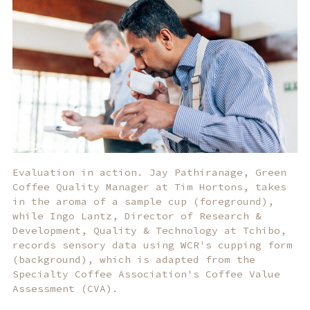
Evaluation in action. Jay Pathiranage, Green
Coffee Quality Manager at Tim Hortons, takes
in the aroma of a sample cup (foreground),
while Ingo Lantz, Director of Research &
Development, Quality & Technology at Tchibo,
records sensory data using WCR's cupping form
(background), which is adapted from the
Specialty Coffee Association's Coffee Value
Assessment (CVA).