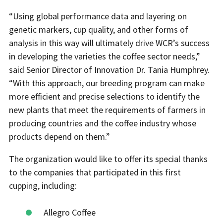
“Using global performance data and layering on
genetic markers, cup quality, and other forms of
analysis in this way will ultimately drive WCR’s success
in developing the varieties the coffee sector needs,”
said Senior Director of Innovation Dr. Tania Humphrey.
“With this approach, our breeding program can make
more efficient and precise selections to identify the
new plants that meet the requirements of farmers in
producing countries and the coffee industry whose
products depend on them.”
The organization would like to offer its special thanks
to the companies that participated in this first
cupping, including:
Allegro Coffee