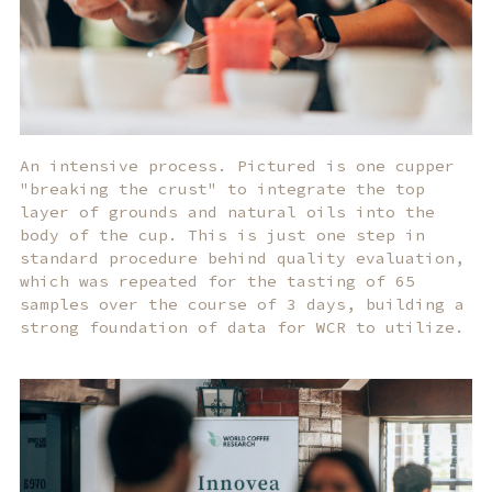
An intensive process. Pictured is one cupper
"breaking the crust" to integrate the top
layer of grounds and natural oils into the
body of the cup. This is just one step in
standard procedure behind quality evaluation,
which was repeated for the tasting of 65
samples over the course of 3 days, building a
strong foundation of data for WCR to utilize.