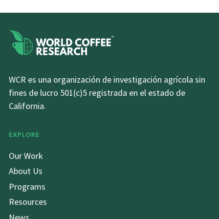
WCR es una organización de investigación agrícola sin
fines de lucro 501(c)5 registrada en el estado de
California.
EXPLORE
Our Work
About Us
Programs
Resources
News