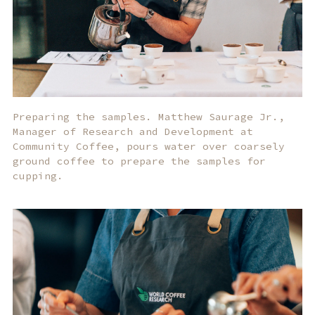
Preparing the samples. Matthew Saurage Jr.,
Manager of Research and Development at
Community Coffee, pours water over coarsely
ground coffee to prepare the samples for
cupping.