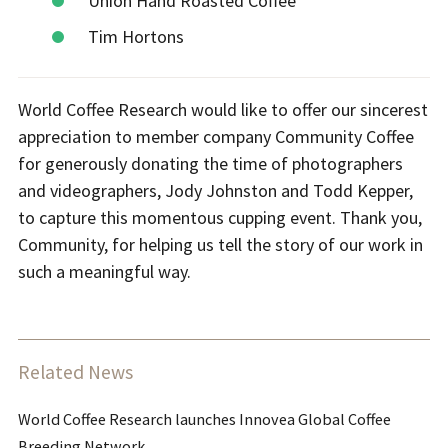
Union Hand Roasted Coffee
Tim Hortons
World Coffee Research would like to offer our sincerest
appreciation to member company Community Coffee
for generously donating the time of photographers
and videographers, Jody Johnston and Todd Kepper,
to capture this momentous cupping event. Thank you,
Community, for helping us tell the story of our work in
such a meaningful way.
Related News
World Coffee Research launches Innovea Global Coffee
Breeding Network