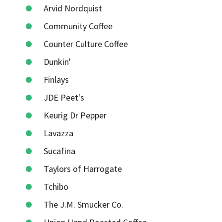
Arvid Nordquist
Community Coffee
Counter Culture Coffee
Dunkin'
Finlays
JDE Peet's
Keurig Dr Pepper
Lavazza
Sucafina
Taylors of Harrogate
Tchibo
The J.M. Smucker Co.