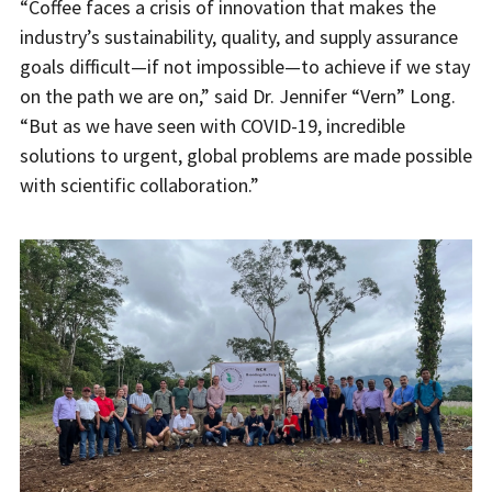
“Coffee faces a crisis of innovation that makes the
industry’s sustainability, quality, and supply assurance
goals difficult—if not impossible—to achieve if we stay
on the path we are on,” said Dr. Jennifer “Vern” Long.
“But as we have seen with COVID-19, incredible
solutions to urgent, global problems are made possible
with scientific collaboration.”