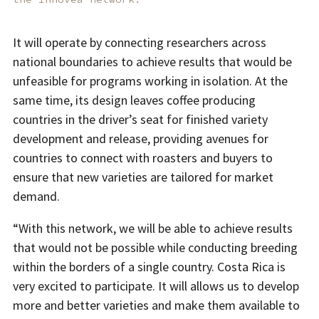
It will operate by connecting researchers across
national boundaries to achieve results that would be
unfeasible for programs working in isolation. At the
same time, its design leaves coffee producing
countries in the driver’s seat for finished variety
development and release, providing avenues for
countries to connect with roasters and buyers to
ensure that new varieties are tailored for market
demand.
“With this network, we will be able to achieve results
that would not be possible while conducting breeding
within the borders of a single country. Costa Rica is
very excited to participate. It will allows us to develop
more and better varieties and make them available to