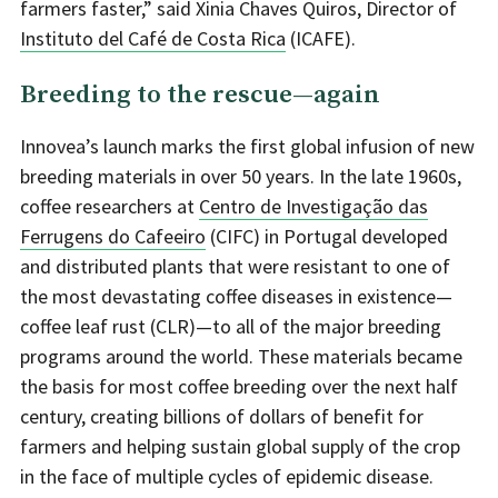
farmers faster,” said Xinia Chaves Quiros, Director of
Instituto del Café de Costa Rica
(ICAFE).
Breeding to the rescue—again
Innovea’s launch marks the first global infusion of new
breeding materials in over 50 years. In the late 1960s,
coffee researchers at
Centro de Investigação das
Ferrugens do Cafeeiro
(CIFC) in Portugal developed
and distributed plants that were resistant to one of
the most devastating coffee diseases in existence—
coffee leaf rust (CLR)—to all of the major breeding
programs around the world. These materials became
the basis for most coffee breeding over the next half
century, creating billions of dollars of benefit for
farmers and helping sustain global supply of the crop
in the face of multiple cycles of epidemic disease.