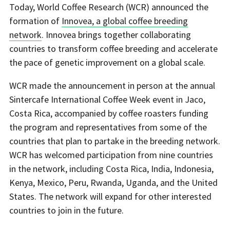
Today, World Coffee Research (WCR) announced the
formation of
Innovea, a global coffee breeding
network
. Innovea brings together collaborating
countries to transform coffee breeding and accelerate
the pace of genetic improvement on a global scale.
WCR made the announcement in person at the annual
Sintercafe International Coffee Week event in Jaco,
Costa Rica, accompanied by coffee roasters funding
the program and representatives from some of the
countries that plan to partake in the breeding network.
WCR has welcomed participation from nine countries
in the network, including Costa Rica, India, Indonesia,
Kenya, Mexico, Peru, Rwanda, Uganda, and the United
States. The network will expand for other interested
countries to join in the future.