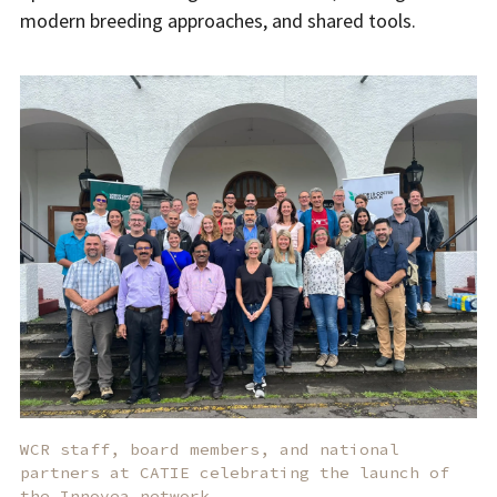
modern breeding approaches, and shared tools.
WCR staff, board members, and national
partners at CATIE celebrating the launch of
the Innovea network.