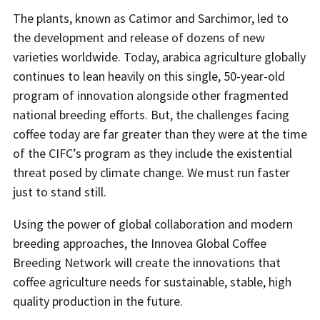
The plants, known as Catimor and Sarchimor, led to
the development and release of dozens of new
varieties worldwide. Today, arabica agriculture globally
continues to lean heavily on this single, 50-year-old
program of innovation alongside other fragmented
national breeding efforts. But, the challenges facing
coffee today are far greater than they were at the time
of the CIFC’s program as they include the existential
threat posed by climate change. We must run faster
just to stand still.
Using the power of global collaboration and modern
breeding approaches, the Innovea Global Coffee
Breeding Network will create the innovations that
coffee agriculture needs for sustainable, stable, high
quality production in the future.