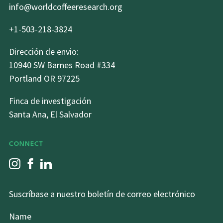
info@worldcoffeeresearch.org
+1-503-218-3824
Dirección de envio:
10940 SW Barnes Road #334
Portland OR 97225
Finca de investigación
Santa Ana, El Salvador
CONNECT
Suscríbase a nuestro boletín de correo electrónico
Name