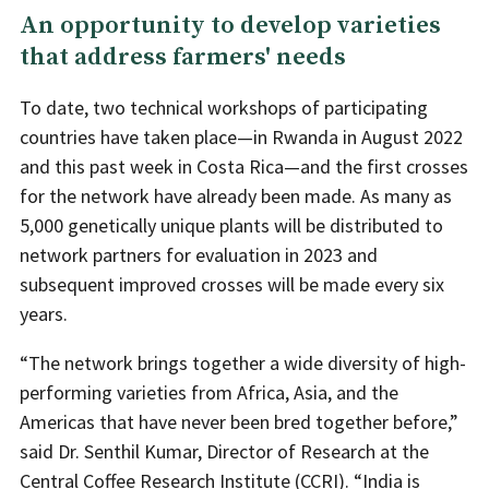
An opportunity to develop varieties
that address farmers' needs
To date, two technical workshops of participating
countries have taken place—in Rwanda in August 2022
and this past week in Costa Rica—and the first crosses
for the network have already been made. As many as
5,000 genetically unique plants will be distributed to
network partners for evaluation in 2023 and
subsequent improved crosses will be made every six
years.
“The network brings together a wide diversity of high-
performing varieties from Africa, Asia, and the
Americas that have never been bred together before,”
said Dr. Senthil Kumar, Director of Research at the
Central Coffee Research Institute
(CCRI). “India is