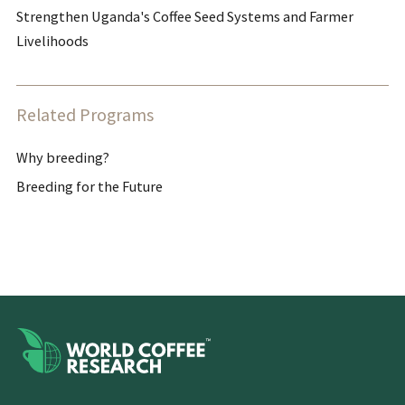
Strengthen Uganda's Coffee Seed Systems and Farmer
Livelihoods
Related Programs
Why breeding?
Breeding for the Future