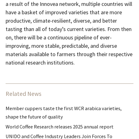
a result of the Innovea network, multiple countries will
have a basket of improved varieties that are more
productive, climate-resilient, diverse, and better
tasting than all of today’s current varieties. From then
on, there will be a continuous pipeline of ever-
improving, more stable, predictable, and diverse
materials available to farmers through their respective
national research institutions.
Related News
Member cuppers taste the first WCR arabica varieties,
shape the future of quality
World Coffee Research releases 2025 annual report
UNIDO and Coffee Industry Leaders Join Forces To