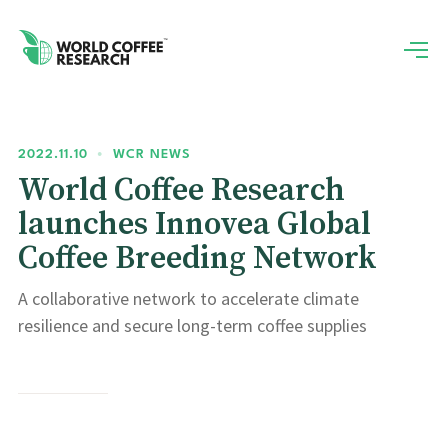
2022.11.10
•
WCR NEWS
World Coffee Research
launches Innovea Global
Coffee Breeding Network
A collaborative network to accelerate climate
resilience and secure long-term coffee supplies