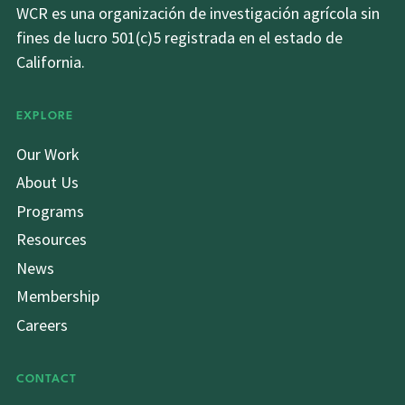
WCR es una organización de investigación agrícola sin
fines de lucro 501(c)5 registrada en el estado de
California.
EXPLORE
Our Work
About Us
Programs
Resources
News
Membership
Careers
CONTACT