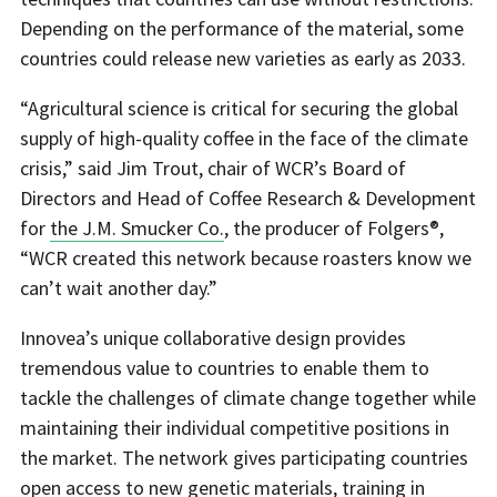
Depending on the performance of the material, some
countries could release new varieties as early as 2033.
“Agricultural science is critical for securing the global
supply of high-quality coffee in the face of the climate
crisis,” said Jim Trout, chair of WCR’s Board of
Directors and Head of Coffee Research & Development
for
the J.M. Smucker Co.
, the producer of Folgers®,
“WCR created this network because roasters know we
can’t wait another day.”
Innovea’s unique collaborative design provides
tremendous value to countries to enable them to
tackle the challenges of climate change together while
maintaining their individual competitive positions in
the market. The network gives participating countries
open access to new genetic materials, training in