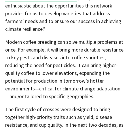
enthusiastic about the opportunities this network
provides for us to develop varieties that address
farmers’ needs and to ensure our success in achieving
climate resilience.”
Modern coffee breeding can solve multiple problems at
once. For example, it will bring more durable resistance
to key pests and diseases into coffee varieties,
reducing the need for pesticides. It can bring higher-
quality coffee to lower elevations, expanding the
potential for production in tomorrow’s hotter
environments—critical for climate change adaptation
—and/or tailored to specific geographies.
The first cycle of crosses were designed to bring
together high-priority traits such as yield, disease
resistance, and cup quality. In the next two decades, as