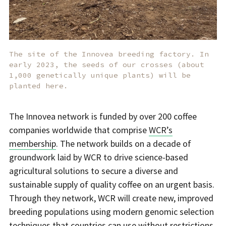
The site of the Innovea breeding factory. In
early 2023, the seeds of our crosses (about
1,000 genetically unique plants) will be
planted here.
The Innovea network is funded by over 200 coffee
companies worldwide that comprise
WCR’s
membership
. The network builds on a decade of
groundwork laid by WCR to drive science-based
agricultural solutions to secure a diverse and
sustainable supply of quality coffee on an urgent basis.
Through they network, WCR will create new, improved
breeding populations using modern genomic selection
techniques that countries can use without restrictions.