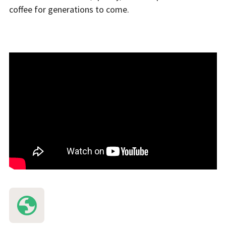
coffee for generations to come.