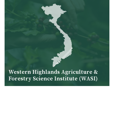
Western Highlands Agriculture &
Forestry Science Institute (WASI)