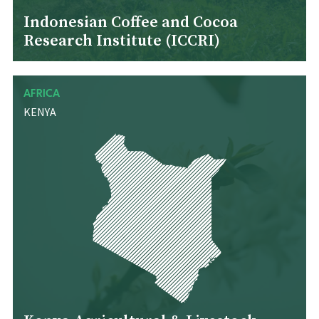
Indonesian Coffee and Cocoa
Research Institute (ICCRI)
AFRICA
KENYA