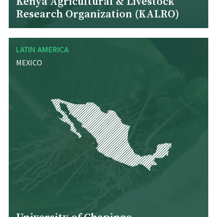
Kenya Agricultural & Livestock
Research Organization (KALRO)
LATIN AMERICA
MEXICO