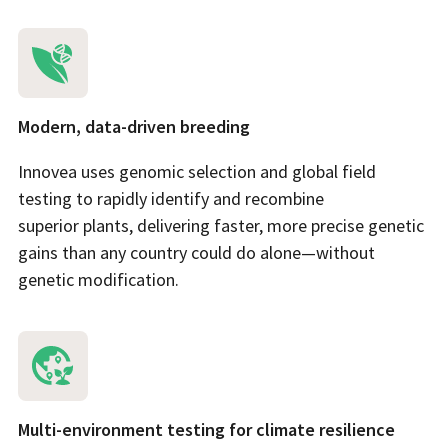
Modern, data-driven breeding
Innovea uses genomic selection and global field
testing to rapidly identify and recombine
superior plants, delivering faster, more precise genetic
gains than any country could do alone—without
genetic modification.
Multi-environment testing for climate resilience