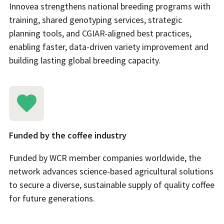
Innovea strengthens national breeding programs with
training, shared genotyping services, strategic
planning tools, and CGIAR-aligned best practices,
enabling faster, data-driven variety improvement and
building lasting global breeding capacity.
Funded by the coffee industry
Funded by WCR member companies worldwide, the
network advances science-based agricultural solutions
to secure a diverse, sustainable supply of quality coffee
for future generations.