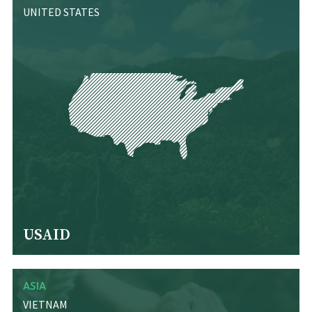
UNITED STATES
USAID
ASIA
VIETNAM