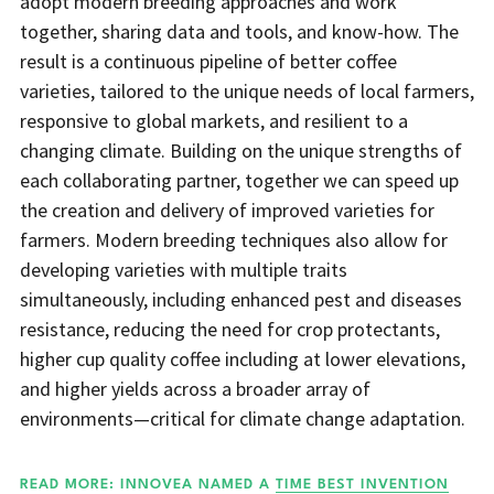
adopt modern breeding approaches and work
together, sharing data and tools, and know-how. The
result is a continuous pipeline of better coffee
varieties, tailored to the unique needs of local farmers,
responsive to global markets, and resilient to a
changing climate. Building on the unique strengths of
each collaborating partner, together we can speed up
the creation and delivery of improved varieties for
farmers. Modern breeding techniques also allow for
developing varieties with multiple traits
simultaneously, including enhanced pest and diseases
resistance, reducing the need for crop protectants,
higher cup quality coffee including at lower elevations,
and higher yields across a broader array of
environments—critical for climate change adaptation.
READ MORE: INNOVEA NAMED A
TIME BEST INVENTION