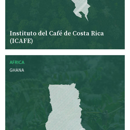
Instituto del Café de Costa Rica
(ICAFE)
AFRICA
GHANA