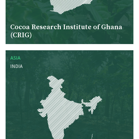
Cocoa Research Institute of Ghana
(CRIG)
ASIA
INDIA