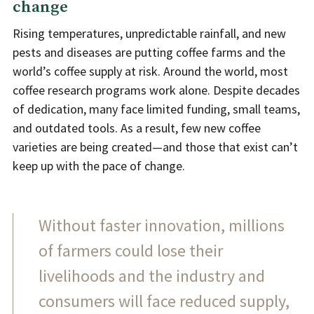
change
Rising temperatures, unpredictable rainfall, and new
pests and diseases are putting coffee farms and the
world’s coffee supply at risk. Around the world, most
coffee research programs work alone. Despite decades
of dedication, many face limited funding, small teams,
and outdated tools. As a result, few new coffee
varieties are being created—and those that exist can’t
keep up with the pace of change.
Without faster innovation, millions
of farmers could lose their
livelihoods and the industry and
consumers will face reduced supply,