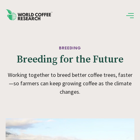
BREEDING
Breeding for the Future
Working together to breed better coffee trees, faster
—so farmers can keep growing coffee as the climate
changes.