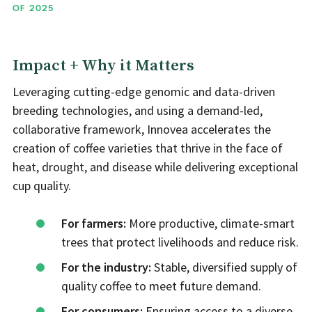
OF 2025
Impact + Why it Matters
Leveraging cutting-edge genomic and data-driven
breeding technologies, and using a demand-led,
collaborative framework, Innovea accelerates the
creation of coffee varieties that thrive in the face of
heat, drought, and disease while delivering exceptional
cup quality.
For farmers:
More productive, climate-smart
trees that protect livelihoods and reduce risk.
For the industry:
Stable, diversified supply of
quality coffee to meet future demand.
For consumers:
Ensuring access to a diverse