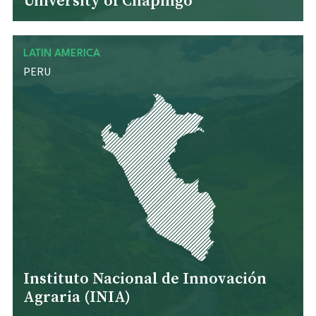
University of Chapingo
LATIN AMERICA
PERU
Instituto Nacional de Innovación
Agraria (INIA)