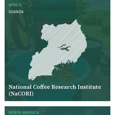
AFRICA
UGANDA
National Coffee Research Institute
(NaCORI)
NORTH AMERICA