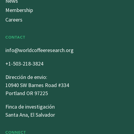
News
Membership
Careers
CONTACT
info@worldcoffeeresearch.org
+1-503-218-3824
Dirección de envio:
10940 SW Barnes Road #334
Portland OR 97225
Finca de investigación
Santa Ana, El Salvador
CONNECT