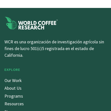
WCR es una organización de investigación agrícola sin
fines de lucro 501(c)5 registrada en el estado de
California.
EXPLORE
Our Work
About Us
Programs
Resources