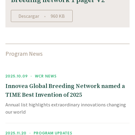
Breeding network 1 pager V2
Descargar
960 KB
Program News
2025.10.09
•
WCR NEWS
Innovea Global Breeding Network named a
TIME Best Invention of 2025
Annual list highlights extraordinary innovations changing
our world
2025.11.20
•
PROGRAM UPDATES