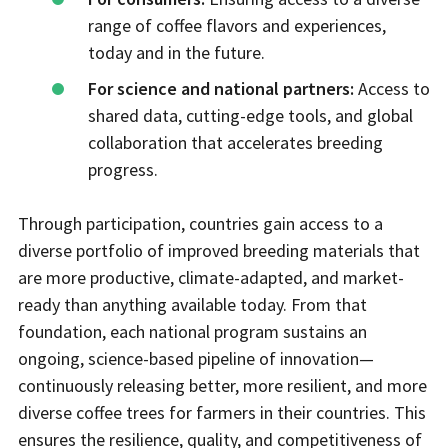
range of coffee flavors and experiences,
today and in the future.
For science and national partners:
Access to
shared data, cutting-edge tools, and global
collaboration that accelerates breeding
progress.
Through participation, countries gain access to a
diverse portfolio of improved breeding materials that
are more productive, climate-adapted, and market-
ready than anything available today. From that
foundation, each national program sustains an
ongoing, science-based pipeline of innovation—
continuously releasing better, more resilient, and more
diverse coffee trees for farmers in their countries. This
ensures the resilience, quality, and competitiveness of