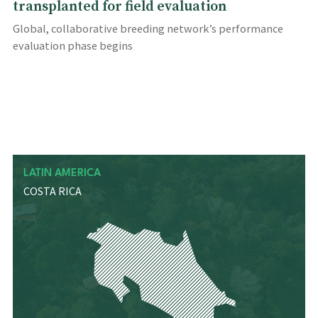
transplanted for field evaluation
Global, collaborative breeding network’s performance
evaluation phase begins
LATIN AMERICA
COSTA RICA