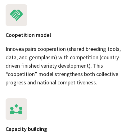
Coopetition model
Innovea pairs cooperation (shared breeding tools,
data, and germplasm) with competition (country-
driven finished variety development). This
“coopetition” model strengthens both collective
progress and national competitiveness.
Capacity building