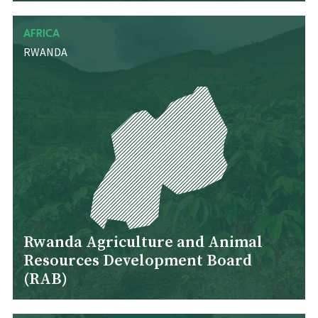
AFRICA
RWANDA
Rwanda Agriculture and Animal
Resources Development Board
(RAB)