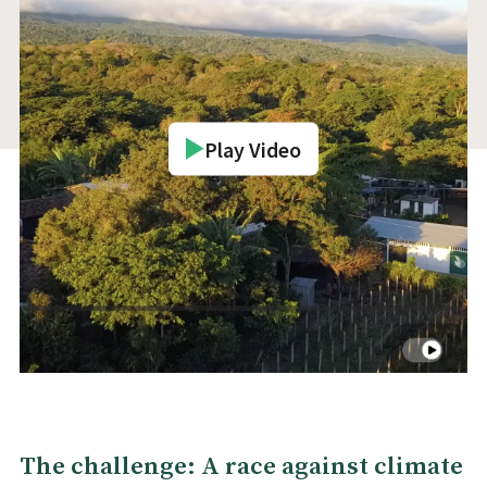
Play Video
The challenge: A race against climate