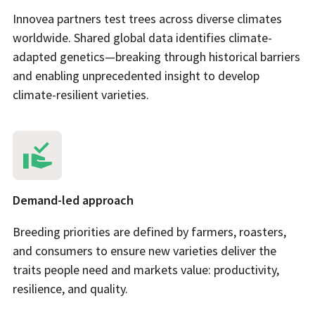
Innovea partners test trees across diverse climates
worldwide. Shared global data identifies climate-
adapted genetics—breaking through historical barriers
and enabling unprecedented insight to develop
climate-resilient varieties.
Demand-led approach
Breeding priorities are defined by farmers, roasters,
and consumers to ensure new varieties deliver the
traits people need and markets value: productivity,
resilience, and quality.