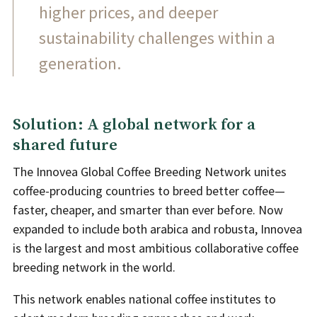
higher prices, and deeper
sustainability challenges within a
generation.
Solution: A global network for a
shared future
The Innovea Global Coffee Breeding Network unites
coffee-producing countries to breed better coffee—
faster, cheaper, and smarter than ever before. Now
expanded to include both arabica and robusta, Innovea
is the largest and most ambitious collaborative coffee
breeding network in the world.
This network enables national coffee institutes to