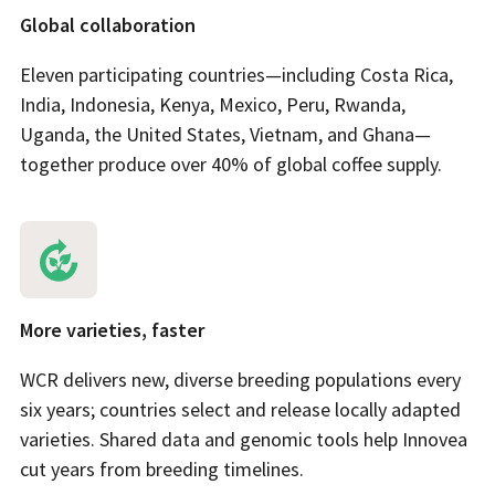
Global collaboration
Eleven participating countries—including Costa Rica,
India, Indonesia, Kenya, Mexico, Peru, Rwanda,
Uganda, the United States, Vietnam, and Ghana—
together produce over 40% of global coffee supply.
More varieties, faster
WCR delivers new, diverse breeding populations every
six years; countries select and release locally adapted
varieties. Shared data and genomic tools help Innovea
cut years from breeding timelines.