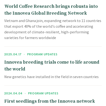
World Coffee Research brings robusta into
the Innovea Global Breeding Network
Vietnam and Ghana join, expanding network to 11 countries
that export 40% of the world's coffee and accelerating
development of climate-resilient, high-performing
varieties for farmers worldwide
2025.04.17
•
PROGRAM UPDATES
Innovea breeding trials come to life around
the world
New genetics have installed in the field in seven countries
2024.04.04
•
PROGRAM UPDATES
First seedlings from the Innovea network