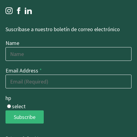
Suscríbase a nuestro boletín de correo electrónico
Name
Email Address
*
hp
select
Subscribe