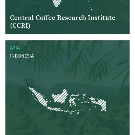
Central Coffee Research Institute
(CCRI)
ASIA
INDONESIA