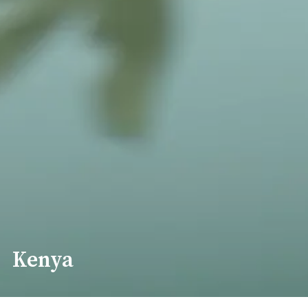
Kenya