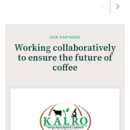
OUR PARTNERS
Working collaboratively
to ensure the future of
coffee