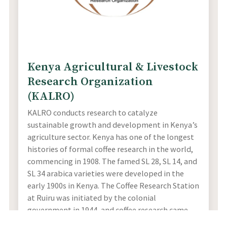
Kenya Agricultural & Livestock
Research Organization
(KALRO)
KALRO conducts research to catalyze
sustainable growth and development in Kenya’s
agriculture sector. Kenya has one of the longest
histories of formal coffee research in the world,
commencing in 1908. The famed SL 28, SL 14, and
SL 34 arabica varieties were developed in the
early 1900s in Kenya. The Coffee Research Station
at Ruiru was initiated by the colonial
government in 1944, and coffee research came
under the purview of KALRO in 2014.