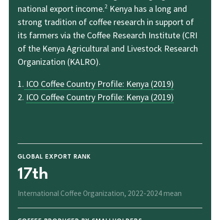
2
national export income.
Kenya has a long and
strong tradition of coffee research in support of
its farmers via the Coffee Research Institute (CRI
of the Kenya Agricultural and Livestock Research
Organization (KALRO).
1.
ICO Coffee Country Profile: Kenya (2019)
2.
ICO Coffee Country Profile: Kenya (2019)
GLOBAL EXPORT RANK
17th
International Coffee Organization, 2022-2024 mean