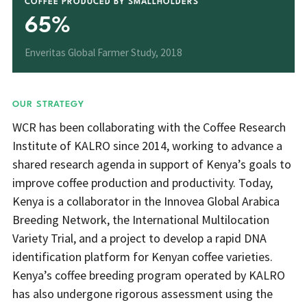
COFFEE PRODUCED BY SMALLHOLDERS
65%
Enveritas Global Farmer Study, 2018
OUR STRATEGY
WCR has been collaborating with the Coffee Research
Institute of KALRO since 2014, working to advance a
shared research agenda in support of Kenya’s goals to
improve coffee production and productivity. Today,
Kenya is a collaborator in the Innovea Global Arabica
Breeding Network, the International Multilocation
Variety Trial, and a project to develop a rapid DNA
identification platform for Kenyan coffee varieties.
Kenya’s coffee breeding program operated by KALRO
has also undergone rigorous assessment using the