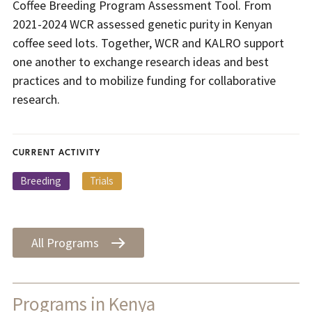
Coffee Breeding Program Assessment Tool. From
2021-2024 WCR assessed genetic purity in Kenyan
coffee seed lots. Together, WCR and KALRO support
one another to exchange research ideas and best
practices and to mobilize funding for collaborative
research.
CURRENT ACTIVITY
Breeding
Trials
All Programs
Programs in Kenya