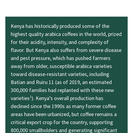
Kenya has historically produced some of the
highest quality arabica coffees in the world, prized
for their acidity, intensity, and complexity of
flavor. But Kenya also suffers from severe disease
and pest pressure, which has pushed farmers
away from older, susceptible arabica varieties
toward disease-resistant varieties, including
Batian and Ruiru 11 (as of 2019, an estimated
300,000 families had replanted with these new
1
varieties
). Kenya’s overall production has
declined since the 1990s as many former coffee
areas have been urbanized, but coffee remains a
critical export crop for the country, supporting
800,000 smallholders and generating significant