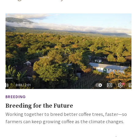
BREEDING
Breeding for the Future
Working together to breed better coffee trees, faster—so
farmers can keep growing coffee as the climate changes.