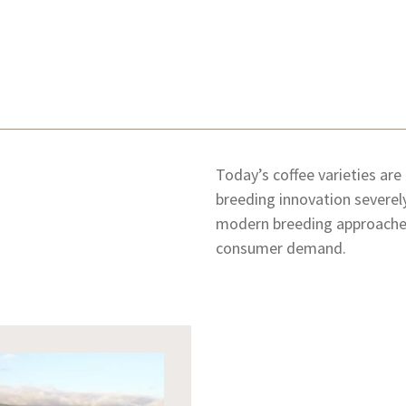
Today’s coffee varieties are
breeding innovation severely
modern breeding approaches
consumer demand.