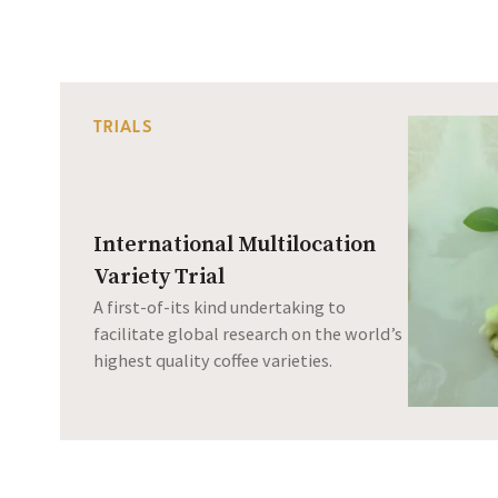
TRIALS
International Multilocation
Variety Trial
A first-of-its kind undertaking to
facilitate global research on the world’s
highest quality coffee varieties.