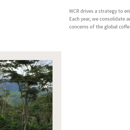
WCR drives a strategy to enh
Each year, we consolidate a
concerns of the global coffe