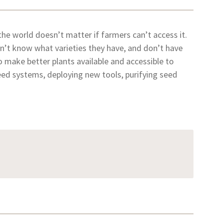
 the world doesn’t matter if farmers can’t access it.
’t know what varieties they have, and don’t have
o make better plants available and accessible to
ed systems, deploying new tools, purifying seed