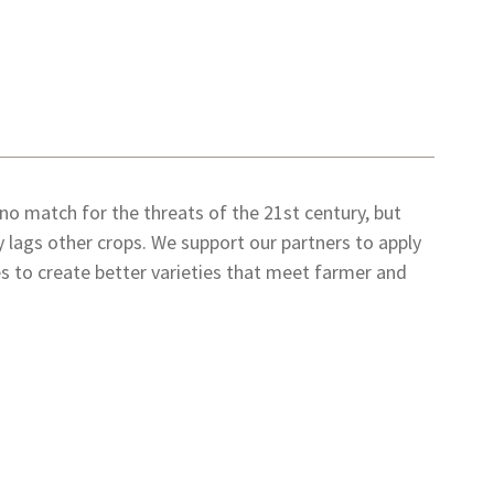
 no match for the threats of the 21st century, but
 lags other crops. We support our partners to apply
 to create better varieties that meet farmer and