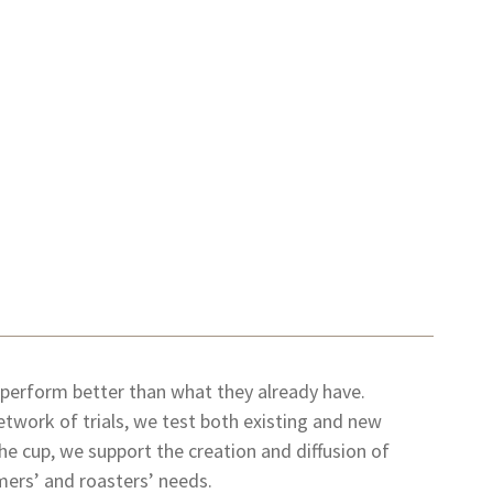
 perform better than what they already have.
etwork of trials, we test both existing and new
 the cup, we support the creation and diffusion of
mers’ and roasters’ needs.