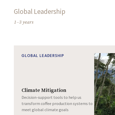
Global Leadership
1–3 years
GLOBAL LEADERSHIP
Climate Mitigation
Decision-support tools to help us
transform coffee production systems to
meet global climate goals