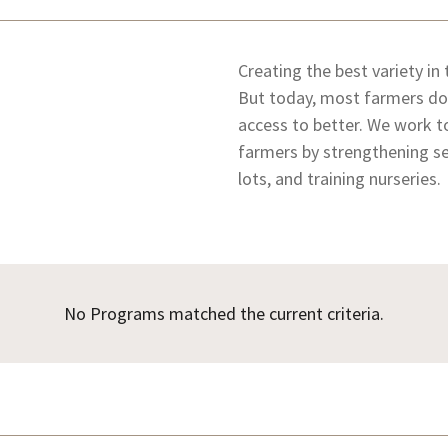
Creating the best variety in
But today, most farmers don
access to better. We work t
farmers by strengthening se
lots, and training nurseries.
No Programs matched the current criteria.