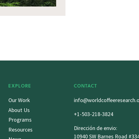
EXPLORE
CONTACT
Our Work
info@worldcoffeeresearch.
About Us
+1-503-218-3824
Programs
Dirección de envio:
Resources
10940 SW Barnes Road #33