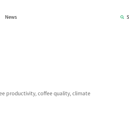
News
e productivity, coffee quality, climate