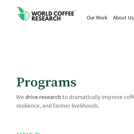
Our Work
About Us
Programs
We
drive research
to dramatically improve coffe
resilience, and farmer livelihoods.