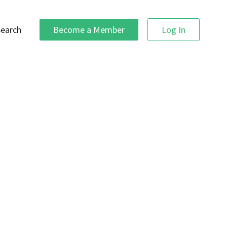
Search
Become a Member
Log In