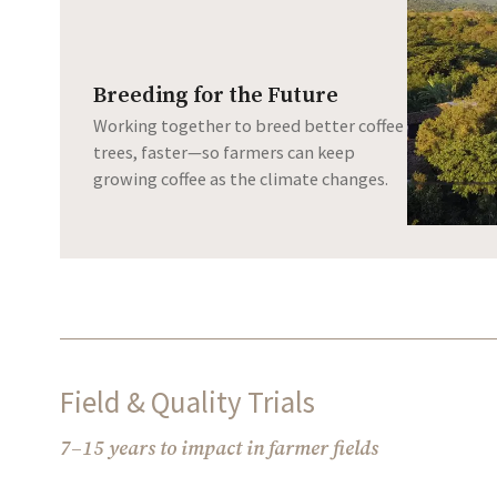
Breeding for the Future
Working together to breed better coffee
trees, faster—so farmers can keep
growing coffee as the climate changes.
Field & Quality Trials
7–15 years to impact in farmer fields