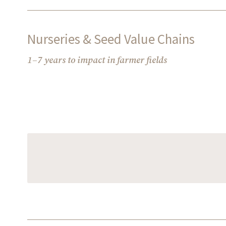
Nurseries & Seed Value Chains
1–7 years to impact in farmer fields