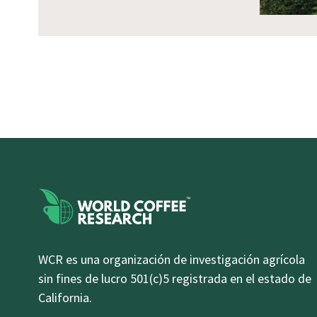
WCR es una organización de investigación agrícola
sin fines de lucro 501(c)5 registrada en el estado de
California.