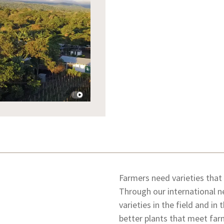
Farmers need varieties that
Through our international n
varieties in the field and in
better plants that meet far