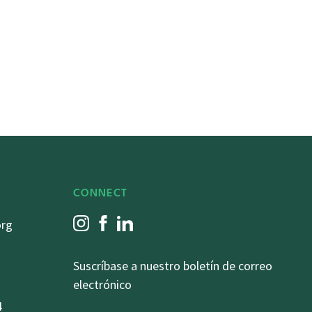
CONNECT
org
Suscríbase a nuestro boletín de correo
electrónico
4