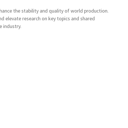
ance the stability and quality of world production.
nd elevate research on key topics and shared
e industry.