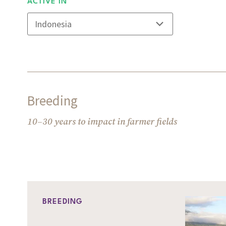
ACTIVE IN
Breeding
10–30 years to impact in farmer fields
BREEDING