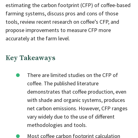
estimating the carbon footprint (CFP) of coffee-based
farming systems, discuss pros and cons of those
tools, review recent research on coffee’s CFP, and
propose improvements to measure CFP more
accurately at the farm level.
Key Takeaways
There are limited studies on the CFP of
coffee. The published literature
demonstrates that coffee production, even
with shade and organic systems, produces
net carbon emissions. However, CFP ranges
vary widely due to the use of different
methodologies and tools.
Most coffee carbon footprint calculation