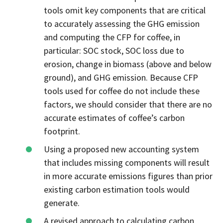
tools omit key components that are critical
to accurately assessing the GHG emission
and computing the CFP for coffee, in
particular: SOC stock, SOC loss due to
erosion, change in biomass (above and below
ground), and GHG emission. Because CFP
tools used for coffee do not include these
factors, we should consider that there are no
accurate estimates of coffee’s carbon
footprint.
Using a proposed new accounting system
that includes missing components will result
in more accurate emissions figures than prior
existing carbon estimation tools would
generate.
A revised approach to calculating carbon