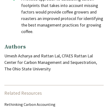
footprints that takes into account missing
factors would provide coffee growers and
roasters an improved protocol for identifying
the best management practices for growing
coffee.
Authors
Umesh Acharya and Rattan Lal, CFAES Rattan Lal
Center for Carbon Management and Sequestration,
The Ohio State University
Related Resources
Rethinking Carbon Accounting