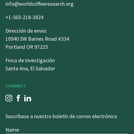
info@worldcoffeeresearch.org
+1-503-218-3824
Dirección de envio:
10940 SW Barnes Road #334
Portland OR 97225
Finca de investigación
Santa Ana, El Salvador
CONNECT
Suscríbase a nuestro boletín de correo electrónico
Name