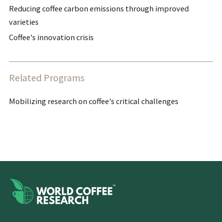
Reducing coffee carbon emissions through improved
varieties
Coffee's innovation crisis
Related Programs
Mobilizing research on coffee's critical challenges