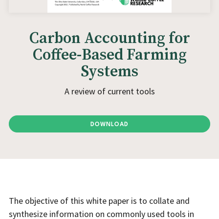
Carbon Accounting for
Coffee-Based Farming
Systems
A review of current tools
DOWNLOAD
The objective of this white paper is to collate and
synthesize information on commonly used tools in