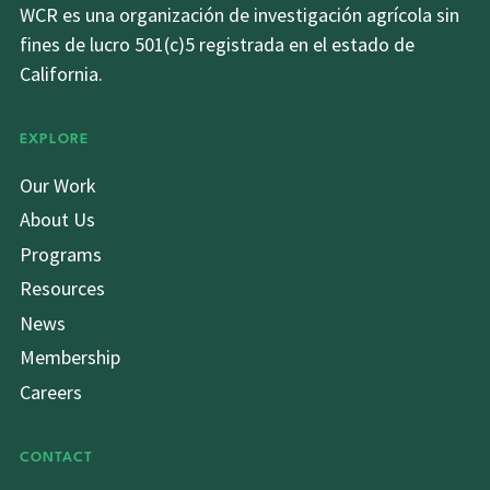
WCR es una organización de investigación agrícola sin
fines de lucro 501(c)5 registrada en el estado de
California.
EXPLORE
Our Work
About Us
Programs
Resources
News
Membership
Careers
CONTACT