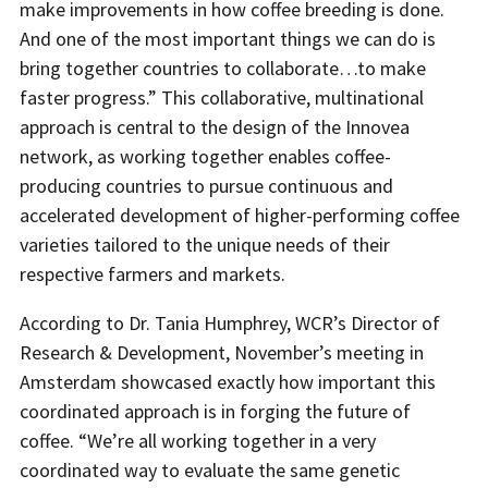
make improvements in how coffee breeding is done.
And one of the most important things we can do is
bring together countries to collaborate…to make
faster progress.” This collaborative, multinational
approach is central to the design of the Innovea
network, as working together enables coffee-
producing countries to pursue continuous and
accelerated development of higher-performing coffee
varieties tailored to the unique needs of their
respective farmers and markets.
According to Dr. Tania Humphrey, WCR’s Director of
Research & Development, November’s meeting in
Amsterdam showcased exactly how important this
coordinated approach is in forging the future of
coffee. “We’re all working together in a very
coordinated way to evaluate the same genetic