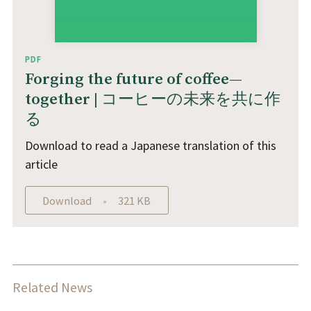
PDF
Forging the future of coffee—
together | コーヒーの未来を共に作
る
Download to read a Japanese translation of this
article
Download
321 KB
Related News