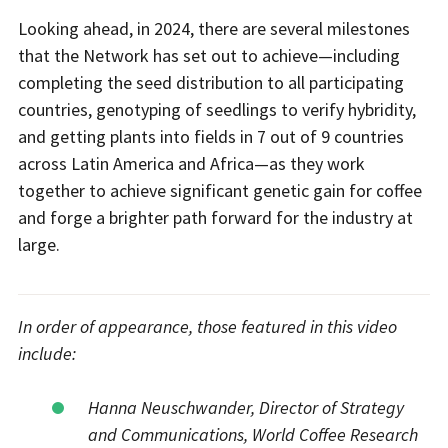
Looking ahead, in 2024, there are several milestones
that the Network has set out to achieve—including
completing the seed distribution to all participating
countries, genotyping of seedlings to verify hybridity,
and getting plants into fields in 7 out of 9 countries
across Latin America and Africa—as they work
together to achieve significant genetic gain for coffee
and forge a brighter path forward for the industry at
large.
In order of appearance, those featured in this video
include:
Hanna Neuschwander, Director of Strategy
and Communications, World Coffee Research