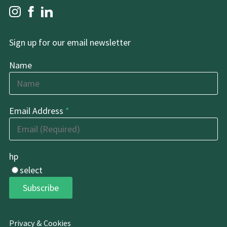
Sign up for our email newsletter
Name
Email Address
*
hp
select
Subscribe
Privacy & Cookies