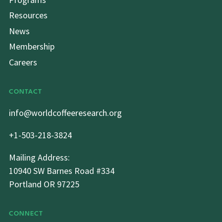
Resources
News
Membership
Careers
CONTACT
info@worldcoffeeresearch.org
+1-503-218-3824
Mailing Address:
10940 SW Barnes Road #334
Portland OR 97225
CONNECT