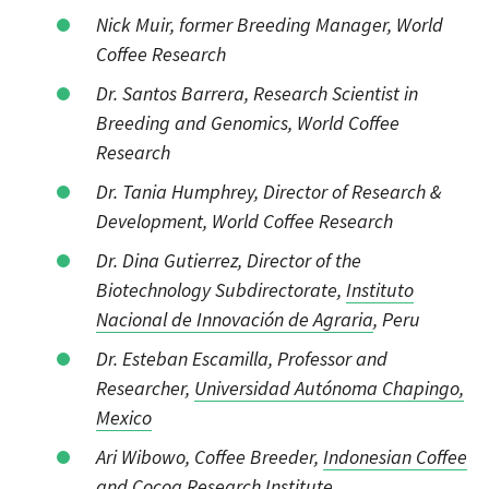
Nick Muir, former Breeding Manager, World
Coffee Research
Dr. Santos Barrera, Research Scientist in
Breeding and Genomics, World Coffee
Research
Dr. Tania Humphrey, Director of Research &
Development, World Coffee Research
Dr. Dina Gutierrez, Director of the
Biotechnology Subdirectorate,
Instituto
Nacional de Innovación de Agraria
, Peru
Dr. Esteban Escamilla, Professor and
Researcher,
Universidad Autónoma Chapingo,
Mexico
Ari Wibowo, Coffee Breeder,
Indonesian Coffee
and Cocoa Research Institute