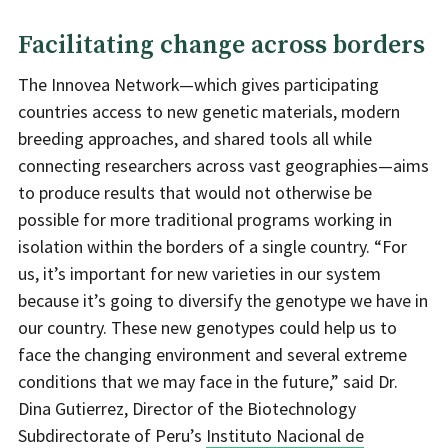
Facilitating change across borders
The Innovea Network—which gives participating
countries access to new genetic materials, modern
breeding approaches, and shared tools all while
connecting researchers across vast geographies—aims
to produce results that would not otherwise be
possible for more traditional programs working in
isolation within the borders of a single country. “For
us, it’s important for new varieties in our system
because it’s going to diversify the genotype we have in
our country. These new genotypes could help us to
face the changing environment and several extreme
conditions that we may face in the future,” said Dr.
Dina Gutierrez, Director of the Biotechnology
Subdirectorate of Peru’s
Instituto Nacional de