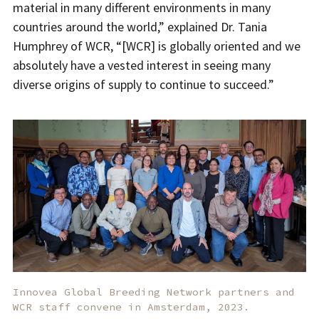
material in many different environments in many
countries around the world,” explained Dr. Tania
Humphrey of WCR, “[WCR] is globally oriented and we
absolutely have a vested interest in seeing many
diverse origins of supply to continue to succeed.”
Innovea Global Breeding Network partners and
WCR staff convene in Amsterdam, 2023.