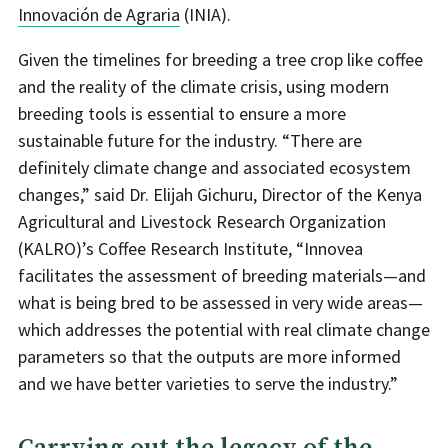
Innovación de Agraria
(INIA).
Given the timelines for breeding a tree crop like coffee
and the reality of the climate crisis, using modern
breeding tools is essential to ensure a more
sustainable future for the industry. “There are
definitely climate change and associated ecosystem
changes,” said Dr. Elijah Gichuru, Director of the Kenya
Agricultural and Livestock Research Organization
(KALRO)’s Coffee Research Institute, “Innovea
facilitates the assessment of breeding materials—and
what is being bred to be assessed in very wide areas—
which addresses the potential with real climate change
parameters so that the outputs are more informed
and we have better varieties to serve the industry.”