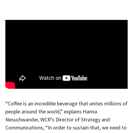
“Coffee is an incredible beverage that unites millions of
people around the world,” explains Hanna
Nesuchwander, WCR’s Director of Strategy and
Communications, “In order to sustain that, we need to