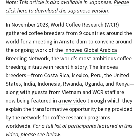
Note: This article is also available in Japanese.
Please
click here to download the Japanese version
.
In November 2023, World Coffee Research (WCR)
gathered coffee breeders from 9 countries around the
world for a meeting in Amsterdam to convene around
the ongoing work of the
Innovea Global Arabica
Breeding Network
, the world’s most ambitious coffee
breeding initiative in recent history. The Innovea
breeders—from Costa Rica, Mexico, Peru, the United
States, India, Indonesia, Rwanda, Uganda, and Kenya—
along with guests from Vietnam and WCR staff are
now being featured in
a new video
through which they
explain the transformative opportunity being provided
by the network for coffee research programs
worldwide.
For a full list of participants featured in this
video,
please see below
.