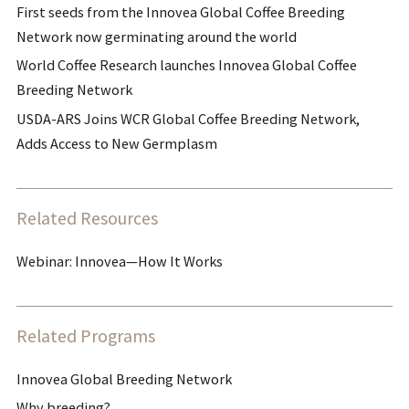
First seeds from the Innovea Global Coffee Breeding
Network now germinating around the world
World Coffee Research launches Innovea Global Coffee
Breeding Network
USDA-ARS Joins WCR Global Coffee Breeding Network,
Adds Access to New Germplasm
Related Resources
Webinar: Innovea—How It Works
Related Programs
Innovea Global Breeding Network
Why breeding?