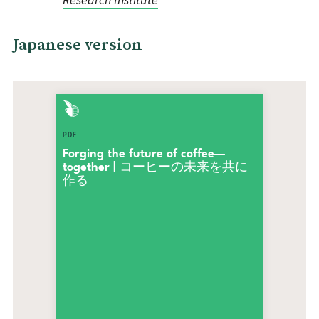
Japanese version
PDF
Forging the future of coffee—
together | コーヒーの未来を共に
作る