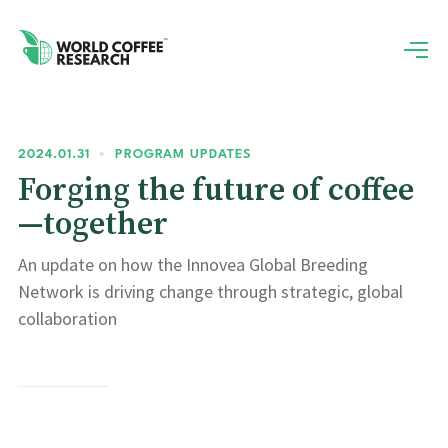
2024.01.31
•
PROGRAM UPDATES
Forging the future of coffee
—together
An update on how the Innovea Global Breeding
Network is driving change through strategic, global
collaboration