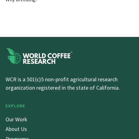
WCR is a 501(c)5 non-profit agricultural research
organization registered in the state of California.
EXPLORE
Our Work
About Us
Programs