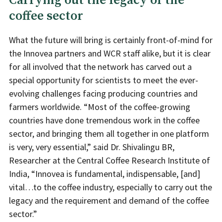
Carrying out the legacy of the
coffee sector
What the future will bring is certainly front-of-mind for
the Innovea partners and WCR staff alike, but it is clear
for all involved that the network has carved out a
special opportunity for scientists to meet the ever-
evolving challenges facing producing countries and
farmers worldwide. “Most of the coffee-growing
countries have done tremendous work in the coffee
sector, and bringing them all together in one platform
is very, very essential,” said Dr. Shivalingu BR,
Researcher at the Central Coffee Research Institute of
India, “Innovea is fundamental, indispensable, [and]
vital…to the coffee industry, especially to carry out the
legacy and the requirement and demand of the coffee
sector.”