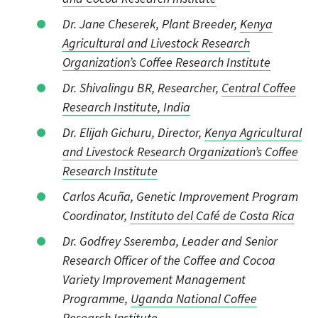
Dr. Jane Cheserek, Plant Breeder,
Kenya
Agricultural and Livestock Research
Organization’s Coffee Research Institute
Dr. Shivalingu BR, Researcher,
Central Coffee
Research Institute, India
Dr. Elijah Gichuru, Director,
Kenya Agricultural
and Livestock Research Organization’s Coffee
Research Institute
Carlos Acuña, Genetic Improvement Program
Coordinator,
Instituto del Café de Costa Rica
Dr. Godfrey Sseremba, Leader and Senior
Research Officer of the Coffee and Cocoa
Variety Improvement Management
Programme,
Uganda National Coffee
Research Institute