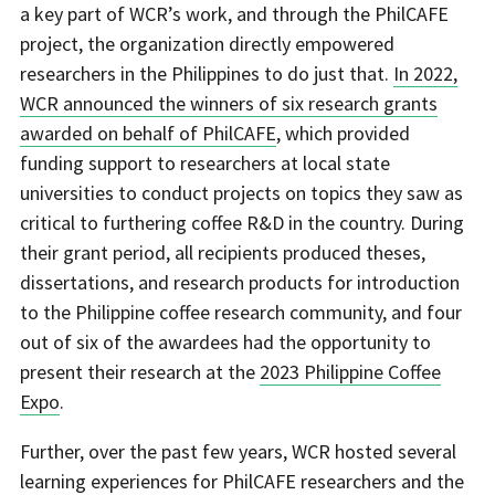
a key part of WCR’s work, and through the PhilCAFE
project, the organization directly empowered
researchers in the Philippines to do just that.
In 2022,
WCR announced the winners of six research grants
awarded on behalf of PhilCAFE
, which provided
funding support to researchers at local state
universities to conduct projects on topics they saw as
critical to furthering coffee R&D in the country. During
their grant period, all recipients produced theses,
dissertations, and research products for introduction
to the Philippine coffee research community, and four
out of six of the awardees had the opportunity to
present their research at the
2023 Philippine Coffee
Expo
.
Further, over the past few years, WCR hosted several
learning experiences for PhilCAFE researchers and the