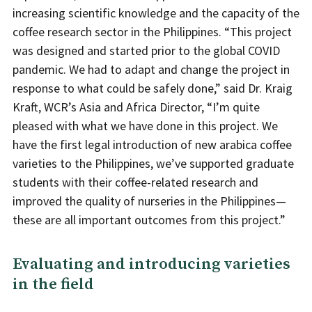
increasing scientific knowledge and the capacity of the
coffee research sector in the Philippines. “This project
was designed and started prior to the global COVID
pandemic. We had to adapt and change the project in
response to what could be safely done,” said Dr. Kraig
Kraft, WCR’s Asia and Africa Director, “I’m quite
pleased with what we have done in this project. We
have the first legal introduction of new arabica coffee
varieties to the Philippines, we’ve supported graduate
students with their coffee-related research and
improved the quality of nurseries in the Philippines—
these are all important outcomes from this project.”
Evaluating and introducing varieties
in the field