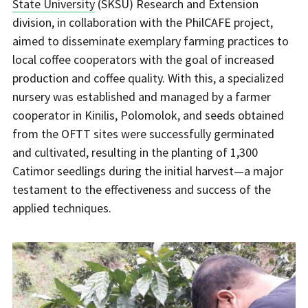
State University
(SKSU) Research and Extension
division, in collaboration with the PhilCAFE project,
aimed to disseminate exemplary farming practices to
local coffee cooperators with the goal of increased
production and coffee quality. With this, a specialized
nursery was established and managed by a farmer
cooperator in Kinilis, Polomolok, and seeds obtained
from the OFTT sites were successfully germinated
and cultivated, resulting in the planting of 1,300
Catimor seedlings during the initial harvest—a major
testament to the effectiveness and success of the
applied techniques.