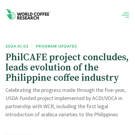
2024.01.03
•
PROGRAM UPDATES
PhilCAFE project concludes,
leads evolution of the
Philippine coffee industry
Celebrating the progress made through the five-year,
USDA-funded project implemented by ACDI/VOCA in
partnership with WCR, including the first legal
introduction of arabica varieties to the Philippines