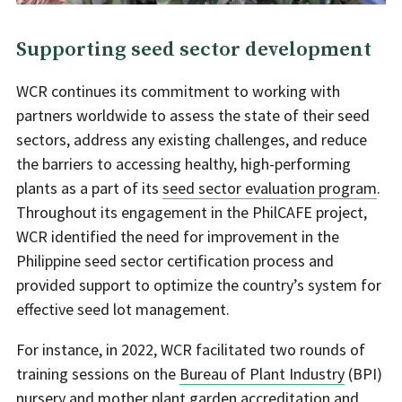
Supporting seed sector development
WCR continues its commitment to working with
partners worldwide to assess the state of their seed
sectors, address any existing challenges, and reduce
the barriers to accessing healthy, high-performing
plants as a part of its
seed sector evaluation program
.
Throughout its engagement in the PhilCAFE project,
WCR identified the need for improvement in the
Philippine seed sector certification process and
provided support to optimize the country’s system for
effective seed lot management.
For instance, in 2022, WCR facilitated two rounds of
training sessions on the
Bureau of Plant Industry
(BPI)
nursery and mother plant garden accreditation and