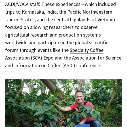
ACDI/VOCA staff. These experiences—which included
trips to
Karnataka, India
,
the Pacific Northwestern
United States
, and the
central highlands of Vietnam
—
focused on allowing researchers to observe
agricultural research and production systems
worldwide and participate in the global scientific
forum through events like the
Specialty Coffee
Association
(SCA) Expo and
the Association for Science
and Information on Coffee
(ASIC) conference.