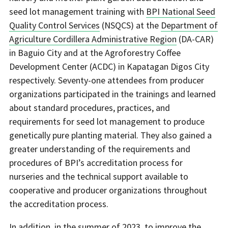
seed lot management training with
BPI National Seed
Quality Control Services
(NSQCS) at the
Department of
Agriculture Cordillera Administrative Region
(DA-CAR)
in Baguio City and at the Agroforestry Coffee
Development Center (ACDC) in Kapatagan Digos City
respectively. Seventy-one attendees from producer
organizations participated in the trainings and learned
about standard procedures, practices, and
requirements for seed lot management to produce
genetically pure planting material. They also gained a
greater understanding of the requirements and
procedures of BPI’s accreditation process for
nurseries and the technical support available to
cooperative and producer organizations throughout
the accreditation process.
In addition, in the summer of 2023, to improve the