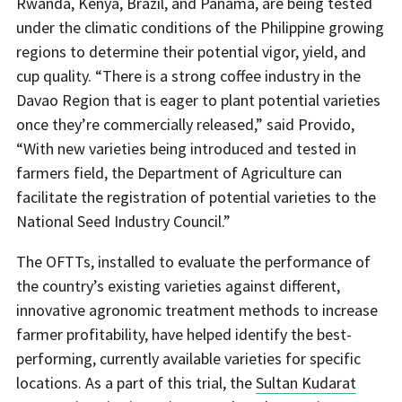
Rwanda, Kenya, Brazil, and Panama, are being tested
under the climatic conditions of the Philippine growing
regions to determine their potential vigor, yield, and
cup quality. “There is a strong coffee industry in the
Davao Region that is eager to plant potential varieties
once they’re commercially released,” said Provido,
“With new varieties being introduced and tested in
farmers field, the Department of Agriculture can
facilitate the registration of potential varieties to the
National Seed Industry Council.”
The OFTTs, installed to evaluate the performance of
the country’s existing varieties against different,
innovative agronomic treatment methods to increase
farmer profitability, have helped identify the best-
performing, currently available varieties for specific
locations. As a part of this trial, the
Sultan Kudarat