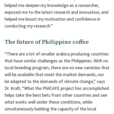
helped me deepen my knowledge as a researcher,
exposed me to the latest research and innovation, and
helped me boost my motivation and confidence in
conducting my research.”
The future of Philippine coffee
“There are a lot of smaller arabica producing countries
that have similar challenges as the Philippines. With no
local breeding program, there are no new varieties that
will be available that meet the market demands, nor
be adapted to the demands of climate change,” says
Dr. Kraft, “What the PhilCAFE project has accomplished
helps take the best bets from other countries and see
what works well under these conditions, while
simultaneously building the capacity of the local