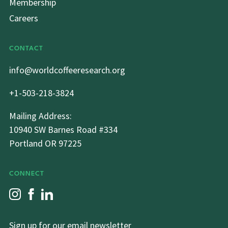
Membership
Careers
CONTACT
info@worldcoffeeresearch.org
+1-503-218-3824
Mailing Address:
10940 SW Barnes Road #334
Portland OR 97225
CONNECT
Sign up for our email newsletter