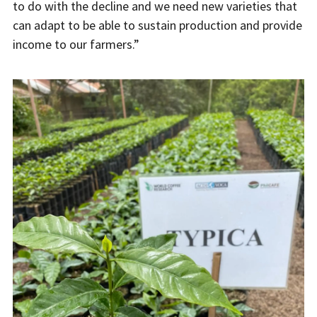
to do with the decline and we need new varieties that
can adapt to be able to sustain production and provide
income to our farmers.”