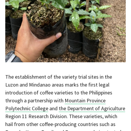
The establishment of the variety trial sites in the
Luzon and Mindanao areas marks the first legal
introduction of coffee varieties to the Philippines
through a partnership with
Mountain Province
Polytechnic College
and
the Department of Agriculture
Region 11 Research Division. These varieties, which
hail from other coffee-producing countries such as