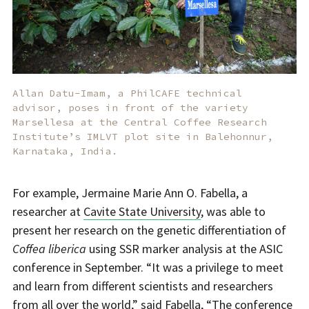
Allan Datu-Imam, a PhilCAFE technical
advisor, poses in front of the variety
Marsellesa at the Central Coffee Research
Institute’s IMLVT plot site in Balehonnur,
Karnataka, India.
For example, Jermaine Marie Ann O. Fabella, a
researcher at
Cavite State University
, was able to
present her research on the genetic differentiation of
Coffea liberica
using SSR marker analysis at the ASIC
conference in September. “It was a privilege to meet
and learn from different scientists and researchers
from all over the world,” said Fabella, “The conference