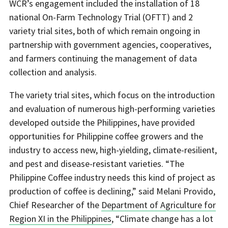
WCR’s engagement included the installation of 18
national On-Farm Technology Trial (OFTT) and 2
variety trial sites, both of which remain ongoing in
partnership with government agencies, cooperatives,
and farmers continuing the management of data
collection and analysis.
The variety trial sites, which focus on the introduction
and evaluation of numerous high-performing varieties
developed outside the Philippines, have provided
opportunities for Philippine coffee growers and the
industry to access new, high-yielding, climate-resilient,
and pest and disease-resistant varieties. “The
Philippine Coffee industry needs this kind of project as
production of coffee is declining,” said Melani Provido,
Chief Researcher of the
Department of Agriculture for
Region XI in the Philippines
, “Climate change has a lot