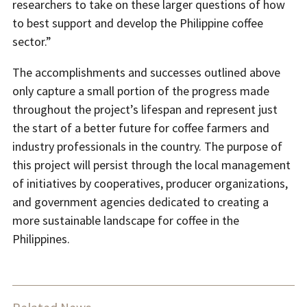
researchers to take on these larger questions of how
to best support and develop the Philippine coffee
sector.”
The accomplishments and successes outlined above
only capture a small portion of the progress made
throughout the project’s lifespan and represent just
the start of a better future for coffee farmers and
industry professionals in the country. The purpose of
this project will persist through the local management
of initiatives by cooperatives, producer organizations,
and government agencies dedicated to creating a
more sustainable landscape for coffee in the
Philippines.