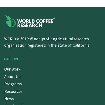
WCR is a 501(c)5 non-profit agricultural research
organization registered in the state of California.
EXPLORE
Our Work
About Us
Programs
Resources
News