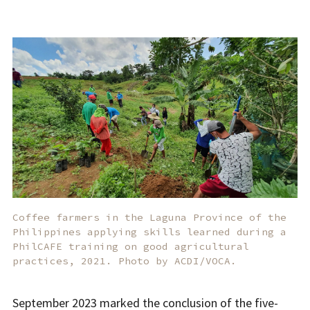
Coffee farmers in the Laguna Province of the
Philippines applying skills learned during a
PhilCAFE training on good agricultural
practices, 2021. Photo by ACDI/VOCA.
September 2023 marked the conclusion of the five-