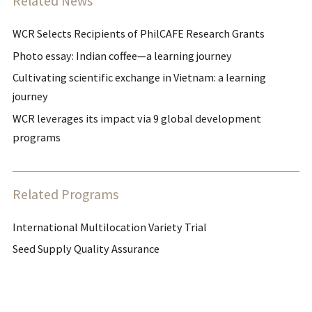
Related News
WCR Selects Recipients of PhilCAFE Research Grants
Photo essay: Indian coffee—a learning journey
Cultivating scientific exchange in Vietnam: a learning
journey
WCR leverages its impact via 9 global development
programs
Related Programs
International Multilocation Variety Trial
Seed Supply Quality Assurance