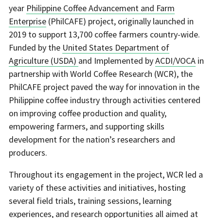
year
Philippine Coffee Advancement and Farm
Enterprise
(PhilCAFE) project, originally launched in
2019 to support 13,700 coffee farmers country-wide.
Funded by the
United States Department of
Agriculture (USDA)
and Implemented by
ACDI/VOCA
in
partnership with World Coffee Research (WCR), the
PhilCAFE project paved the way for innovation in the
Philippine coffee industry through activities centered
on improving coffee production and quality,
empowering farmers, and supporting skills
development for the nation’s researchers and
producers.
Throughout its engagement in the project, WCR led a
variety of these activities and initiatives, hosting
several field trials, training sessions, learning
experiences, and research opportunities all aimed at