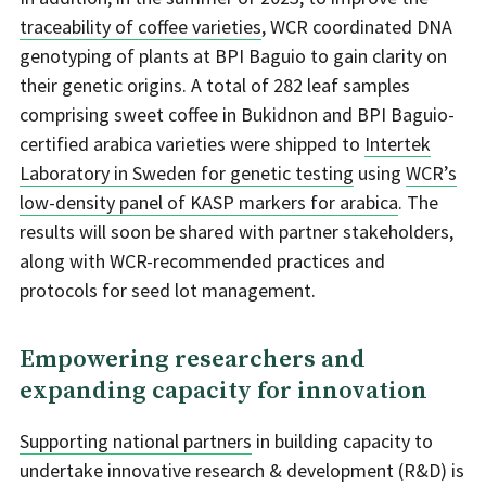
traceability of coffee varieties
, WCR coordinated DNA
genotyping of plants at BPI Baguio to gain clarity on
their genetic origins. A total of 282 leaf samples
comprising sweet coffee in Bukidnon and BPI Baguio-
certified arabica varieties were shipped to
Intertek
Laboratory in Sweden for genetic testing
using
WCR’s
low-density panel of KASP markers for arabica
. The
results will soon be shared with partner stakeholders,
along with WCR-recommended practices and
protocols for seed lot management.
Empowering researchers and
expanding capacity for innovation
Supporting national partners
in building capacity to
undertake innovative research & development (R&D) is