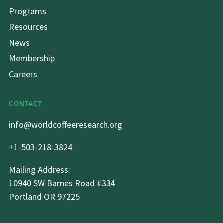
Programs
Resources
News
Membership
Careers
CONTACT
info@worldcoffeeresearch.org
+1-503-218-3824
Mailing Address:
10940 SW Barnes Road #334
Portland OR 97225