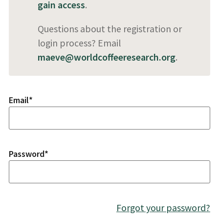
gain access
.
Questions about the registration or
login process? Email
maeve@worldcoffeeresearch.org
.
Email
*
Password
*
Forgot your password?