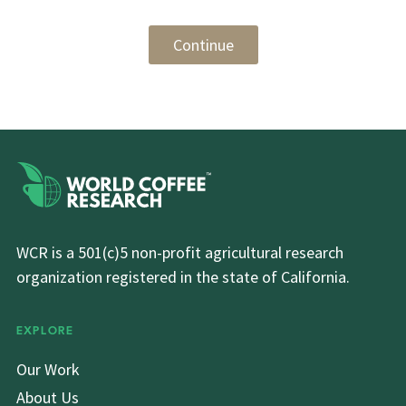
Continue
WCR is a 501(c)5 non-profit agricultural research
organization registered in the state of California.
EXPLORE
Our Work
About Us