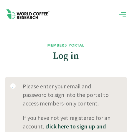
MEMBERS PORTAL
Log in
Please enter your email and
password to sign into the portal to
access members-only content.
If you have not yet registered for an
account,
click here to sign up and