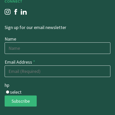
CONNECT
Sign up for our email newsletter
Name
Email Address
*
hp
select
Subscribe