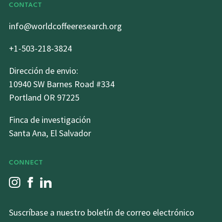
CONTACT
info@worldcoffeeresearch.org
+1-503-218-3824
Dirección de envio:
10940 SW Barnes Road #334
Portland OR 97225
Finca de investigación
Santa Ana, El Salvador
CONNECT
Suscríbase a nuestro boletín de correo electrónico