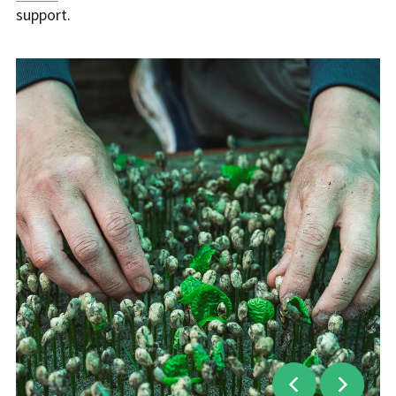
support.