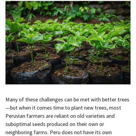
Many of these challenges can be met with better trees
—but when it comes time to plant new trees, most
Peruvian farmers are reliant on old varieties and
suboptimal seeds produced on their own or
neighboring farms. Peru does not have its own