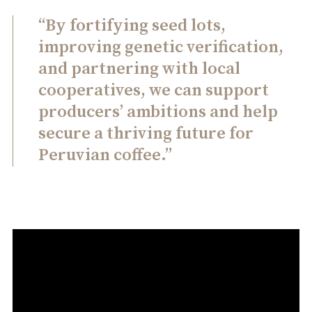
“By fortifying seed lots,
improving genetic verification,
and partnering with local
cooperatives, we can support
producers’ ambitions and help
secure a thriving future for
Peruvian coffee.”