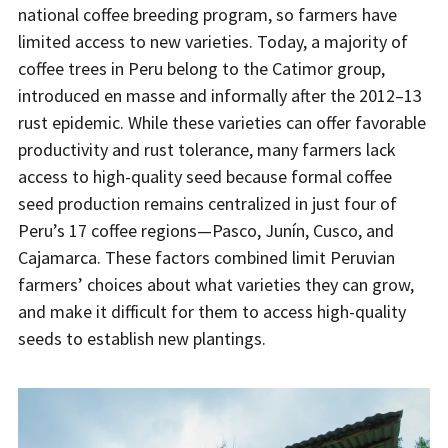
national coffee breeding program, so farmers have
limited access to new varieties. Today, a majority of
coffee trees in Peru belong to the Catimor group,
introduced en masse and informally after the 2012–13
rust epidemic. While these varieties can offer favorable
productivity and rust tolerance, many farmers lack
access to high-quality seed because formal coffee
seed production remains centralized in just four of
Peru’s 17 coffee regions—Pasco, Junín, Cusco, and
Cajamarca. These factors combined limit Peruvian
farmers’ choices about what varieties they can grow,
and make it difficult for them to access high-quality
seeds to establish new plantings.