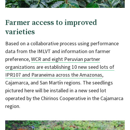
Farmer access to improved
varieties
Based on a collaborative process using performance
data from the IMLVT and information on farmer
preference,
WCR and eight Peruvian partner
organizations are establishing 10 new seed lots of
IPR107 and Paraneima across the Amazonas
,
Cajamarca, and San Martín regions. The seedlings
pictured here will be installed in a new seed lot
operated by the Chirinos Cooperative in the Cajamarca
region.