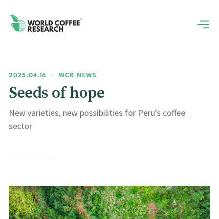
2025.04.16
•
WCR NEWS
Seeds of hope
New varieties, new possibilities for Peru’s coffee
sector