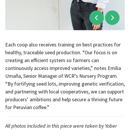
Each coop also receives training on best practices for
healthy, traceable seed production. “Our focus is on
creating an efficient system so farmers can
continuously access improved varieties,” notes Emilia
Umaña, Senior Manager of WCR’s Nursery Program.
“By fortifying seed lots, improving genetic verification,
and partnering with local cooperatives, we can support
producers’ ambitions and help secure a thriving future
for Peruvian coffee.”
All photos included in this piece were taken by Yober