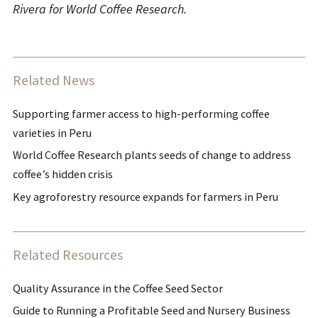
Rivera for World Coffee Research.
Related News
Supporting farmer access to high-performing coffee
varieties in Peru
World Coffee Research plants seeds of change to address
coffee’s hidden crisis
Key agroforestry resource expands for farmers in Peru
Related Resources
Quality Assurance in the Coffee Seed Sector
Guide to Running a Profitable Seed and Nursery Business