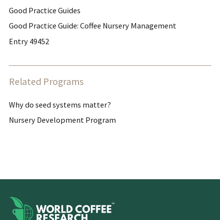
Good Practice Guides
Good Practice Guide: Coffee Nursery Management
Entry 49452
Related Programs
Why do seed systems matter?
Nursery Development Program