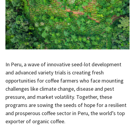
In Peru, a wave of innovative seed-lot development
and advanced variety trials is creating fresh
opportunities for coffee farmers who face mounting
challenges like climate change, disease and pest
pressure, and market volatility. Together, these
programs are sowing the seeds of hope for a resilient
and prosperous coffee sector in Peru, the world’s top
exporter of organic coffee.