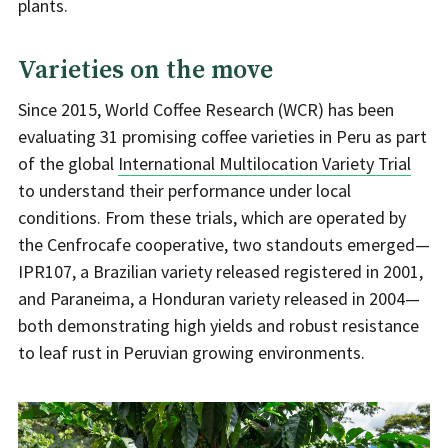
plants.
Varieties on the move
Since 2015, World Coffee Research (WCR) has been
evaluating 31 promising coffee varieties in Peru as part
of the global
International Multilocation Variety Trial
to understand their performance under local
conditions. From these trials, which are operated by
the Cenfrocafe cooperative, two standouts emerged—
IPR107, a Brazilian variety released registered in 2001,
and Paraneima, a Honduran variety released in 2004—
both demonstrating high yields and robust resistance
to leaf rust in Peruvian growing environments.