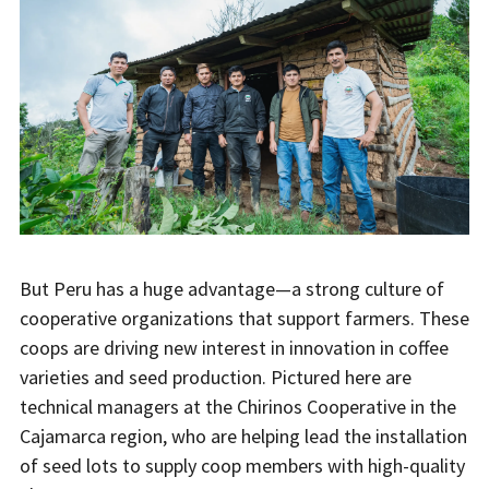
But Peru has a huge advantage—a strong culture of
cooperative organizations that support farmers. These
coops are driving new interest in innovation in coffee
varieties and seed production. Pictured here are
technical managers at the Chirinos Cooperative in the
Cajamarca region, who are helping lead the installation
of seed lots to supply coop members with high-quality