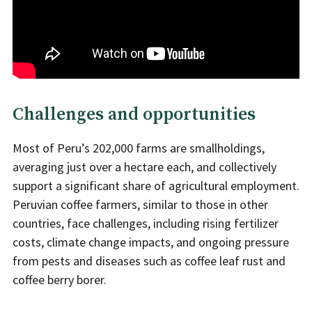
Challenges and opportunities
Most of Peru’s 202,000 farms are smallholdings,
averaging just over a hectare each, and collectively
support a significant share of agricultural employment.
Peruvian coffee farmers, similar to those in other
countries, face challenges, including rising fertilizer
costs, climate change impacts, and ongoing pressure
from pests and diseases such as coffee leaf rust and
coffee berry borer.