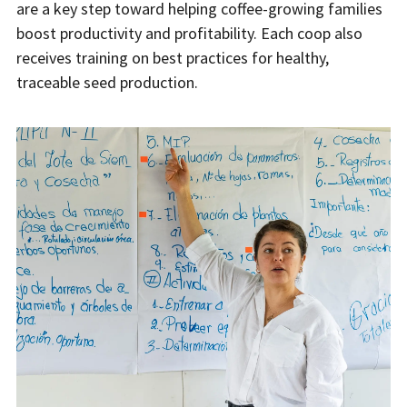
are a key step toward helping coffee-growing families
boost productivity and profitability. Each coop also
receives training on best practices for healthy,
traceable seed production.