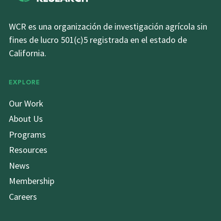
WCR es una organización de investigación agrícola sin
fines de lucro 501(c)5 registrada en el estado de
California.
EXPLORE
Our Work
About Us
Programs
Resources
News
Membership
Careers