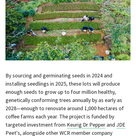
By sourcing and germinating seeds in 2024 and
installing seedlings in 2025, these lots will produce
enough seeds to grow up to four million healthy,
genetically conforming trees annually by as early as
2028—enough to renovate around 1,000 hectares of
coffee farms each year. The project is funded by
targeted investment from
Keurig Dr Pepper
and
JDE
Peet's
, alongside other WCR member company