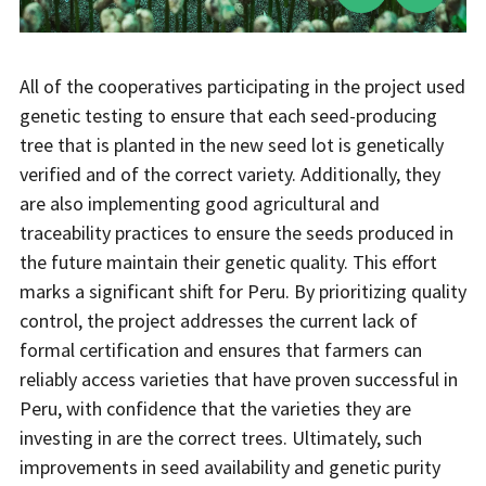
All of the cooperatives participating in the project used
genetic testing to ensure that each seed-producing
tree that is planted in the new seed lot is genetically
verified and of the correct variety. Additionally, they
are also implementing good agricultural and
traceability practices to ensure the seeds produced in
the future maintain their genetic quality. This effort
marks a significant shift for Peru. By prioritizing quality
control, the project addresses the current lack of
formal certification and ensures that farmers can
reliably access varieties that have proven successful in
Peru, with confidence that the varieties they are
investing in are the correct trees. Ultimately, such
improvements in seed availability and genetic purity