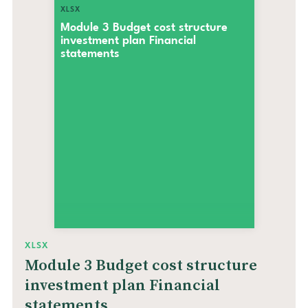
XLSX
Module 3 Budget cost structure
investment plan Financial
statements
XLSX
Module 3 Budget cost structure
investment plan Financial
statements