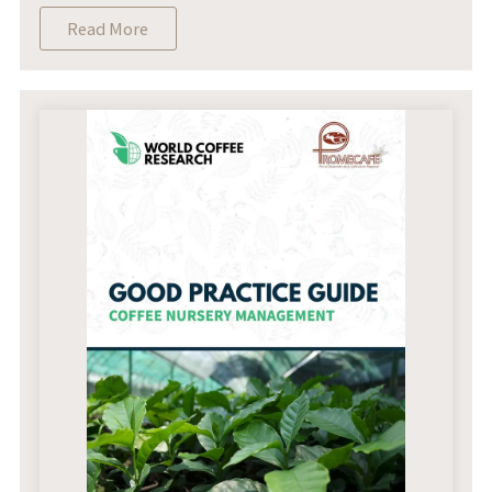
Read More