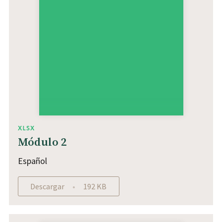
XLSX
Módulo 2
Español
Descargar
192 KB