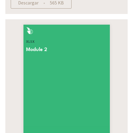
Descargar
565 KB
XLSX
Module 2