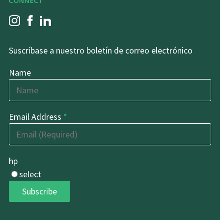
CONNECT
Suscríbase a nuestro boletín de correo electrónico
Name
Email Address
*
hp
select
Subscribe