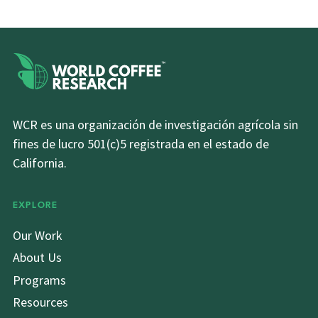
WCR es una organización de investigación agrícola sin
fines de lucro 501(c)5 registrada en el estado de
California.
EXPLORE
Our Work
About Us
Programs
Resources