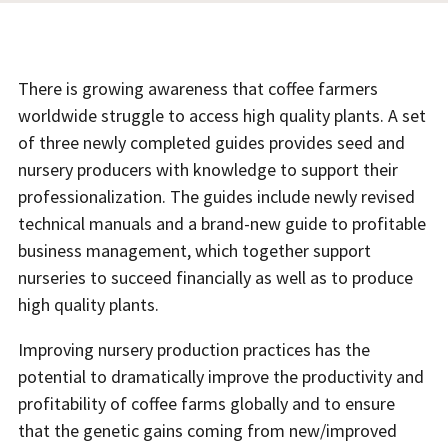
There is growing awareness that coffee farmers
worldwide struggle to access high quality plants. A set
of three newly completed guides provides seed and
nursery producers with knowledge to support their
professionalization. The guides include newly revised
technical manuals and a brand-new guide to profitable
business management, which together support
nurseries to succeed financially as well as to produce
high quality plants.
Improving nursery production practices has the
potential to dramatically improve the productivity and
profitability of coffee farms globally and to ensure
that the genetic gains coming from new/improved