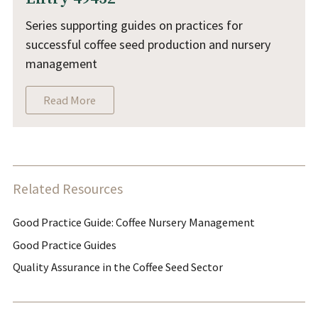
Series supporting guides on practices for
successful coffee seed production and nursery
management
Read More
Related Resources
Good Practice Guide: Coffee Nursery Management
Good Practice Guides
Quality Assurance in the Coffee Seed Sector