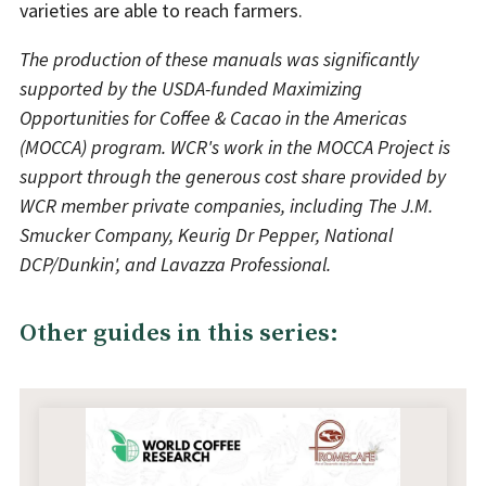
varieties are able to reach farmers.
The production of these manuals was significantly
supported by the USDA-funded Maximizing
Opportunities for Coffee & Cacao in the Americas
(MOCCA) program. WCR's work in the MOCCA Project is
support through the generous cost share provided by
WCR member private companies, including The J.M.
Smucker Company, Keurig Dr Pepper, National
DCP/Dunkin', and Lavazza Professional.
Other guides in this series: