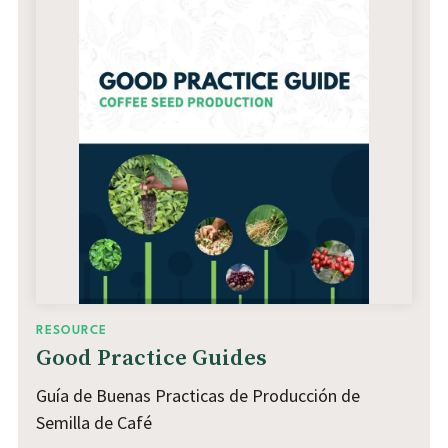
RESOURCE
Good Practice Guides
Guía de Buenas Practicas de Producción de
Semilla de Café