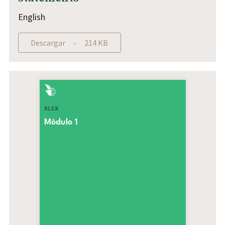
English
Descargar
214 KB
XLSX
Módulo 1