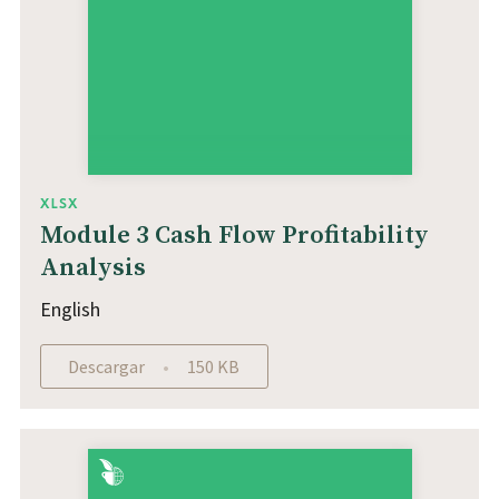
XLSX
Module 3 Cash Flow Profitability
Analysis
English
Descargar
150 KB