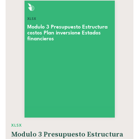
XLSX
Modulo 3 Presupuesto Estructura
costos Plan inversione Estados
financieros
XLSX
Modulo 3 Presupuesto Estructura