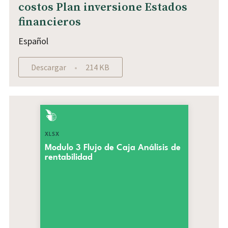
costos Plan inversione Estados
financieros
Español
Descargar
214 KB
XLSX
Modulo 3 Flujo de Caja Análisis de
rentabilidad