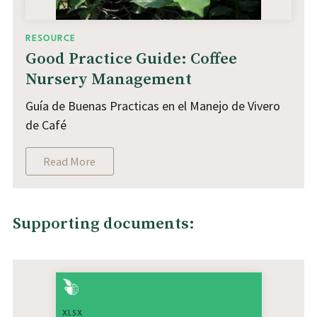
RESOURCE
Good Practice Guide: Coffee
Nursery Management
Guía de Buenas Practicas en el Manejo de Vivero
de Café
Read More
Supporting documents:
XLSX