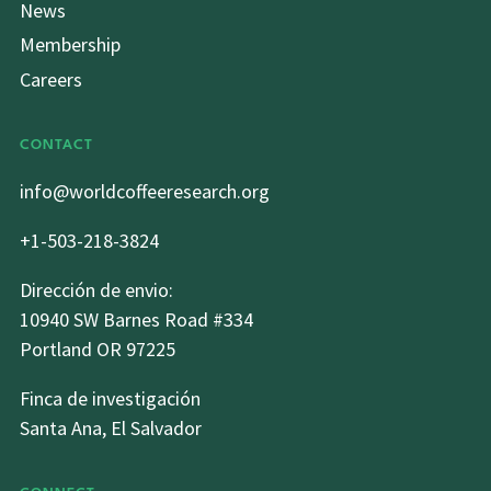
News
Membership
Careers
CONTACT
info@worldcoffeeresearch.org
+1-503-218-3824
Dirección de envio:
10940 SW Barnes Road #334
Portland OR 97225
Finca de investigación
Santa Ana, El Salvador