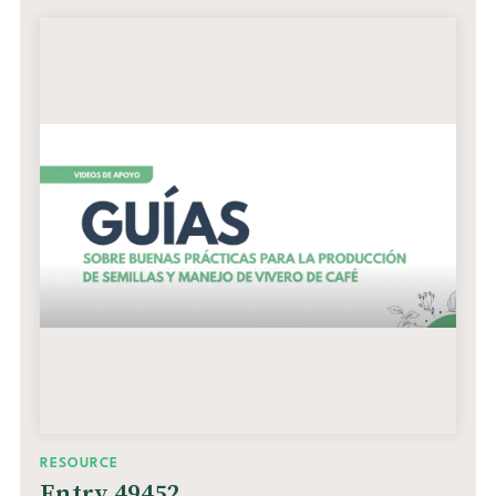
RESOURCE
Entry 49452