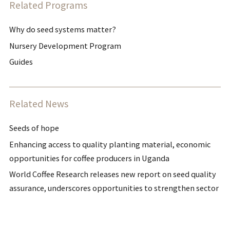
Related Programs
Why do seed systems matter?
Nursery Development Program
Guides
Related News
Seeds of hope
Enhancing access to quality planting material, economic
opportunities for coffee producers in Uganda
World Coffee Research releases new report on seed quality
assurance, underscores opportunities to strengthen sector