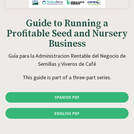
Guide to Running a
Profitable Seed and Nursery
Business
Guía para la Administracion Rentable del Negocio de
Semillas y Viveros de Café
This guide is part of a three-part series.
SPANISH PDF
ENGLISH PDF