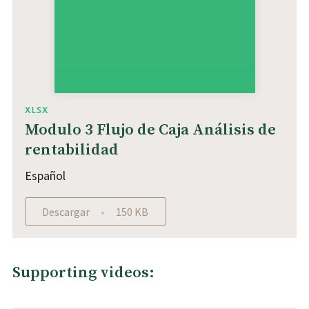
XLSX
Modulo 3 Flujo de Caja Análisis de
rentabilidad
Español
Descargar
150 KB
Supporting videos: