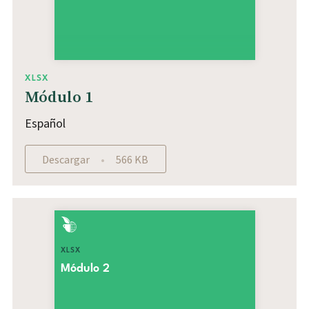
XLSX
Módulo 1
Español
Descargar
566 KB
XLSX
Módulo 2