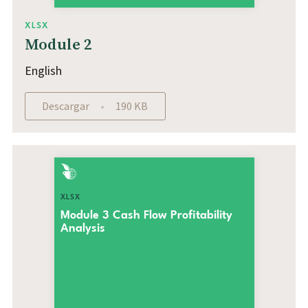
XLSX
Module 2
English
Descargar
190 KB
XLSX
Module 3 Cash Flow Profitability
Analysis