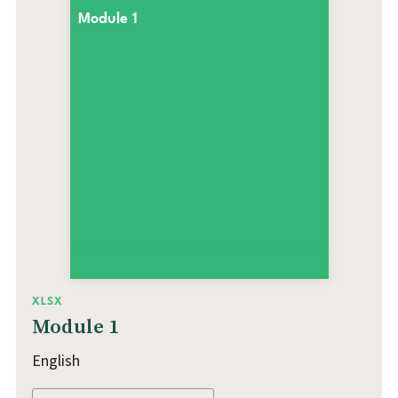
Module 1
XLSX
Module 1
English