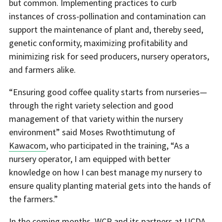
but common. Implementing practices to curb
instances of cross-pollination and contamination can
support the maintenance of plant and, thereby seed,
genetic conformity, maximizing profitability and
minimizing risk for seed producers, nursery operators,
and farmers alike.
“Ensuring good coffee quality starts from nurseries—
through the right variety selection and good
management of that variety within the nursery
environment” said Moses Rwothtimutung of
Kawacom
, who participated in the training, “As a
nursery operator, I am equipped with better
knowledge on how I can best manage my nursery to
ensure quality planting material gets into the hands of
the farmers.”
In the coming months, WCR and its partners at UCDA