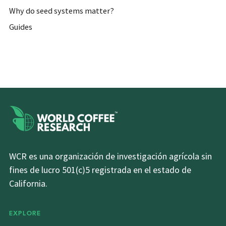
Why do seed systems matter?
Guides
WCR es una organización de investigación agrícola sin
fines de lucro 501(c)5 registrada en el estado de
California.
EXPLORE