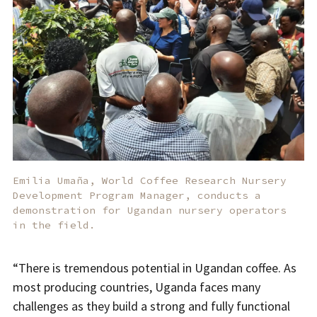
Emilia Umaña, World Coffee Research Nursery
Development Program Manager, conducts a
demonstration for Ugandan nursery operators
in the field.
“There is tremendous potential in Ugandan coffee. As
most producing countries, Uganda faces many
challenges as they build a strong and fully functional