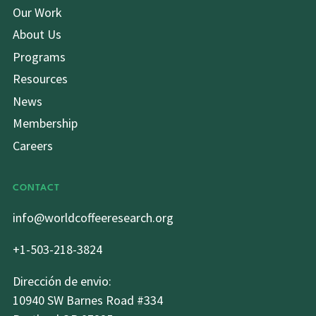
Our Work
About Us
Programs
Resources
News
Membership
Careers
CONTACT
info@worldcoffeeresearch.org
+1-503-218-3824
Dirección de envio:
10940 SW Barnes Road #334