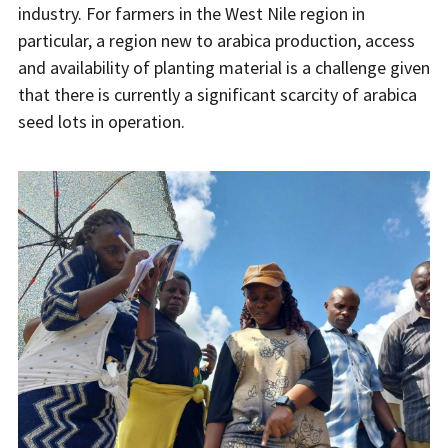
industry. For farmers in the West Nile region in
particular, a region new to arabica production, access
and availability of planting material is a challenge given
that there is currently a significant scarcity of arabica
seed lots in operation.