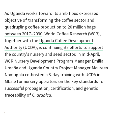
As Uganda works toward its ambitious expressed
objective of transforming the coffee sector and
quadrupling coffee production to 20 million bags
between 2017–2030
, World Coffee Research (WCR),
together with the
Uganda Coffee Development
Authority
(UCDA), is continuing
its efforts to support
the country’s nursery and seed sector
. In mid-April,
WCR Nursery Development Program Manager Emilia
Umaña and Uganda Country Project Manager Maureen
Namugalu co-hosted a 3-day training with UCDA in
Mbale for nursery operators on the key standards for
successful propagation, certification, and genetic
traceability of
C. arabica
.