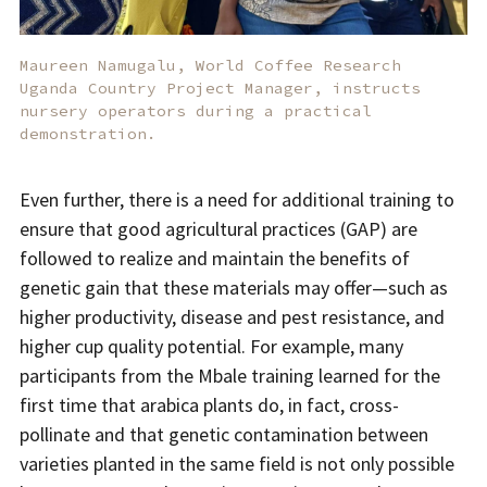
Maureen Namugalu, World Coffee Research
Uganda Country Project Manager, instructs
nursery operators during a practical
demonstration.
Even further, there is a need for additional training to
ensure that good agricultural practices (GAP) are
followed to realize and maintain the benefits of
genetic gain that these materials may offer—such as
higher productivity, disease and pest resistance, and
higher cup quality potential. For example, many
participants from the Mbale training learned for the
first time that arabica plants do, in fact, cross-
pollinate and that genetic contamination between
varieties planted in the same field is not only possible