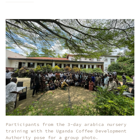
Participants from the 3-day arabica nursery
training with the Uganda Coffee Development
Authority pose for a group photo.