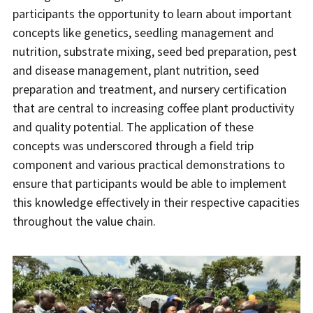
participants the opportunity to learn about important
concepts like genetics, seedling management and
nutrition, substrate mixing, seed bed preparation, pest
and disease management, plant nutrition, seed
preparation and treatment, and nursery certification
that are central to increasing coffee plant productivity
and quality potential. The application of these
concepts was underscored through a field trip
component and various practical demonstrations to
ensure that participants would be able to implement
this knowledge effectively in their respective capacities
throughout the value chain.