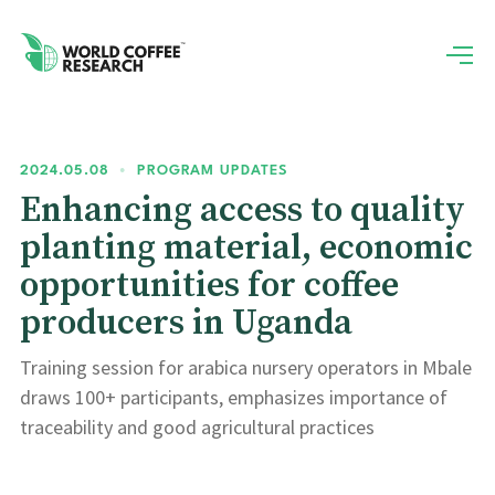
2024.05.08
•
PROGRAM UPDATES
Enhancing access to quality
planting material, economic
opportunities for coffee
producers in Uganda
Training session for arabica nursery operators in Mbale
draws 100+ participants, emphasizes importance of
traceability and good agricultural practices