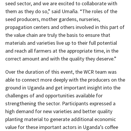
seed sector, and we are excited to collaborate with
them as they do so,” said Umaña. “The roles of the
seed producers, mother gardens, nurseries,
propagation centers and others involved in this part of
the value chain are truly the basis to ensure that
materials and varieties live up to their full potential
and reach all farmers at the appropriate time, in the
correct amount and with the quality they deserve.”
Over the duration of this event, the WCR team was
able to connect more deeply with the producers on the
ground in Uganda and get important insight into the
challenges of and opportunities available for
strengthening the sector. Participants expressed a
high demand for new varieties and better quality
planting material to generate additional economic
value for these important actors in Uganda’s coffee