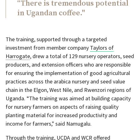
“There is tremendous potential
in Ugandan coffee."
The training, supported through a targeted
investment from member company
Taylors of
Harrogate
, drew a total of 129 nursery operators, seed
producers, and extension officers who are responsible
for ensuring the implementation of good agricultural
practices across the arabica nursery and seed value
chain in the Elgon, West Nile, and Rwenzori regions of
Uganda. “The training was aimed at building capacity
for nursery farmers on aspects of raising quality
planting material for increased productivity and
income for farmers," said Namugalu.
Through the training, UCDA and WCR offered