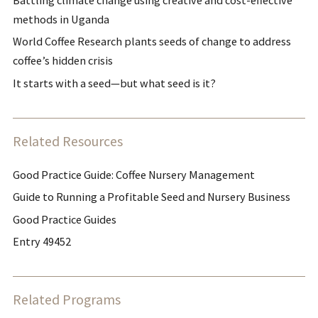
methods in Uganda
World Coffee Research plants seeds of change to address
coffee’s hidden crisis
It starts with a seed—but what seed is it?
Related Resources
Good Practice Guide: Coffee Nursery Management
Guide to Running a Profitable Seed and Nursery Business
Good Practice Guides
Entry 49452
Related Programs