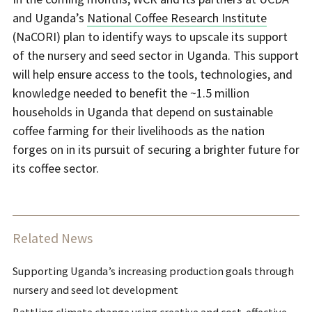
and Uganda’s
National Coffee Research Institute
(NaCORI) plan to identify ways to upscale its support
of the nursery and seed sector in Uganda. This support
will help ensure access to the tools, technologies, and
knowledge needed to benefit the ~1.5 million
households in Uganda that depend on sustainable
coffee farming for their livelihoods as the nation
forges on in its pursuit of securing a brighter future for
its coffee sector.
Related News
Supporting Uganda’s increasing production goals through
nursery and seed lot development
Battling climate change using creative and cost-effective