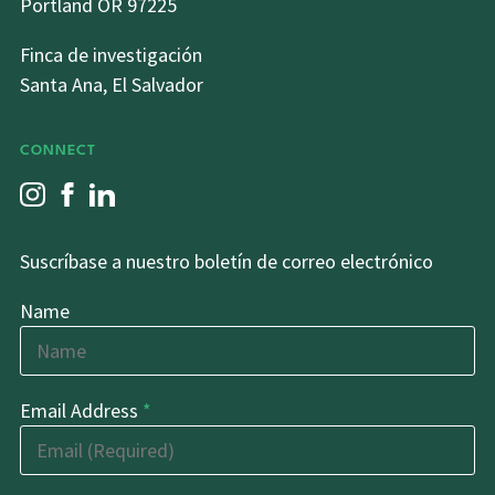
Portland OR 97225
Finca de investigación
Santa Ana, El Salvador
CONNECT
Suscríbase a nuestro boletín de correo electrónico
Name
Email Address
*