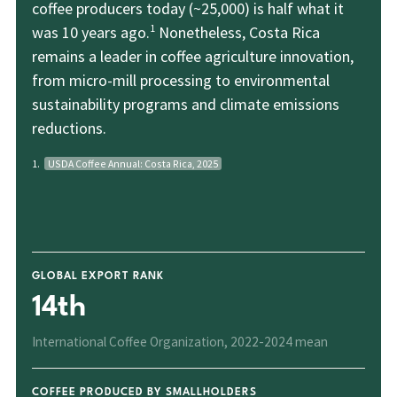
coffee producers today (~25,000) is half what it
1
was 10 years ago.
Nonetheless, Costa Rica
remains a leader in coffee agriculture innovation,
from micro-mill processing to environmental
sustainability programs and climate emissions
reductions.
1.
USDA Coffee Annual: Costa Rica, 2025
GLOBAL EXPORT RANK
14th
International Coffee Organization, 2022-2024 mean
COFFEE PRODUCED BY SMALLHOLDERS