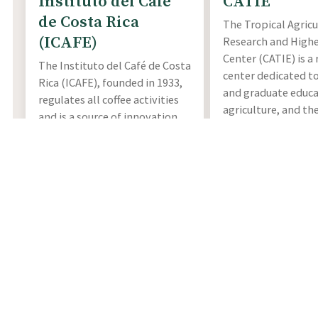
Instituto del Café
CATIE
de Costa Rica
The Tropical Agricu
(ICAFE)
Research and Highe
Center (CATIE) is a
The Instituto del Café de Costa
center dedicated t
Rica (ICAFE), founded in 1933,
and graduate educa
regulates all coffee activities
agriculture, and th
and is a source of innovation,
management, cons
investigation, and
and sustainable use
technological development in
resources. CATIE ho
commitment with the
the world's most 
environment in all the coffee
collections of
Coffe
sectors of Costa Rica.
germplasm, with ov
More Info
accessions of 11 sp
Ethiopia, Yemen, K
Tanzania, Colombia,
and Mexico.
More Info