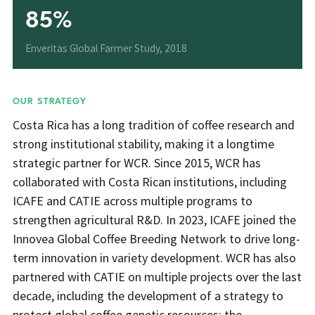
85%
Enveritas Global Farmer Study, 2018
OUR STRATEGY
Costa Rica has a long tradition of coffee research and
strong institutional stability, making it a longtime
strategic partner for WCR. Since 2015, WCR has
collaborated with Costa Rican institutions, including
ICAFE and CATIE across multiple programs to
strengthen agricultural R&D. In 2023, ICAFE joined the
Innovea Global Coffee Breeding Network to drive long-
term innovation in variety development. WCR has also
partnered with CATIE on multiple projects over the last
decade, including the development of a strategy to
protect global coffee genetic resources; the