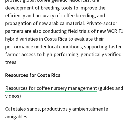
development of breeding tools to improve the
efficiency and accuracy of coffee breeding; and
propagation of new arabica material. Private-sector
partners are also conducting field trials of new WCR F1
hybrid varieties in Costa Rica to evaluate their
performance under local conditions, supporting faster
farmer access to high-performing, genetically verified
trees.
Resources for Costa Rica
Resources for coffee nursery management
(guides and
videos)
Cafetales sanos, productivos y ambientalmente
amigables