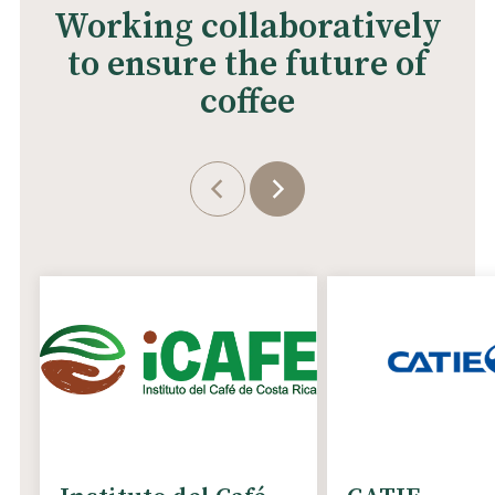
Working collaboratively
to ensure the future of
coffee