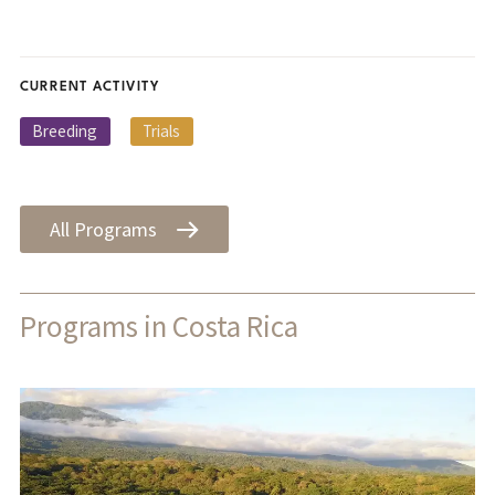
CURRENT ACTIVITY
Breeding
Trials
All Programs
Programs in Costa Rica