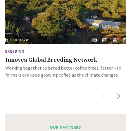
BREEDING
Innovea Global Breeding Network
Working together to breed better coffee trees, faster—so
farmers can keep growing coffee as the climate changes.
OUR PARTNERS