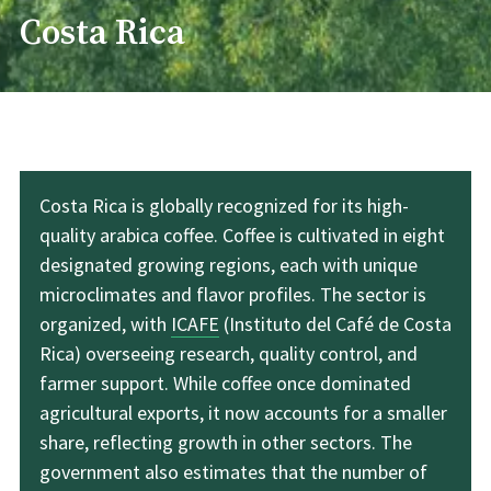
Costa Rica
Costa Rica is globally recognized for its high-
quality arabica coffee. Coffee is cultivated in eight
designated growing regions, each with unique
microclimates and flavor profiles. The sector is
organized, with
ICAFE
(Instituto del Café de Costa
Rica) overseeing research, quality control, and
farmer support. While coffee once dominated
agricultural exports, it now accounts for a smaller
share, reflecting growth in other sectors. The
government also estimates that the number of